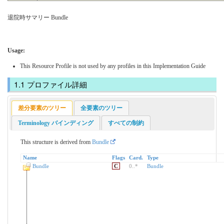
退院時サマリー Bundle
Usage:
This Resource Profile is not used by any profiles in this Implementation Guide
プロファイル詳細
差分要素のツリー
全要素のツリー
Terminology バインディング
すべての制約
This structure is derived from
Bundle
Name
Flags
Card.
Type
Bundle
C
0
..
*
Bundle