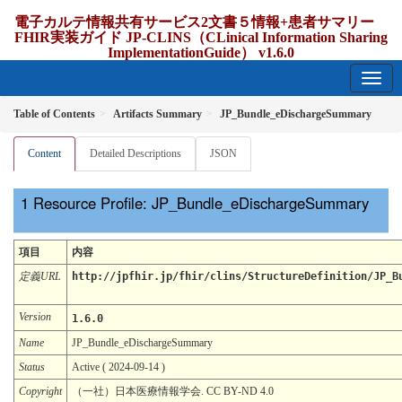
電子カルテ情報共有サービス2文書５情報+患者サマリー
FHIR実装ガイド JP-CLINS（CLinical Information Sharing
ImplementationGuide） v1.6.0
1.6.0 - release Japan
Table of Contents
Artifacts Summary
JP_Bundle_eDischargeSummary
Content
Detailed Descriptions
JSON
Resource Profile: JP_Bundle_eDischargeSummary
項目
内容
定義URL
http://jpfhir.jp/fhir/clins/StructureDefinition/JP_B
Version
1.6.0
Name
JP_Bundle_eDischargeSummary
Status
Active ( 2024-09-14 )
Copyright
（一社）日本医療情報学会. CC BY-ND 4.0