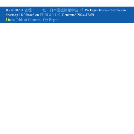
IG © 2023+
管理：（一社）日本医療情報学会.
. Package clinical-information-
sharing#1.6.0 based on
FHIR 4.0.1
. Generated
2024-12-09
Links:
Table of Contents
|
QA Report