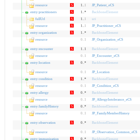
resource
S
1..
1
JP_Patient_eCS
entry:practitioners
S
1..*
BackboneElement
fullUrl
S
1..
1
uri
resource
S
1..
1
JP_Practitioner_eCS
entry:organization
S
1..*
BackboneElement
resource
0
..
1
JP_Organization_eCS
entry:encounter
S
1..1
BackboneElement
resource
0
..
1
JP_Encounter_eCS
entry:location
S
0..*
BackboneElement
resource
0
..
1
JP_Location
entry:condition
S
1..*
BackboneElement
resource
0
..
1
JP_Condition_eCS
entry:allergy
S
0..*
BackboneElement
resource
0
..
1
JP_AllergyIntolerance_eCS
entry:familyHistory
S
0..*
BackboneElement
resource
0
..
1
JP_FamilyMemberHistory
entry:observation
S
0..*
BackboneElement
resource
0
..
1
JP_Observation_Common_eCS
entry:immunization
S
0..*
BackboneElement