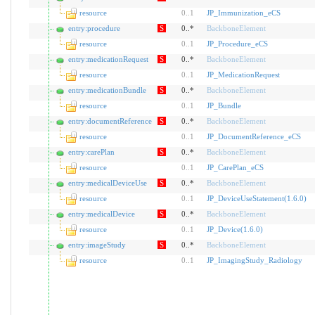
resource
0
..
1
JP_Immunization_eCS
entry:procedure
S
0..*
BackboneElement
resource
0
..
1
JP_Procedure_eCS
entry:medicationRequest
S
0..*
BackboneElement
resource
0
..
1
JP_MedicationRequest
entry:medicationBundle
S
0..*
BackboneElement
resource
0
..
1
JP_Bundle
entry:documentReference
S
0..*
BackboneElement
resource
0
..
1
JP_DocumentReference_eCS
entry:carePlan
S
0..*
BackboneElement
resource
0
..
1
JP_CarePlan_eCS
entry:medicalDeviceUse
S
0..*
BackboneElement
resource
0
..
1
JP_DeviceUseStatement(1.6.0)
entry:medicalDevice
S
0..*
BackboneElement
resource
0
..
1
JP_Device(1.6.0)
entry:imageStudy
S
0..*
BackboneElement
resource
0
..
1
JP_ImagingStudy_Radiology