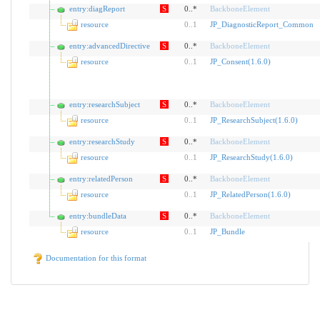
entry:diagReport
S
0..*
BackboneElement
resource
0
..
1
JP_DiagnosticReport_Common
entry:advancedDirective
S
0..*
BackboneElement
resource
0
..
1
JP_Consent(1.6.0)
entry:researchSubject
S
0..*
BackboneElement
resource
0
..
1
JP_ResearchSubject(1.6.0)
entry:researchStudy
S
0..*
BackboneElement
resource
0
..
1
JP_ResearchStudy(1.6.0)
entry:relatedPerson
S
0..*
BackboneElement
resource
0
..
1
JP_RelatedPerson(1.6.0)
entry:bundleData
S
0..*
BackboneElement
resource
0
..
1
JP_Bundle
Documentation for this format