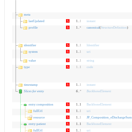
meta
lastUpdated
S
1..
1
instant
profile
S
1..
*
canonical
(
StructureDefinition
)
identifier
S
1..
1
Identifier
system
S
1..
1
uri
value
S
1..
1
string
type
S
1
..
1
code
timestamp
S
1..
1
instant
Slices for entry
6
..
*
BackboneElement
entry:composition
S
1..1
BackboneElement
fullUrl
S
1..
1
uri
resource
S
1..
1
JP_Composition_eDischargeSu
entry:patient
S
1..1
BackboneElement
fullUrl
S
1..
1
uri