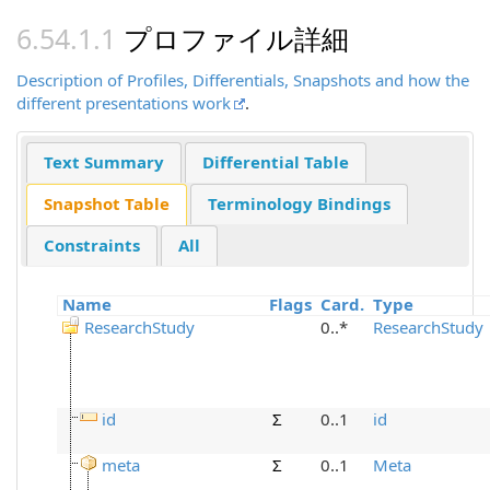
プロファイル詳細
Description of Profiles, Differentials, Snapshots and how the
different presentations work
.
Text Summary
Differential Table
Snapshot Table
Terminology Bindings
Constraints
All
Name
Flags
Card.
Type
ResearchStudy
0..*
ResearchStudy
id
Σ
0..1
id
meta
Σ
0..1
Meta