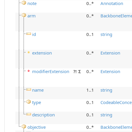
note
0..*
Annotation
arm
0..*
BackboneElem
id
0..1
string
extension
0..*
Extension
modifierExtension
?!
Σ
0..*
Extension
name
1..1
string
type
0..1
CodeableConce
description
0..1
string
objective
0..*
BackboneElem