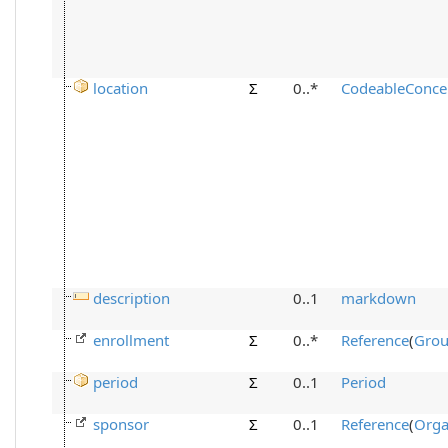
location
Σ
0..*
CodeableConce
description
0..1
markdown
enrollment
Σ
0..*
Reference
(
Gro
period
Σ
0..1
Period
sponsor
Σ
0..1
Reference
(
Orga