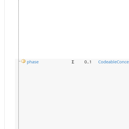
phase
Σ
0..1
CodeableConce