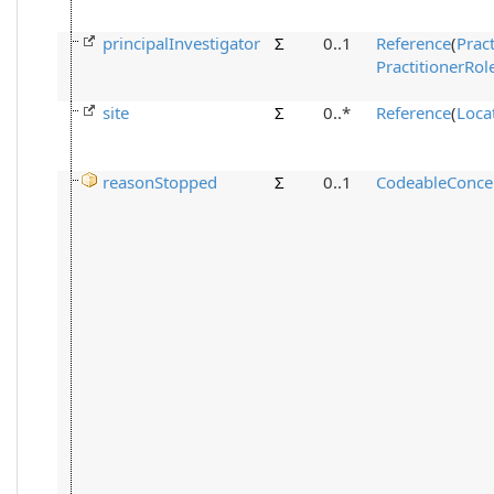
principalInvestigator
Σ
0..1
Reference
(
Pract
PractitionerRol
site
Σ
0..*
Reference
(
Loca
reasonStopped
Σ
0..1
CodeableConce