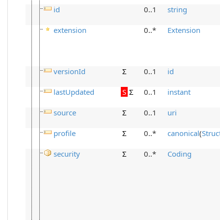
id
0..1
string
extension
0..*
Extension
versionId
Σ
0..1
id
lastUpdated
S
Σ
0..1
instant
source
Σ
0..1
uri
profile
Σ
0..*
canonical
(
Struc
security
Σ
0..*
Coding