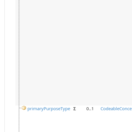
primaryPurposeType
Σ
0..1
CodeableConce