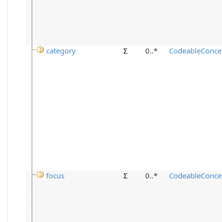
category
Σ
0..*
CodeableConce
focus
Σ
0..*
CodeableConce