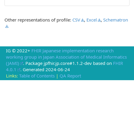
Other representations of profile:
CSV
,
Excel
,
Schematron
IG © 2022+
FHIR Japanese implementation research
working group in Japan Association of Medical Informatics
(JAMI)
. Package jpfhir.jp.core#1.1.2-dev based on
FHIR
4.0.1
. Generated
2024-06-24
Links:
Table of Contents
|
QA Report