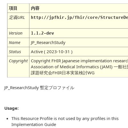
項目
内容
定義URL
http://jpfhir.jp/fhir/core/StructureD
Version
1.1.2-dev
Name
JP_ResearchStudy
Status
Active ( 2023-10-31 )
Copyright
Copyright FHIR Japanese implementation researc
Association of Medical Informatics (J
課題研究会FHIR日本実装検討WG
JP_ResearchStudy 暫定プロファイル
Usage:
This Resource Profile is not used by any profiles in this
Implementation Guide