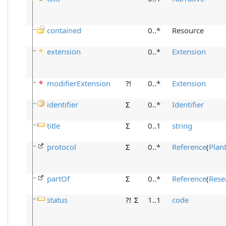
contained
0..*
Resource
extension
0..*
Extension
modifierExtension
?!
0..*
Extension
identifier
Σ
0..*
Identifier
title
Σ
0..1
string
protocol
Σ
0..*
Reference
(
Plan
partOf
Σ
0..*
Reference
(
Rese
status
?!
Σ
1..1
code