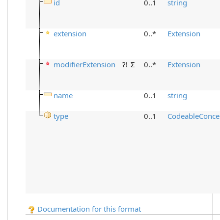
id
0..1
string
extension
0..*
Extension
modifierExtension
?!
Σ
0..*
Extension
name
0..1
string
type
0..1
CodeableConce
Documentation for this format