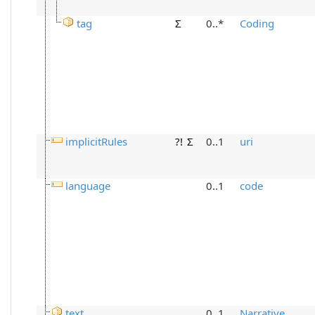
tag
Σ
0..*
Coding
implicitRules
?!
Σ
0..1
uri
language
0..1
code
text
0..1
Narrative