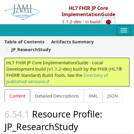
HL7 FHIR JP Core
ImplementationGuide
1.1.2-dev - ci-build
Table of Contents
Artifacts Summary
JP_ResearchStudy
HL7 FHIR JP Core ImplementationGuide - Local
Development build (v1.1.2-dev) built by the FHIR (HL7®
FHIR® Standard) Build Tools. See the
Directory of
published versions
Content
Detailed Descriptions
XML
JSON
Resource Profile:
JP_ResearchStudy