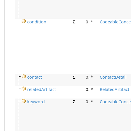
condition
Σ
0..*
CodeableConce
contact
Σ
0..*
ContactDetail
relatedArtifact
0..*
RelatedArtifact
keyword
Σ
0..*
CodeableConce