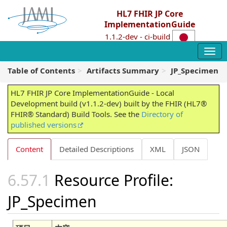
HL7 FHIR JP Core
ImplementationGuide
1.1.2-dev - ci-build
Table of Contents
Artifacts Summary
JP_Specimen
HL7 FHIR JP Core ImplementationGuide - Local
Development build (v1.1.2-dev) built by the FHIR (HL7®
FHIR® Standard) Build Tools. See the
Directory of
published versions
Content
Detailed Descriptions
XML
JSON
Resource Profile:
JP_Specimen