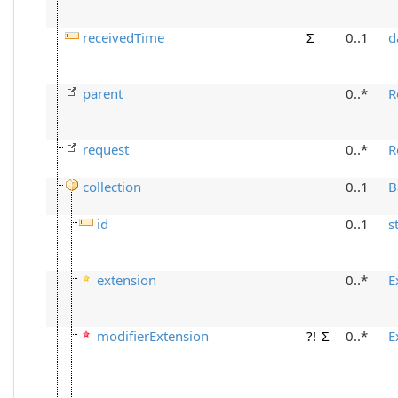
receivedTime
Σ
0..1
d
parent
0..*
R
request
0..*
R
collection
0..1
B
id
0..1
s
extension
0..*
E
modifierExtension
?!
Σ
0..*
E