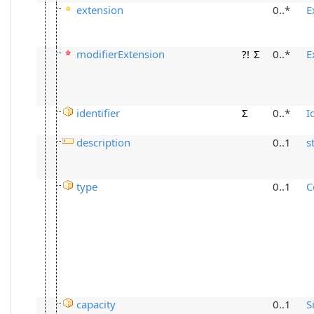
extension
0..*
E
modifierExtension
?!
Σ
0..*
E
identifier
Σ
0..*
I
description
0..1
s
type
0..1
C
capacity
0..1
S