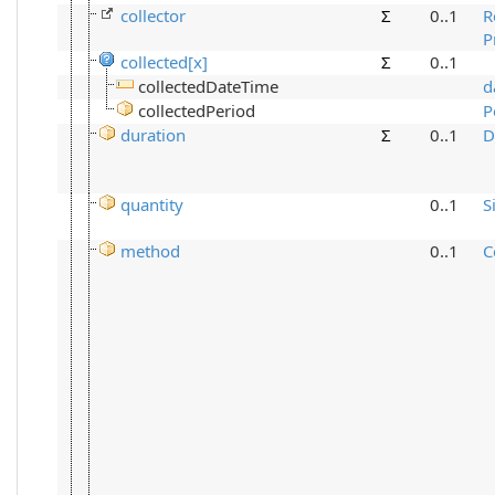
collector
Σ
0..1
R
P
collected[x]
Σ
0..1
collectedDateTime
d
collectedPeriod
P
duration
Σ
0..1
D
quantity
0..1
S
method
0..1
C