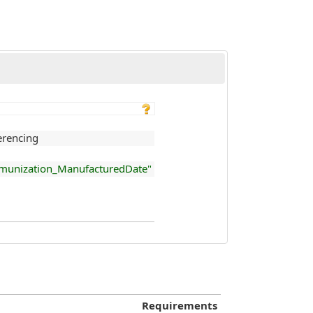
rencing
_Immunization_ManufacturedDate"
Requirements