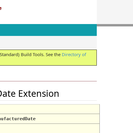
e
tandard) Build Tools. See the
Directory of
Date Extension
nufacturedDate