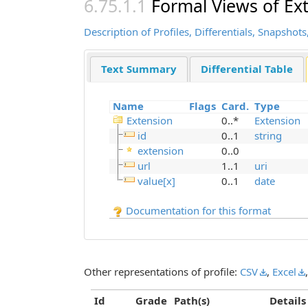
Formal Views of Ex
Description of Profiles, Differentials, Snapsh
Text Summary
Differential Table
Name
Flags
Card.
Type
Extension
0..*
Extension
id
0..1
string
extension
0..0
url
1..1
uri
value[x]
0..1
date
Documentation for this format
Other representations of profile:
CSV
,
Excel
Id
Grade
Path(s)
Details