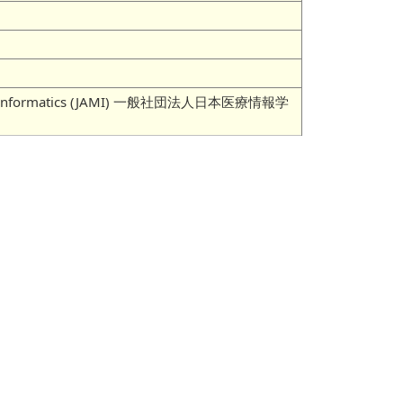
 Medical Informatics (JAMI) 一般社団法人日本医療情報学