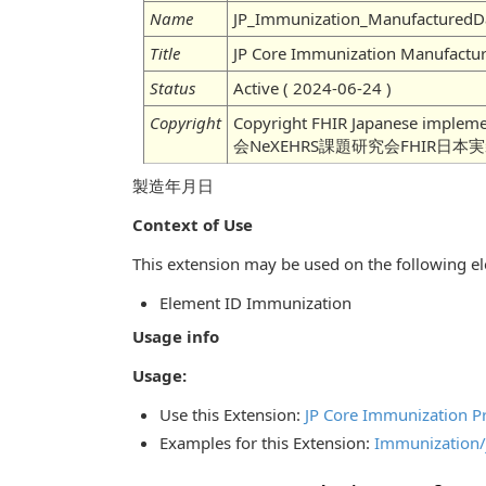
Name
JP_Immunization_ManufacturedD
Title
JP Core Immunization Manufactu
Status
Active ( 2024-06-24 )
Copyright
Copyright FHIR Japanese imple
会NeXEHRS課題研究会FHIR日本
製造年月日
Context of Use
This extension may be used on the following el
Element ID Immunization
Usage info
Usage:
Use this Extension:
JP Core Immunization Pr
Examples for this Extension:
Immunization/