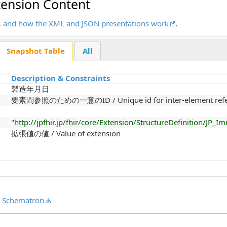
tension Content
ots, and how the XML and JSON presentations work
.
Snapshot Table
All
Description & Constraints
製造年月日
要素間参照のための一意のID / Unique id for inter-element refe
"http://jpfhir.jp/fhir/core/Extension/StructureDefinition/JP
拡張値の値 / Value of extension
,
Schematron