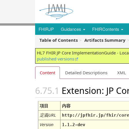
FHIRJP
Guidances
FHIRContents
Table of Contents
Artifacts Summary
HL7 FHIR JP Core ImplementationGuide - Local
published versions
Content
Detailed Descriptions
XML
Extension: JP C
項目
内容
定義URL
http://jpfhir.jp/fhir/cor
Version
1.1.2-dev