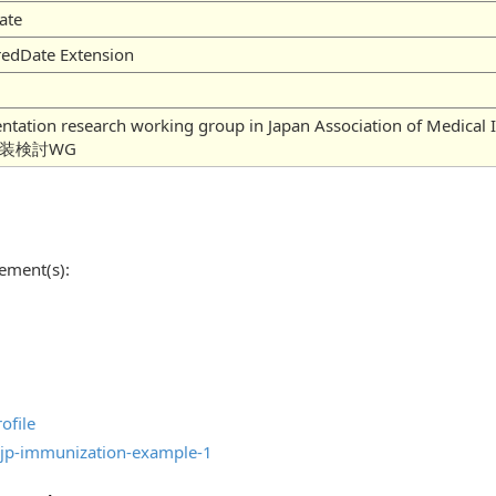
ate
redDate Extension
mentation research working group in Japan Association of
実装検討WG
ement(s):
ofile
jp-immunization-example-1