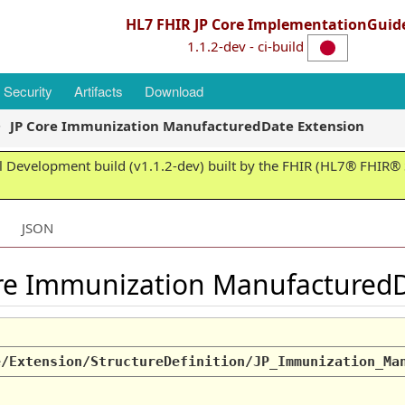
HL7 FHIR JP Core ImplementationGuid
1.1.2-dev - ci-build
Security
Artifacts
Download
JP Core Immunization ManufacturedDate Extension
 Development build (v1.1.2-dev) built by the FHIR (HL7® FHIR® S
JSON
ore Immunization Manufactured
e/Extension/StructureDefinition/JP_Immunization_Ma