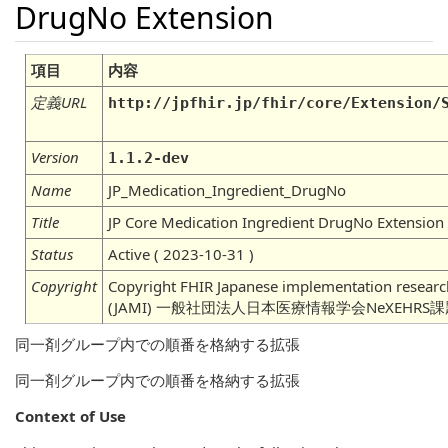
DrugNo Extension
項目
内容
定義URL
http://jpfhir.jp/fhir/core/Extension/
Version
1.1.2-dev
Name
JP_Medication_Ingredient_DrugNo
Title
JP Core Medication Ingredient DrugNo Extension
Status
Active ( 2023-10-31 )
Copyright
Copyright FHIR Japanese implementation research
(JAMI) 一般社団法人日本医療情報学会NeXEHRS
同一剤グループ内での順番を格納する拡張
同一剤グループ内での順番を格納する拡張
Context of Use