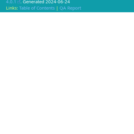
4.0.1
. Generated
2024-06-24
Links:
Table of Contents
|
QA Report