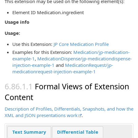
This extension may be used on the following element(s):
Element ID Medication.ingredient
Usage info
Usage:
Use this Extension:
JP Core Medication Profile
Examples for this Extension:
Medication/jp-medication-
example-1
,
MedicationDispense/jp-medicationdispense-
injection-example-1
and
MedicationRequest/jp-
medicationrequest-injection-example-1
Formal Views of Extension
Content
Description of Profiles, Differentials, Snapshots, and how the
XML and JSON presentations work
.
Text Summary
Differential Table