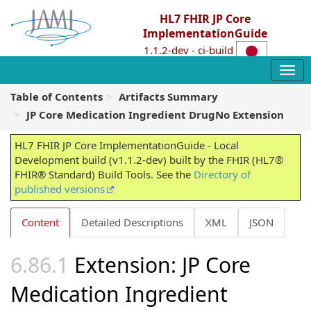
HL7 FHIR JP Core
ImplementationGuide
1.1.2-dev - ci-build
Table of Contents
Artifacts Summary
JP Core Medication Ingredient DrugNo Extension
HL7 FHIR JP Core ImplementationGuide - Local
Development build (v1.1.2-dev) built by the FHIR (HL7®
FHIR® Standard) Build Tools. See the
Directory of
published versions
Content
Detailed Descriptions
XML
JSON
Extension: JP Core
Medication Ingredient