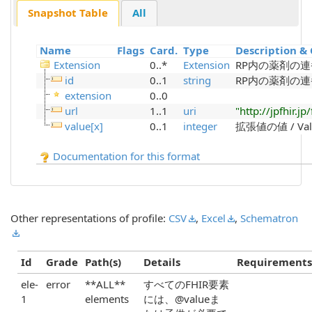
Snapshot Table
All
Name
Flags
Card.
Type
Description & 
Extension
0..*
Extension
RP内の薬剤の連
id
0..1
string
RP内の薬剤の連
extension
0..0
url
1..1
uri
"http://jpfhir.
value[x]
0..1
integer
拡張値の値 / Value
Documentation for this format
Other representations of profile:
CSV
,
Excel
,
Schematron
Id
Grade
Path(s)
Details
Requirements
ele-
error
**ALL**
すべてのFHIR要素
1
elements
には、@valueま