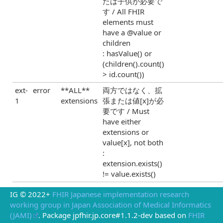
たは子供が必要で
す / All FHIR
elements must
have a @value or
children
: hasValue() or
(children().count()
> id.count())
ext-
error
**ALL**
両方ではなく、拡
1
extensions
張または値[x]が必
要です / Must
have either
extensions or
value[x], not both
:
extension.exists()
!= value.exists()
IG © 2022+
FHIR Japanese implementation research
working group in Japan Association of Medical Informatics
(JAMI)
. Package jpfhir.jp.core#1.1.2-dev based on
FHIR