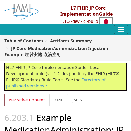
HL7 FHIR JP Core
ImplementationGuide
1.1.2-dev - ci-build
Table of Contents
Artifacts Summary
JP Core MedicationAdministration Injection
Example 注射実施 点滴注射
HL7 FHIR JP Core ImplementationGuide - Local
Development build (v1.1.2-dev) built by the FHIR (HL7®
FHIR® Standard) Build Tools. See the
Directory of
published versions
Narrative Content
XML
JSON
Example
MedicationAdministration: JP