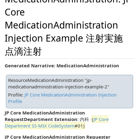
Core
MedicationAdministration
Injection Example 注射実施
点滴注射
Generated Narrative: MedicationAdministration
ResourceMedicationAdministration "jp-
medicationadministration-injection-example-2"
Profile:
JP Core MedicationAdministration Injection
Profile
JP Core MedicationAdministration
RequestDepartment Extension
: 内科
(
JP Core
Department SS-MIX CodeSystem
#01)
JP Core MedicationAdministration Requester