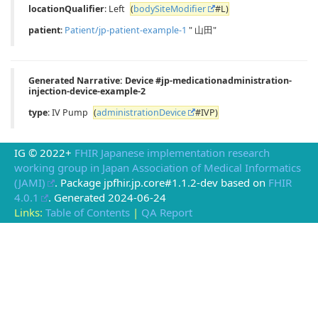
locationQualifier
: Left
(
bodySiteModifier
#L)
patient
:
Patient/jp-patient-example-1
" 山田"
Generated Narrative: Device #jp-medicationadministration-
injection-device-example-2
type
: IV Pump
(
administrationDevice
#IVP)
IG © 2022+
FHIR Japanese implementation research
working group in Japan Association of Medical Informatics
(JAMI)
. Package jpfhir.jp.core#1.1.2-dev based on
FHIR
4.0.1
. Generated
2024-06-24
Links:
Table of Contents
|
QA Report