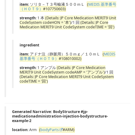
item
: ソリタ－Ｔ３号輸液５００ｍＬ
(
MEDIS 基準番号
（ＨＯＴ９）
#107750603)
strength
: 1 本
(Details: JP Core Medication MERIT9 Unit
CodeSystem codeHON = '本')
/1 回
(Details: JP Core
Medication MERIT9 Unit CodeSystem codeTIME = '回')
ingredient
item
: アドナ注（静脈用）５０ｍｇ／１０ｍＬ
(
MEDIS
基準番号（ＨＯＴ９）
#108010002)
strength
: 1 アンプル
(Details: JP Core Medication
MERIT9 Unit CodeSystem codeAMP = 'アンプル')
/1 回
(Details: JP Core Medication MERIT9 Unit CodeSystem
codeTIME = '回')
Generated Narrative: BodyStructure #jp-
medicationadministration-injection-bodystructure-
example-2
location
: Arm
(
bodyParts
#ARM)