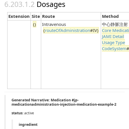
Dosages
Extension
Site
Route
Method
()
Intravenous
中心静脈注射
(
routeOfAdministration
#IV)
Core Medicat
JAMI Detail
Usage Type
CodeSystem
#
Generated Narrative: Medication #jp-
medicationadministration-injection-medication-example-2
status
: active
ingredient