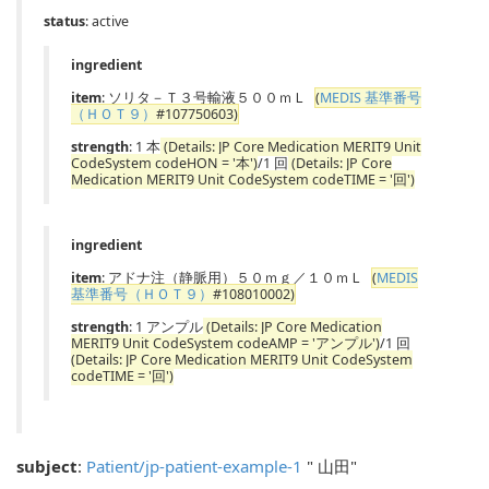
status
: active
ingredient
item
: ソリタ－Ｔ３号輸液５００ｍＬ
(
MEDIS 基準番号
（ＨＯＴ９）
#107750603)
strength
: 1 本
(Details: JP Core Medication MERIT9 Unit
CodeSystem codeHON = '本')
/1 回
(Details: JP Core
Medication MERIT9 Unit CodeSystem codeTIME = '回')
ingredient
item
: アドナ注（静脈用）５０ｍｇ／１０ｍＬ
(
MEDIS
基準番号（ＨＯＴ９）
#108010002)
strength
: 1 アンプル
(Details: JP Core Medication
MERIT9 Unit CodeSystem codeAMP = 'アンプル')
/1 回
(Details: JP Core Medication MERIT9 Unit CodeSystem
codeTIME = '回')
subject
:
Patient/jp-patient-example-1
" 山田"