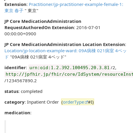
Extension
:
Practitioner/jp-practitioner-example-female-1:
東京 春子
" 東京"
JP Core MedicationAdministration
RequestAuthoredOn Extension
: 2016-07-01
00:00:00+0900
JP Core MedicationAdministration Location Extension
:
Location/jp-location-example-ward: 09A病棟 021病室 4ベッ
ド
"09A病棟 021病室 4ベッド"
identifier
:
/2,
urn:oid:1.2.392.100495.20.3.81
http://jpfhir.jp/fhir/core/IdSystem/resourceIns
/1234567890.2
status
: completed
category
: Inpatient Order
(
orderType
#I)
medication
: