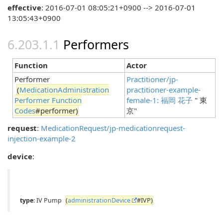
effective
: 2016-07-01 08:05:21+0900 --> 2016-07-01
13:05:43+0900
Performers
Function
Actor
Performer
Practitioner/jp-
(
MedicationAdministration
practitioner-example-
Performer Function
female-1: 福岡 花子
" 東
Codes
#performer)
京"
request
:
MedicationRequest/jp-medicationrequest-
injection-example-2
device
:
type
: IV Pump
(
administrationDevice
#IVP)