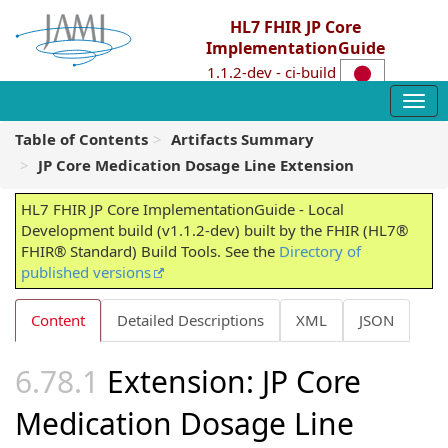
HL7 FHIR JP Core
ImplementationGuide
1.1.2-dev - ci-build
Table of Contents
Artifacts Summary
JP Core Medication Dosage Line Extension
HL7 FHIR JP Core ImplementationGuide - Local
Development build (v1.1.2-dev) built by the FHIR (HL7®
FHIR® Standard) Build Tools. See the
Directory of
published versions
Content
Detailed Descriptions
XML
JSON
Extension: JP Core
Medication Dosage Line