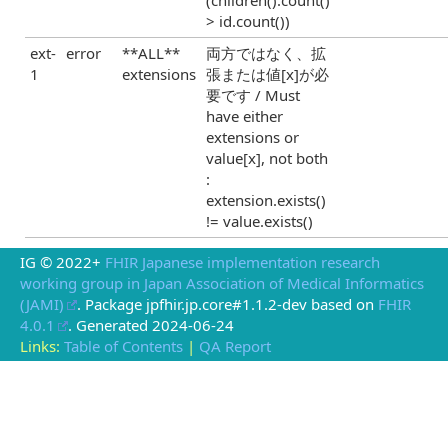
> id.count())
ext-
error
**ALL**
両方ではなく、拡
1
extensions
張または値[x]が必
要です / Must
have either
extensions or
value[x], not both
:
extension.exists()
!= value.exists()
IG © 2022+
FHIR Japanese implementation research
working group in Japan Association of Medical Informatics
(JAMI)
. Package jpfhir.jp.core#1.1.2-dev based on
FHIR
4.0.1
. Generated
2024-06-24
Links:
Table of Contents
|
QA Report