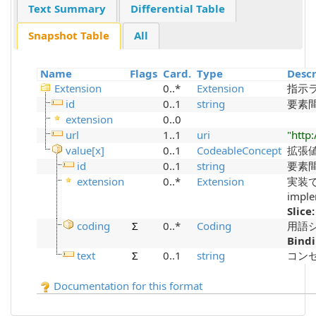
Text Summary
Differential Table
Snapshot Table
All
Name
Flags
Card.
Type
Descr
Extension
0..*
Extension
指示
id
0..1
string
要素間参
extension
0..0
url
1..1
uri
"http
value[x]
0..1
CodeableConcept
拡張値の
id
0..1
string
要素間参
extension
0..*
Extension
実装で定
imple
Slice
coding
Σ
0..*
Coding
用語シス
Bind
text
Σ
0..1
string
コンセプ
Documentation for this format