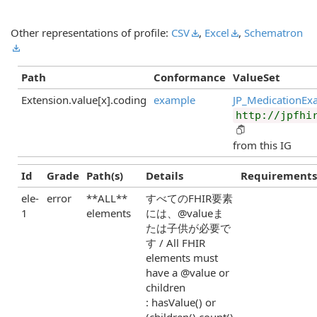
Other representations of profile:
CSV
,
Excel
,
Schematron
Path
Conformance
ValueSet
Extension.value[x].coding
example
JP_MedicationEx
http://jpfhi
from this IG
Id
Grade
Path(s)
Details
Requirements
ele-
error
**ALL**
すべてのFHIR要素
1
elements
には、@valueま
たは子供が必要で
す / All FHIR
elements must
have a @value or
children
: hasValue() or
(children().count()