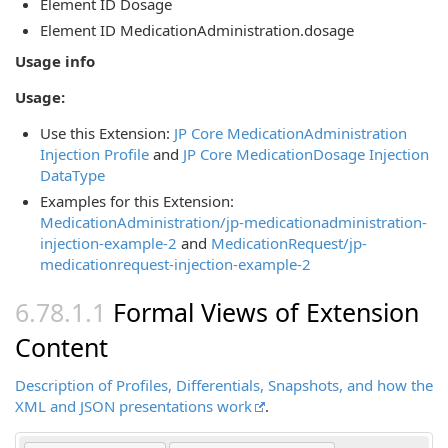
Element ID Dosage
Element ID MedicationAdministration.dosage
Usage info
Usage:
Use this Extension:
JP Core MedicationAdministration
Injection Profile
and
JP Core MedicationDosage Injection
DataType
Examples for this Extension:
MedicationAdministration/jp-medicationadministration-
injection-example-2
and
MedicationRequest/jp-
medicationrequest-injection-example-2
Formal Views of Extension
Content
Description of Profiles, Differentials, Snapshots, and how the
XML and JSON presentations work
.