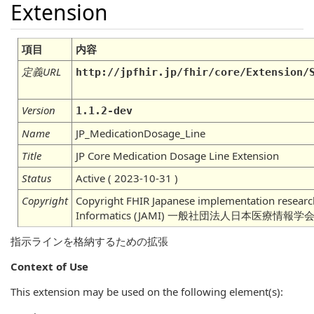
Extension
項目
内容
定義URL
http://jpfhir.jp/fhir/core/Extension/
Version
1.1.2-dev
Name
JP_MedicationDosage_Line
Title
JP Core Medication Dosage Line Extension
Status
Active ( 2023-10-31 )
Copyright
Copyright FHIR Japanese implementation research
Informatics (JAMI) 一般社団法人日本医療情
指示ラインを格納するための拡張
Context of Use
This extension may be used on the following element(s):