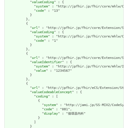
            "
valueCoding
" : {

              "
system
" : "http://jpfhir.jp/fhir/core/mhlw/Cod
              "
code
" : "13"

            }

          },

          {

            "
url
" : "http://jpfhir.jp/fhir/core/Extension/Str
            "
valueCoding
" : {

              "
system
" : "http://jpfhir.jp/fhir/core/mhlw/Cod
              "
code
" : "1"

            }

          },

          {

            "
url
" : "http://jpfhir.jp/fhir/core/Extension/Str
            "
valueIdentifier
" : {

              "
system
" : "http://jpfhir.jp/fhir/core/mhlw/IdS
              "
value
" : "1234567"

            }

          },

          {

            "
url
" : "http://jpfhir.jp/fhir/eCS/Extension/Stru
            "
valueCodeableConcept
" : {

              "
coding
" : [

                {

                  "
system
" : "http://jami.jp/SS-MIX2/CodeSyst
                  "
code
" : "081",

                  "
display
" : "循環器内科"

                }

              ]

            }
