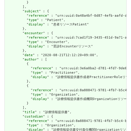
          }

        ],

        "
subject
" : {

          "
reference
" : "urn:uuid:0a48a4bf-0d87-4efb-aafd-d45
          "
type
" : "Patient",

          "
display
" : "患者リソースPatient"

        },

        "
encounter
" : {

          "
reference
" : "urn:uuid:7cad1f19-3435-451d-9a71-a81
          "
type
" : "Encounter",

          "
display
" : "受診Encounterリソース"

        },

        "
date
" : "2020-08-21T12:12:20+09:00",

        "
author
" : [

          {

            "
reference
" : "urn:uuid:3e6a0ba2-d781-4fd7-9de6-e
            "
type
" : "Practitioner",

            "
display
" : "診療情報提供書作成者PractitionerRoleリソー
          },

          {

            "
reference
" : "urn:uuid:8a888471-9781-4fb7-b5c4-b
            "
type
" : "Organization",

            "
display
" : "診療情報提供書作成機関Organizationリソース"
          }

        ],

        "
title
" : "診療情報提供書",

        "
custodian
" : {

          "
reference
" : "urn:uuid:8a888471-9781-4fb7-b5c4-b34
          "
type
" : "Organization",

          "
display
" : "診療情報提供書交付責任機関Organizationリソース