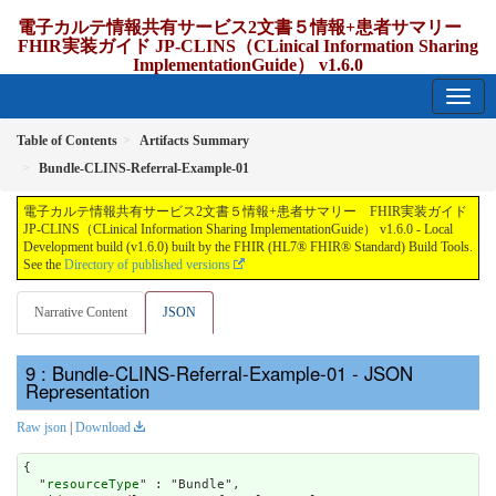
電子カルテ情報共有サービス2文書５情報+患者サマリー
FHIR実装ガイド JP-CLINS（CLinical Information Sharing
ImplementationGuide） v1.6.0
1.6.0 - release Japan
Table of Contents
Artifacts Summary
Bundle-CLINS-Referral-Example-01
電子カルテ情報共有サービス2文書５情報+患者サマリー FHIR実装ガイド
JP-CLINS（CLinical Information Sharing ImplementationGuide） v1.6.0 - Local
Development build (v1.6.0) built by the FHIR (HL7® FHIR® Standard) Build Tools.
See the
Directory of published versions
Narrative Content
JSON
: Bundle-CLINS-Referral-Example-01 - JSON
Representation
Raw json
|
Download
{

  "
resourceType
" : "Bundle",
