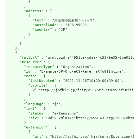
          }

        ],

        "
address
" : [

          {

            "
text
" : "東京都港区新橋１−２−３",

            "
postalCode
" : "106-9900",

            "
country
" : "JP"

          }

        ]

      }

    },

    {

      "
fullUrl
" : "urn:uuid:a44951be-cdaa-4c53-9e35-6be013da5
      "
resource
" : {

        "
resourceType
" : "Organization",

        "
id
" : "Example-JP-Org-eCS-ReferralTo01Inline",

        "
meta
" : {

          "
lastUpdated
" : "2021-11-26T10:00:00+09:00",

          "
profile
" : [

🔗
 "http://jpfhir.jp/fhir/eCS/StructureDefinition/
          ]

        },

        "
language
" : "ja",

        "
text
" : {

          "
status
" : "extensions",

          "
div
" : "<div xmlns=\"http://www.w3.org/1999/xhtml
        },

        "
extension
" : [

          {

            "
url
" : "http://jpfhir.jp/fhir/core/Extension/Str