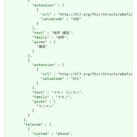
          {

            "
extension
" : [

              {

                "
url
" : "http://hl7.org/fhir/StructureDefinit
                "
valueCode
" : "IDE"

              }

            ],

            "
text
" : "牧野 爛漫",

            "
family
" : "牧野",

            "
given
" : [

              "爛漫"

            ]

          },

          {

            "
extension
" : [

              {

                "
url
" : "http://hl7.org/fhir/StructureDefinit
                "
valueCode
" : "SYL"

              }

            ],

            "
text
" : "マキノ ランマン",

            "
family
" : "マキノ",

            "
given
" : [

              "ランマン"

            ]

          }

        ],

        "
telecom
" : [

          {

            "
system
" : "phone",
