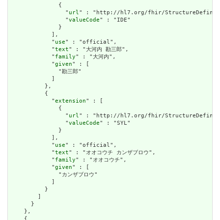
              {

                "
url
" : "http://hl7.org/fhir/StructureDefinit
                "
valueCode
" : "IDE"

              }

            ],

            "
use
" : "official",

            "
text
" : "大河内 勘三郎",

            "
family
" : "大河内",

            "
given
" : [

              "勘三郎"

            ]

          },

          {

            "
extension
" : [

              {

                "
url
" : "http://hl7.org/fhir/StructureDefinit
                "
valueCode
" : "SYL"

              }

            ],

            "
use
" : "official",

            "
text
" : "オオコウチ カンザブロウ",

            "
family
" : "オオコウチ",

            "
given
" : [

              "カンザブロウ"

            ]

          }

        ]

      }

    },

    {
