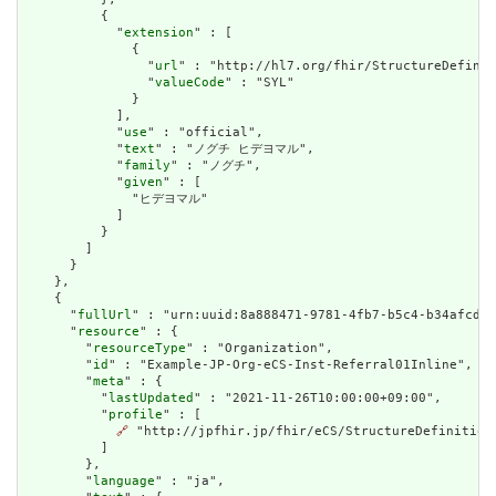
          {

            "
extension
" : [

              {

                "
url
" : "http://hl7.org/fhir/StructureDefinit
                "
valueCode
" : "SYL"

              }

            ],

            "
use
" : "official",

            "
text
" : "ノグチ ヒデヨマル",

            "
family
" : "ノグチ",

            "
given
" : [

              "ヒデヨマル"

            ]

          }

        ]

      }

    },

    {

      "
fullUrl
" : "urn:uuid:8a888471-9781-4fb7-b5c4-b34afcdea
      "
resource
" : {

        "
resourceType
" : "Organization",

        "
id
" : "Example-JP-Org-eCS-Inst-Referral01Inline",

        "
meta
" : {

          "
lastUpdated
" : "2021-11-26T10:00:00+09:00",

          "
profile
" : [

🔗
 "http://jpfhir.jp/fhir/eCS/StructureDefinition/
          ]

        },

        "
language
" : "ja",
