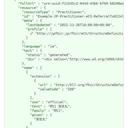
      "
fullUrl
" : "urn:uuid:f11535c2-043d-43b6-bf99-b8298ea3c
      "
resource
" : {

        "
resourceType
" : "Practitioner",

        "
id
" : "Example-JP-Practitioner-eCS-ReferralTo01Inlin
        "
meta
" : {

          "
lastUpdated
" : "2021-11-26T10:00:00+09:00",

          "
profile
" : [

🔗
 "http://jpfhir.jp/fhir/eCS/StructureDefinition/
          ]

        },

        "
language
" : "ja",

        "
text
" : {

          "
status
" : "generated",

          "
div
" : "<div xmlns=\"http://www.w3.org/1999/xhtml
        },

        "
name
" : [

          {

            "
extension
" : [

              {

                "
url
" : "http://hl7.org/fhir/StructureDefinit
                "
valueCode
" : "IDE"

              }

            ],

            "
use
" : "official",

            "
text
" : "野口 英世丸",

            "
family
" : "野口",

            "
given
" : [

              "英世丸"

            ]

          },
