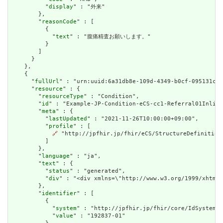
          "
display
" : "外来"

        },

        "
reasonCode
" : [

          {

            "
text
" : "腹痛精査お願いします。"

          }

        ]

      }

    },

    {

      "
fullUrl
" : "urn:uuid:6a31db8e-109d-4349-b0cf-095131c33
      "
resource
" : {

        "
resourceType
" : "Condition",

        "
id
" : "Example-JP-Condition-eCS-cc1-Referral01Inline
        "
meta
" : {

          "
lastUpdated
" : "2021-11-26T10:00:00+09:00",

          "
profile
" : [

🔗
 "http://jpfhir.jp/fhir/eCS/StructureDefinition/
          ]

        },

        "
language
" : "ja",

        "
text
" : {

          "
status
" : "generated",

          "
div
" : "<div xmlns=\"http://www.w3.org/1999/xhtml
        },

        "
identifier
" : [

          {

            "
system
" : "http://jpfhir.jp/fhir/core/IdSystem/r
            "
value
" : "192837-01"
