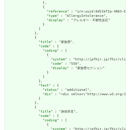
                  },

                  {

                    "
reference
" : "urn:uuid:0d51bf2a-4863-b36
                    "
type
" : "AllergyIntolerance",

                    "
display
" : "アレルギー・不耐性反応"

                  }

                ]

              },

              {

                "
title
" : "家族歴",

                "
code
" : {

                  "
coding
" : [

                    {

                      "
system
" : "http://jpfhir.jp/fhir/clins
                      "
code
" : "550",

                      "
display
" : "家族歴セクション"

                    }

                  ]

                },

                "
text
" : {

                  "
status
" : "additional",

                  "
div
" : "<div xmlns=\"http://www.w3.org/19
                }

              },

              {

                "
title
" : "身体所見",

                "
code
" : {

                  "
coding
" : [

                    {

                      "
system
" : "http://jpfhir.jp/fhir/clins