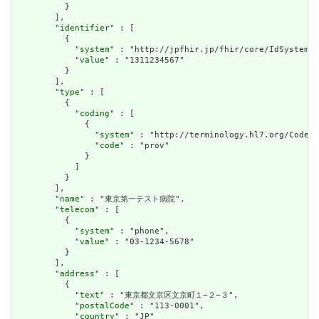
          }

        ],

        "
identifier
" : [

          {

            "
system
" : "http://jpfhir.jp/fhir/core/IdSystem/i
            "
value
" : "1311234567"

          }

        ],

        "
type
" : [

          {

            "
coding
" : [

              {

                "
system
" : "http://terminology.hl7.org/CodeSy
                "
code
" : "prov"

              }

            ]

          }

        ],

        "
name
" : "東京第一テスト病院",

        "
telecom
" : [

          {

            "
system
" : "phone",

            "
value
" : "03-1234-5678"

          }

        ],

        "
address
" : [

          {

            "
text
" : "東京都文京区文京町１−２−３",

            "
postalCode
" : "113-0001",

            "
country
" : "JP"
