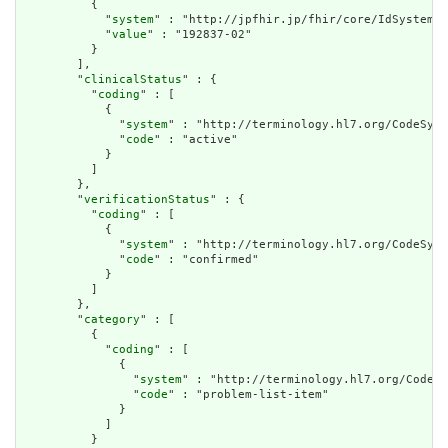
          {

            "
system
" : "http://jpfhir.jp/fhir/core/IdSystem/r
            "
value
" : "192837-02"

          }

        ],

        "
clinicalStatus
" : {

          "
coding
" : [

            {

              "
system
" : "http://terminology.hl7.org/CodeSyst
              "
code
" : "active"

            }

          ]

        },

        "
verificationStatus
" : {

          "
coding
" : [

            {

              "
system
" : "http://terminology.hl7.org/CodeSyst
              "
code
" : "confirmed"

            }

          ]

        },

        "
category
" : [

          {

            "
coding
" : [

              {

                "
system
" : "http://terminology.hl7.org/CodeSy
                "
code
" : "problem-list-item"

              }

            ]

          }
