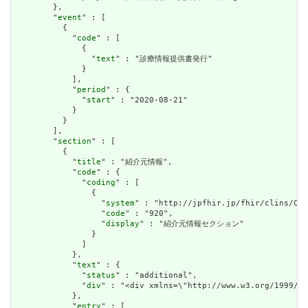
        },

        "
event
" : [

          {

            "
code
" : [

              {

                "
text
" : "診療情報提供書発行"

              }

            ],

            "
period
" : {

              "
start
" : "2020-08-21"

            }

          }

        ],

        "
section
" : [

          {

            "
title
" : "紹介元情報",

            "
code
" : {

              "
coding
" : [

                {

                  "
system
" : "http://jpfhir.jp/fhir/clins/Cod
                  "
code
" : "920",

                  "
display
" : "紹介元情報セクション"

                }

              ]

            },

            "
text
" : {

              "
status
" : "additional",

              "
div
" : "<div xmlns=\"http://www.w3.org/1999/x
            },

            "
entry
" : [
