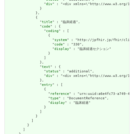
                  "
div
" : "<div xmlns=\"http://www.w3.org/19
                }

              },

              {

                "
title
" : "臨床経過",

                "
code
" : {

                  "
coding
" : [

                    {

                      "
system
" : "http://jpfhir.jp/fhir/clins
                      "
code
" : "330",

                      "
display
" : "臨床経過セクション"

                    }

                  ]

                },

                "
text
" : {

                  "
status
" : "additional",

                  "
div
" : "<div xmlns=\"http://www.w3.org/19
                },

                "
entry
" : [

                  {

                    "
reference
" : "urn:uuid:a6e4fc73-a749-458
                    "
type
" : "DocumentReference",

                    "
display
" : "臨床経過"

                  }

                ]

              }

            ]

          }

        ]
