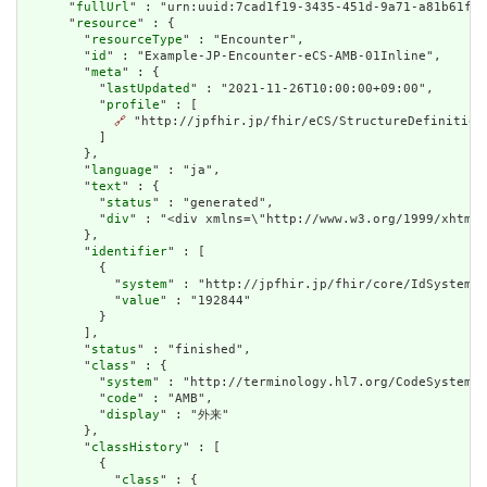
      "
fullUrl
" : "urn:uuid:7cad1f19-3435-451d-9a71-a81b61f33
      "
resource
" : {

        "
resourceType
" : "Encounter",

        "
id
" : "Example-JP-Encounter-eCS-AMB-01Inline",

        "
meta
" : {

          "
lastUpdated
" : "2021-11-26T10:00:00+09:00",

          "
profile
" : [

🔗
 "http://jpfhir.jp/fhir/eCS/StructureDefinition/
          ]

        },

        "
language
" : "ja",

        "
text
" : {

          "
status
" : "generated",

          "
div
" : "<div xmlns=\"http://www.w3.org/1999/xhtml
        },

        "
identifier
" : [

          {

            "
system
" : "http://jpfhir.jp/fhir/core/IdSystem/r
            "
value
" : "192844"

          }

        ],

        "
status
" : "finished",

        "
class
" : {

          "
system
" : "http://terminology.hl7.org/CodeSystem/v
          "
code
" : "AMB",

          "
display
" : "外来"

        },

        "
classHistory
" : [

          {

            "
class
" : {
