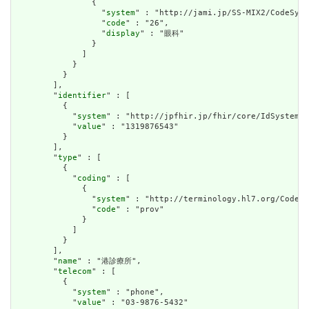
                {

                  "
system
" : "http://jami.jp/SS-MIX2/CodeSyst
                  "
code
" : "26",

                  "
display
" : "眼科"

                }

              ]

            }

          }

        ],

        "
identifier
" : [

          {

            "
system
" : "http://jpfhir.jp/fhir/core/IdSystem/i
            "
value
" : "1319876543"

          }

        ],

        "
type
" : [

          {

            "
coding
" : [

              {

                "
system
" : "http://terminology.hl7.org/CodeSy
                "
code
" : "prov"

              }

            ]

          }

        ],

        "
name
" : "港診療所",

        "
telecom
" : [

          {

            "
system
" : "phone",

            "
value
" : "03-9876-5432"
