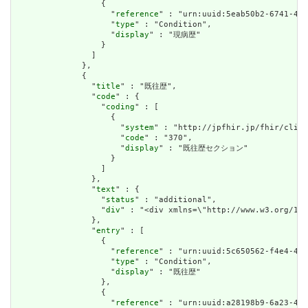
                  {

                    "
reference
" : "urn:uuid:5eab50b2-6741-467
                    "
type
" : "Condition",

                    "
display
" : "現病歴"

                  }

                ]

              },

              {

                "
title
" : "既往歴",

                "
code
" : {

                  "
coding
" : [

                    {

                      "
system
" : "http://jpfhir.jp/fhir/clins
                      "
code
" : "370",

                      "
display
" : "既往歴セクション"

                    }

                  ]

                },

                "
text
" : {

                  "
status
" : "additional",

                  "
div
" : "<div xmlns=\"http://www.w3.or
                },

                "
entry
" : [

                  {

                    "
reference
" : "urn:uuid:5c650562-f4e4-40b
                    "
type
" : "Condition",

                    "
display
" : "既往歴"

                  },

                  {

                    "
reference
" : "urn:uuid:a28198b9-6a23-467