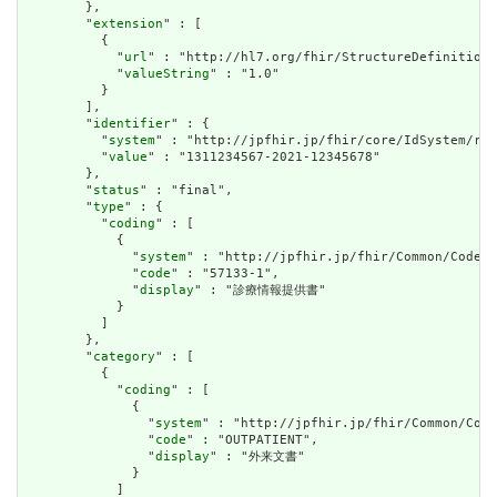
        },

        "
extension
" : [

          {

            "
url
" : "http://hl7.org/fhir/StructureDefinition/
            "
valueString
" : "1.0"

          }

        ],

        "
identifier
" : {

          "
system
" : "http://jpfhir.jp/fhir/core/IdSystem/res
          "
value
" : "1311234567-2021-12345678"

        },

        "
status
" : "final",

        "
type
" : {

          "
coding
" : [

            {

              "
system
" : "http://jpfhir.jp/fhir/Common/CodeSy
              "
code
" : "57133-1",

              "
display
" : "診療情報提供書"

            }

          ]

        },

        "
category
" : [

          {

            "
coding
" : [

              {

                "
system
" : "http://jpfhir.jp/fhir/Common/Code
                "
code
" : "OUTPATIENT",

                "
display
" : "外来文書"

              }

            ]
