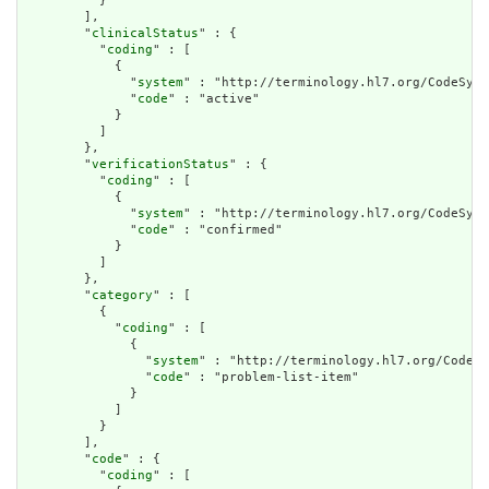
          }

        ],

        "
clinicalStatus
" : {

          "
coding
" : [

            {

              "
system
" : "http://terminology.hl7.org/CodeSyst
              "
code
" : "active"

            }

          ]

        },

        "
verificationStatus
" : {

          "
coding
" : [

            {

              "
system
" : "http://terminology.hl7.org/CodeSyst
              "
code
" : "confirmed"

            }

          ]

        },

        "
category
" : [

          {

            "
coding
" : [

              {

                "
system
" : "http://terminology.hl7.org/CodeSy
                "
code
" : "problem-list-item"

              }

            ]

          }

        ],

        "
code
" : {

          "
coding
" : [
