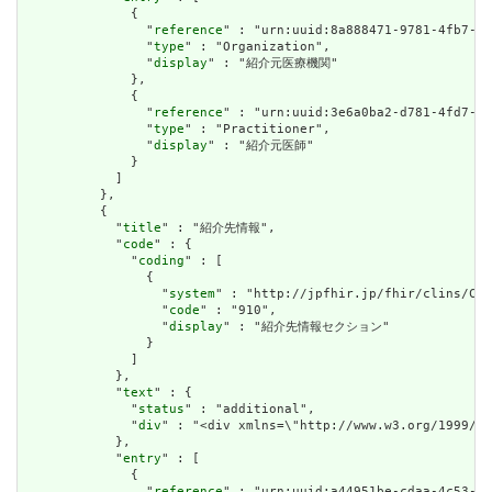
              {

                "
reference
" : "urn:uuid:8a888471-9781-4fb7-b5
                "
type
" : "Organization",

                "
display
" : "紹介元医療機関"

              },

              {

                "
reference
" : "urn:uuid:3e6a0ba2-d781-4fd7-9d
                "
type
" : "Practitioner",

                "
display
" : "紹介元医師"

              }

            ]

          },

          {

            "
title
" : "紹介先情報",

            "
code
" : {

              "
coding
" : [

                {

                  "
system
" : "http://jpfhir.jp/fhir/clins/Cod
                  "
code
" : "910",

                  "
display
" : "紹介先情報セクション"

                }

              ]

            },

            "
text
" : {

              "
status
" : "additional",

              "
div
" : "<div xmlns=\"http://www.w3.org/1999
            },

            "
entry
" : [

              {

                "
reference
" : "urn:uuid:a44951be-cdaa-4c53-9e