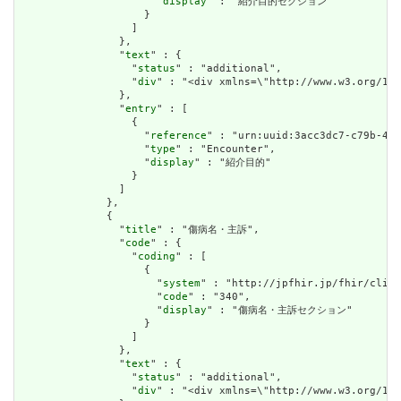
                      "
display
" : "紹介目的セクション"

                    }

                  ]

                },

                "
text
" : {

                  "
status
" : "additional",

                  "
div
" : "<div xmlns=\"http://www.w3.org/
                },

                "
entry
" : [

                  {

                    "
reference
" : "urn:uuid:3acc3dc7-c79b-41f
                    "
type
" : "Encounter",

                    "
display
" : "紹介目的"

                  }

                ]

              },

              {

                "
title
" : "傷病名・主訴",

                "
code
" : {

                  "
coding
" : [

                    {

                      "
system
" : "http://jpfhir.jp/fhir/clins
                      "
code
" : "340",

                      "
display
" : "傷病名・主訴セクション"

                    }

                  ]

                },

                "
text
" : {

                  "
status
" : "additional",

                  "
div
" : "<div xmlns=\"http://www.w3.org/1