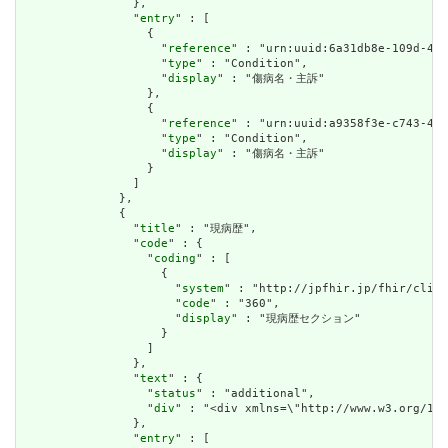
                },

                "
entry
" : [

                  {

                    "
reference
" : "urn:uuid:6a31db8e-109d-434
                    "
type
" : "Condition",

                    "
display
" : "傷病名・主訴"

                  },

                  {

                    "
reference
" : "urn:uuid:a9358f3e-c743-499
                    "
type
" : "Condition",

                    "
display
" : "傷病名・主訴"

                  }

                ]

              },

              {

                "
title
" : "現病歴",

                "
code
" : {

                  "
coding
" : [

                    {

                      "
system
" : "http://jpfhir.jp/fhir/clins
                      "
code
" : "360",

                      "
display
" : "現病歴セクション"

                    }

                  ]

                },

                "
text
" : {

                  "
status
" : "additional",

                  "
div
" : "<div xmlns=\"http://www.w3
                },

                "
entry
" : [
