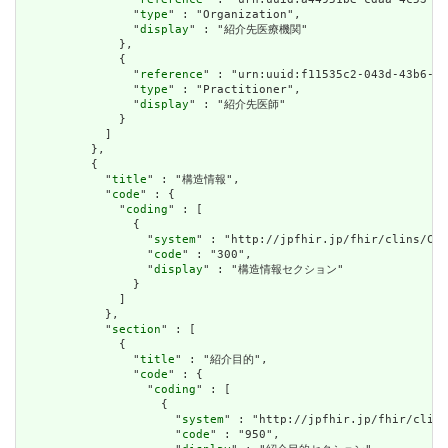
                "
type
" : "Organization",

                "
display
" : "紹介先医療機関"

              },

              {

                "
reference
" : "urn:uuid:f11535c2-043d-43b6-bf
                "
type
" : "Practitioner",

                "
display
" : "紹介先医師"

              }

            ]

          },

          {

            "
title
" : "構造情報",

            "
code
" : {

              "
coding
" : [

                {

                  "
system
" : "http://jpfhir.jp/fhir/clins/Cod
                  "
code
" : "300",

                  "
display
" : "構造情報セクション"

                }

              ]

            },

            "
section
" : [

              {

                "
title
" : "紹介目的",

                "
code
" : {

                  "
coding
" : [

                    {

                      "
system
" : "http://jpfhir.jp/fhir/clins
                      "
code
" : "950",
