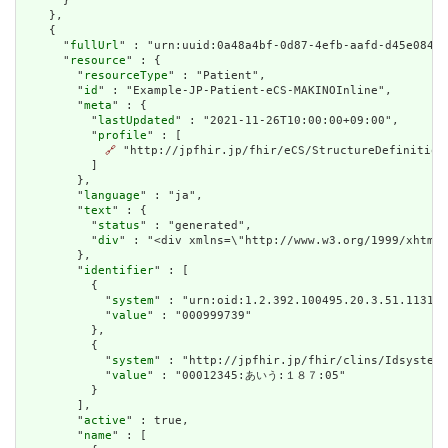
      }

    },

    {

      "
fullUrl
" : "urn:uuid:0a48a4bf-0d87-4efb-aafd-d45e0842a
      "
resource
" : {

        "
resourceType
" : "Patient",

        "
id
" : "Example-JP-Patient-eCS-MAKINOInline",

        "
meta
" : {

          "
lastUpdated
" : "2021-11-26T10:00:00+09:00",

          "
profile
" : [

🔗
 "http://jpfhir.jp/fhir/eCS/StructureDefinition/
          ]

        },

        "
language
" : "ja",

        "
text
" : {

          "
status
" : "generated",

          "
div
" : "<div xmlns=\"http://www.w3.org/1999/xhtml
        },

        "
identifier
" : [

          {

            "
system
" : "urn:oid:1.2.392.100495.20.3.51.113188
            "
value
" : "000999739"

          },

          {

            "
system
" : "http://jpfhir.jp/fhir/clins/Idsystem/
            "
value
" : "00012345:あいう:１８７:05"

          }

        ],

        "
active
" : true,

        "
name
" : [
