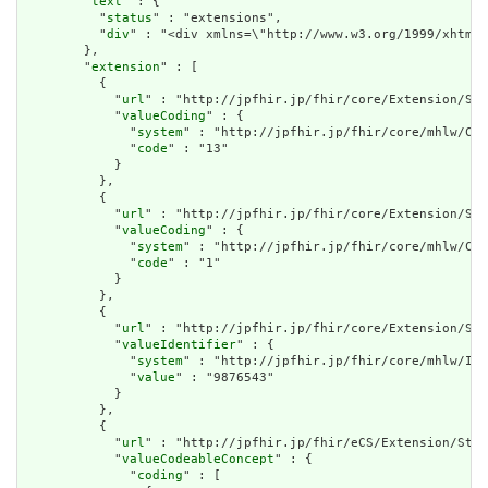
        "
text
" : {

          "
status
" : "extensions",

          "
div
" : "<div xmlns=\"http://www.w3.org/1999/xhtml
        },

        "
extension
" : [

          {

            "
url
" : "http://jpfhir.jp/fhir/core/Extension/Str
            "
valueCoding
" : {

              "
system
" : "http://jpfhir.jp/fhir/core/mhlw/Cod
              "
code
" : "13"

            }

          },

          {

            "
url
" : "http://jpfhir.jp/fhir/core/Extension/Str
            "
valueCoding
" : {

              "
system
" : "http://jpfhir.jp/fhir/core/mhlw/Cod
              "
code
" : "1"

            }

          },

          {

            "
url
" : "http://jpfhir.jp/fhir/core/Extension/Str
            "
valueIdentifier
" : {

              "
system
" : "http://jpfhir.jp/fhir/core/mhlw/IdS
              "
value
" : "9876543"

            }

          },

          {

            "
url
" : "http://jpfhir.jp/fhir/eCS/Extension/Stru
            "
valueCodeableConcept
" : {

              "
coding
" : [
