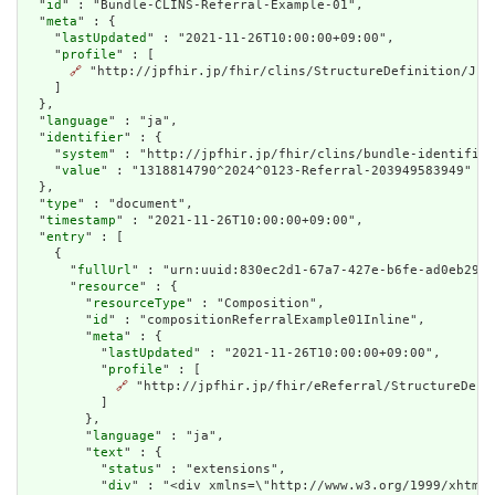
  "
id
" : "Bundle-CLINS-Referral-Example-01",

  "
meta
" : {

    "
lastUpdated
" : "2021-11-26T10:00:00+09:00",

    "
profile
" : [

🔗
 "http://jpfhir.jp/fhir/clins/StructureDefinition/JP_B
    ]

  },

  "
language
" : "ja",

  "
identifier
" : {

    "
system
" : "http://jpfhir.jp/fhir/clins/bundle-identifier
    "
value
" : "1318814790^2024^0123-Referral-203949583949"

  },

  "
type
" : "document",

  "
timestamp
" : "2021-11-26T10:00:00+09:00",

  "
entry
" : [

    {

      "
fullUrl
" : "urn:uuid:830ec2d1-67a7-427e-b6fe-ad0eb29da
      "
resource
" : {

        "
resourceType
" : "Composition",

        "
id
" : "compositionReferralExample01Inline",

        "
meta
" : {

          "
lastUpdated
" : "2021-11-26T10:00:00+09:00",

          "
profile
" : [

🔗
 "http://jpfhir.jp/fhir/eReferral/StructureDefi
          ]

        },

        "
language
" : "ja",

        "
text
" : {

          "
status
" : "extensions",

          "
div
" : "<div xmlns=\"http://www.w3.org/1999/xhtml