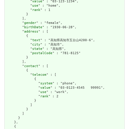
            "
value
" : "03-123-1234",

            "
use
" : "home",

            "
rank
" : 1

          }

        ],

        "
gender
" : "female",

        "
birthDate
" : "1930-06-28",

        "
address
" : [

          {

            "
text
" : "高知県高知市五台山4200-6",

            "
city
" : "高知市",

            "
state
" : "高知県",

            "
postalCode
" : "781-8125"

          }

        ],

        "
contact
" : [

          {

            "
telecom
" : [

              {

                "
system
" : "phone",

                "
value
" : "03-0123-4545   99991",

                "
use
" : "work",

                "
rank
" : 2

              }

            ]

          }

        ]

      }

    },

    {
