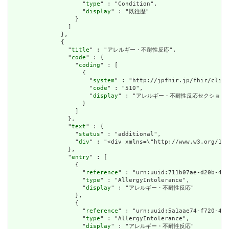
                    "
type
" : "Condition",

                    "
display
" : "既往歴"

                  }

                ]

              },

              {

                "
title
" : "アレルギー・不耐性反応",

                "
code
" : {

                  "
coding
" : [

                    {

                      "
system
" : "http://jpfhir.jp/fhir/clins
                      "
code
" : "510",

                      "
display
" : "アレルギー・不耐性反応セクション"
                    }

                  ]

                },

                "
text
" : {

                  "
status
" : "additional",

                  "
div
" : "<div xmlns=\"http://www.w3.org/
                },

                "
entry
" : [

                  {

                    "
reference
" : "urn:uuid:711b07ae-d20b-40b
                    "
type
" : "AllergyIntolerance",

                    "
display
" : "アレルギー・不耐性反応"

                  },

                  {

                    "
reference
" : "urn:uuid:5a1aae74-f720-415
                    "
type
" : "AllergyIntolerance",

                    "
display
" : "アレルギー・不耐性反応"
