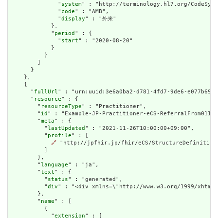
              "
system
" : "http://terminology.hl7.org/CodeSyst
              "
code
" : "AMB",

              "
display
" : "外来"

            },

            "
period
" : {

              "
start
" : "2020-08-20"

            }

          }

        ]

      }

    },

    {

      "
fullUrl
" : "urn:uuid:3e6a0ba2-d781-4fd7-9de6-e077b690d
      "
resource
" : {

        "
resourceType
" : "Practitioner",

        "
id
" : "Example-JP-Practitioner-eCS-ReferralFrom01Inl
        "
meta
" : {

          "
lastUpdated
" : "2021-11-26T10:00:00+09:00",

          "
profile
" : [

🔗
 "http://jpfhir.jp/fhir/eCS/StructureDefinition/
          ]

        },

        "
language
" : "ja",

        "
text
" : {

          "
status
" : "generated",

          "
div
" : "<div xmlns=\"http://www.w3.org/1999/xhtml
        },

        "
name
" : [

          {

            "
extension
" : [
