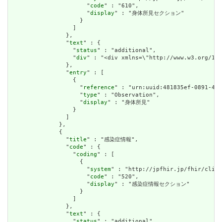
                      "
code
" : "610",

                      "
display
" : "身体所見セクション"

                    }

                  ]

                },

                "
text
" : {

                  "
status
" : "additional",

                  "
div
" : "<div xmlns=\"http://www.w3.o
                },

                "
entry
" : [

                  {

                    "
reference
" : "urn:uuid:481835ef-0891-45d
                    "
type
" : "Observation",

                    "
display
" : "身体所見"

                  }

                ]

              },

              {

                "
title
" : "感染症情報",

                "
code
" : {

                  "
coding
" : [

                    {

                      "
system
" : "http://jpfhir.jp/fhir/clins
                      "
code
" : "520",

                      "
display
" : "感染症情報セクション"

                    }

                  ]

                },

                "
text
" : {

                  "
status
" : "additional",
