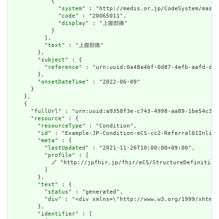
            {

              "
system
" : "http://medis.or.jp/CodeSystem/maste
              "
code
" : "20065011",

              "
display
" : "上腹部痛"

            }

          ],

          "
text
" : "上腹部痛"

        },

        "
subject
" : {

          "
reference
" : "urn:uuid:0a48a4bf-0d87-4efb-aafd-d45
        },

        "
onsetDateTime
" : "2022-06-09"

      }

    },

    {

      "
fullUrl
" : "urn:uuid:a9358f3e-c743-4998-aa89-1be54c31b
      "
resource
" : {

        "
resourceType
" : "Condition",

        "
id
" : "Example-JP-Condition-eCS-cc2-Referral01Inline
        "
meta
" : {

          "
lastUpdated
" : "2021-11-26T10:00:00+09:00",

          "
profile
" : [

🔗
 "http://jpfhir.jp/fhir/eCS/StructureDefinition/
          ]

        },

        "
text
" : {

          "
status
" : "generated",

          "
div
" : "<div xmlns=\"http://www.w3.org/1999/xhtml
        },

        "
identifier
" : [
