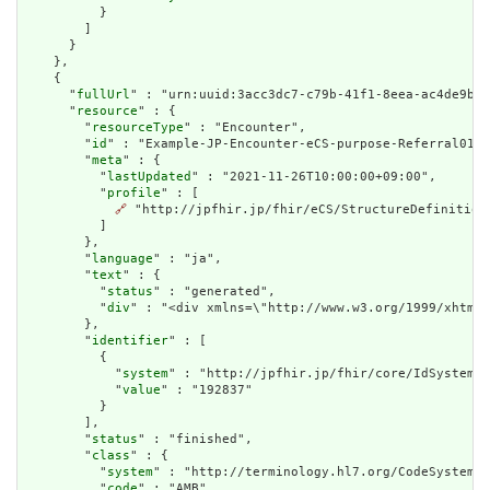
          }

        ]

      }

    },

    {

      "
fullUrl
" : "urn:uuid:3acc3dc7-c79b-41f1-8eea-ac4de9b66
      "
resource
" : {

        "
resourceType
" : "Encounter",

        "
id
" : "Example-JP-Encounter-eCS-purpose-Referral01In
        "
meta
" : {

          "
lastUpdated
" : "2021-11-26T10:00:00+09:00",

          "
profile
" : [

🔗
 "http://jpfhir.jp/fhir/eCS/StructureDefinition/
          ]

        },

        "
language
" : "ja",

        "
text
" : {

          "
status
" : "generated",

          "
div
" : "<div xmlns=\"http://www.w3.org/1999/xhtml
        },

        "
identifier
" : [

          {

            "
system
" : "http://jpfhir.jp/fhir/core/IdSystem/r
            "
value
" : "192837"

          }

        ],

        "
status
" : "finished",

        "
class
" : {

          "
system
" : "http://terminology.hl7.org/CodeSystem/v
          "
code
" : "AMB",
