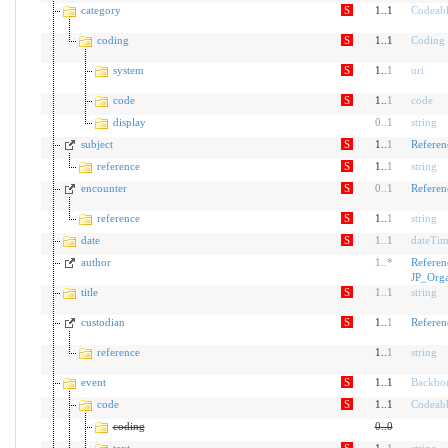
category
S
1..1
Codeab
coding
S
1..1
Coding
system
S
1..
1
uri
code
S
1..
1
code
display
0
..
1
string
subject
S
1..
1
Referen
reference
S
1..
1
string
encounter
S
0
..
1
Referen
reference
S
1..
1
string
date
S
1
..
1
dateTi
author
1
..
*
Referen
JP_Orga
title
S
1
..
1
string
custodian
S
1..
1
Referen
reference
1..
1
string
event
S
1..1
Backbo
code
S
1..1
Codeab
coding
0
..
0
text
S
1..
1
string