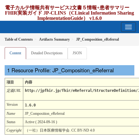
電子カルテ情報共有サービス2文書５情報+患者サマリー
FHIR実装ガイド JP-CLINS（CLinical Information Sharing
ImplementationGuide） v1.6.0
1.6.0 - release Japan
Table of Contents
Artifacts Summary
JP_Composition_eReferral
Content
Detailed Descriptions
JSON
Resource Profile: JP_Composition_eReferral
項目
内容
定義URL
http://jpfhir.jp/fhir/eReferral/StructureDefinition/
Version
1.6.0
Name
JP_Composition_eReferral
Status
Active ( 2024-09-16 )
Copyright
（一社）日本医療情報学会. CC BY-ND 4.0