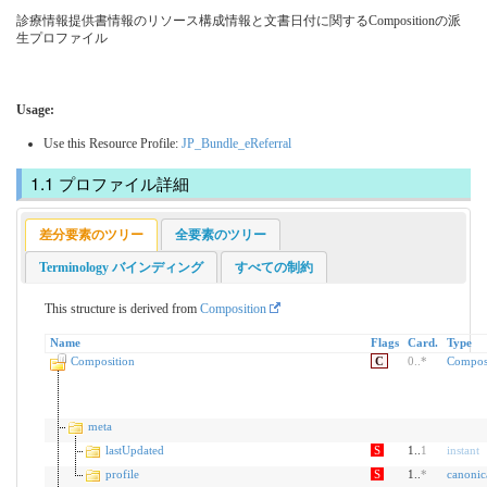
診療情報提供書情報のリソース構成情報と文書日付に関するCompositionの派
生プロファイル
Usage:
Use this Resource Profile:
JP_Bundle_eReferral
プロファイル詳細
差分要素のツリー
全要素のツリー
Terminology バインディング
すべての制約
This structure is derived from
Composition
Name
Flags
Card.
Type
Composition
C
0
..
*
Compos
meta
lastUpdated
S
1..
1
instant
profile
S
1..
*
canonic