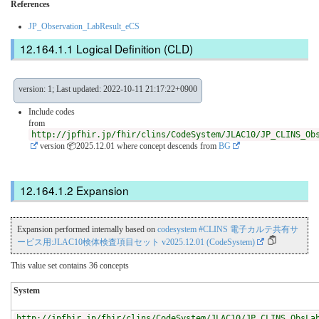
References
JP_Observation_LabResult_eCS
Logical Definition (CLD)
version: 1; Last updated: 2022-10-11 21:17:22+0900
Include codes
from
http://jpfhir.jp/fhir/clins/CodeSystem/JLAC10/JP_CLINS_Ob
version 📦2025.12.01
where concept descends from
BG
Expansion
Expansion performed internally based on
codesystem #CLINS 電子カルテ共有サ
ービス用:JLAC10検体検査項目セット v2025.12.01 (CodeSystem)
This value set contains 36 concepts
System
http://jpfhir.jp/fhir/clins/CodeSystem/JLAC10/JP_CLINS_ObsLa