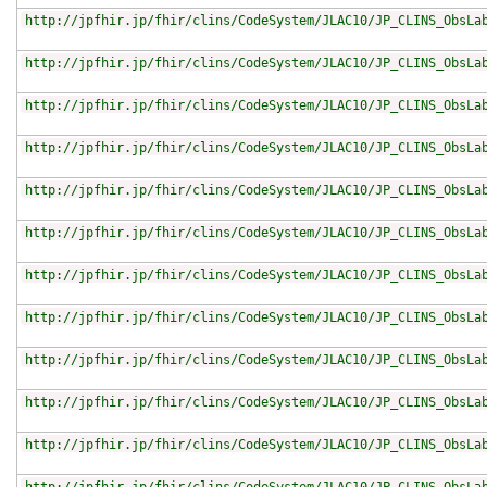
http://jpfhir.jp/fhir/clins/CodeSystem/JLAC10/JP_CLINS_ObsLa
http://jpfhir.jp/fhir/clins/CodeSystem/JLAC10/JP_CLINS_ObsLa
http://jpfhir.jp/fhir/clins/CodeSystem/JLAC10/JP_CLINS_ObsLa
http://jpfhir.jp/fhir/clins/CodeSystem/JLAC10/JP_CLINS_ObsLa
http://jpfhir.jp/fhir/clins/CodeSystem/JLAC10/JP_CLINS_ObsLa
http://jpfhir.jp/fhir/clins/CodeSystem/JLAC10/JP_CLINS_ObsLa
http://jpfhir.jp/fhir/clins/CodeSystem/JLAC10/JP_CLINS_ObsLa
http://jpfhir.jp/fhir/clins/CodeSystem/JLAC10/JP_CLINS_ObsLa
http://jpfhir.jp/fhir/clins/CodeSystem/JLAC10/JP_CLINS_ObsLa
http://jpfhir.jp/fhir/clins/CodeSystem/JLAC10/JP_CLINS_ObsLa
http://jpfhir.jp/fhir/clins/CodeSystem/JLAC10/JP_CLINS_ObsLa