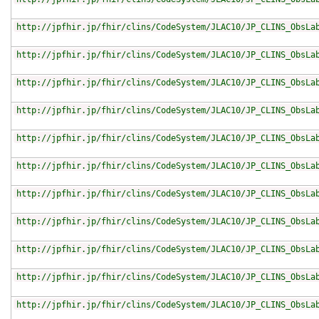
http://jpfhir.jp/fhir/clins/CodeSystem/JLAC10/JP_CLINS_ObsLa
http://jpfhir.jp/fhir/clins/CodeSystem/JLAC10/JP_CLINS_ObsLa
http://jpfhir.jp/fhir/clins/CodeSystem/JLAC10/JP_CLINS_ObsLa
http://jpfhir.jp/fhir/clins/CodeSystem/JLAC10/JP_CLINS_ObsLa
http://jpfhir.jp/fhir/clins/CodeSystem/JLAC10/JP_CLINS_ObsLa
http://jpfhir.jp/fhir/clins/CodeSystem/JLAC10/JP_CLINS_ObsLa
http://jpfhir.jp/fhir/clins/CodeSystem/JLAC10/JP_CLINS_ObsLa
http://jpfhir.jp/fhir/clins/CodeSystem/JLAC10/JP_CLINS_ObsLa
http://jpfhir.jp/fhir/clins/CodeSystem/JLAC10/JP_CLINS_ObsLa
http://jpfhir.jp/fhir/clins/CodeSystem/JLAC10/JP_CLINS_ObsLa
http://jpfhir.jp/fhir/clins/CodeSystem/JLAC10/JP_CLINS_ObsLa