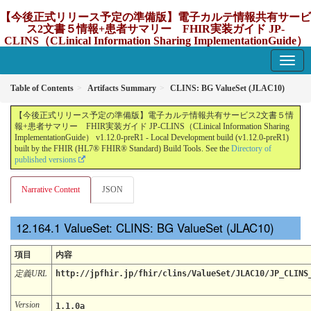
【今後正式リリース予定の準備版】電子カルテ情報共有サービ
ス2文書５情報+患者サマリー FHIR実装ガイド JP-
CLINS（CLinical Information Sharing ImplementationGuide）
v1.12.0-preR1
1.12.0-preR1 - update Japan
Table of Contents
Artifacts Summary
CLINS: BG ValueSet (JLAC10)
【今後正式リリース予定の準備版】電子カルテ情報共有サービス2文書５情
報+患者サマリー FHIR実装ガイド JP-CLINS（CLinical Information Sharing
ImplementationGuide） v1.12.0-preR1 - Local Development build (v1.12.0-preR1)
built by the FHIR (HL7® FHIR® Standard) Build Tools. See the
Directory of
published versions
Narrative Content
JSON
ValueSet: CLINS: BG ValueSet (JLAC10)
項目
内容
定義URL
http://jpfhir.jp/fhir/clins/ValueSet/JLAC10/JP_CLINS
Version
1.1.0a