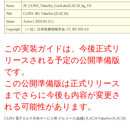
Name
JP_CLINS_ValueSet_CoreLaboJLAC10_bg_VS
Title
CLINS: BG ValueSet (JLAC10)
Status
Active ( 2024-02-25 )
Copyright
（一社）日本医療情報学会. CC BY-ND 4.0
この実装ガイドは、今後正式リ
リースされる予定の公開準備版
です。
この公開準備版は正式リリース
までさらに今後も内容が変更さ
れる可能性があります。
CLINS 電子カルテ共有サービス用 グルコース(血糖) JLAC10 ValueSet (JLAC10)