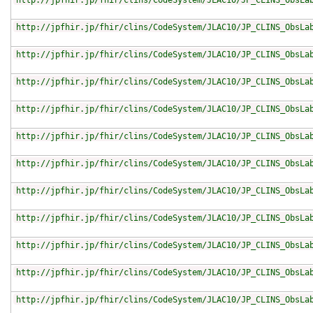
http://jpfhir.jp/fhir/clins/CodeSystem/JLAC10/JP_CLINS_ObsLa
http://jpfhir.jp/fhir/clins/CodeSystem/JLAC10/JP_CLINS_ObsLa
http://jpfhir.jp/fhir/clins/CodeSystem/JLAC10/JP_CLINS_ObsLa
http://jpfhir.jp/fhir/clins/CodeSystem/JLAC10/JP_CLINS_ObsLa
http://jpfhir.jp/fhir/clins/CodeSystem/JLAC10/JP_CLINS_ObsLa
http://jpfhir.jp/fhir/clins/CodeSystem/JLAC10/JP_CLINS_ObsLa
http://jpfhir.jp/fhir/clins/CodeSystem/JLAC10/JP_CLINS_ObsLa
http://jpfhir.jp/fhir/clins/CodeSystem/JLAC10/JP_CLINS_ObsLa
http://jpfhir.jp/fhir/clins/CodeSystem/JLAC10/JP_CLINS_ObsLa
http://jpfhir.jp/fhir/clins/CodeSystem/JLAC10/JP_CLINS_ObsLa
http://jpfhir.jp/fhir/clins/CodeSystem/JLAC10/JP_CLINS_ObsLa
http://jpfhir.jp/fhir/clins/CodeSystem/JLAC10/JP_CLINS_ObsLa