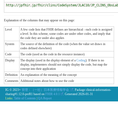
http://jpfhir.jp/fhir/clins/CodeSystem/JLAC10/JP_CLINS_ObsLa
Explanation of the columns that may appear on this page:
Level
A few code lists that FHIR defines are hierarchical - each code is assigned
a level. In this scheme, some codes are under other codes, and imply that
the code they are under also applies
System
The source of the definition of the code (when the value set draws in
codes defined elsewhere)
Code
The code (used as the code in the resource instance)
Display
The display (used in the
display
element of a
Coding
). If there is no
display, implementers should not simply display the code, but map the
concept into their application
Definition
An explanation of the meaning of the concept
Comments
Additional notes about how to use the code
IG © 2023+
管理：（一社）日本医療情報学会.
. Package clinical-information-
sharing#1.12.0-preR1 based on
FHIR 4.0.1
. Generated
2026-01-31
Links:
Table of Contents
|
QA Report