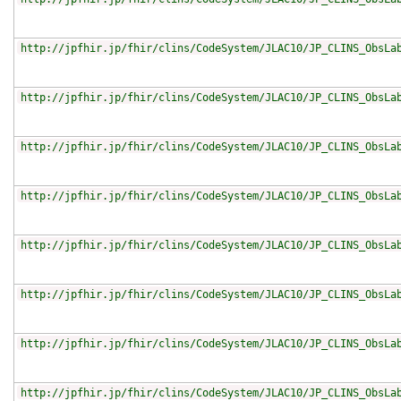
http://jpfhir.jp/fhir/clins/CodeSystem/JLAC10/JP_CLINS_ObsLa
http://jpfhir.jp/fhir/clins/CodeSystem/JLAC10/JP_CLINS_ObsLa
http://jpfhir.jp/fhir/clins/CodeSystem/JLAC10/JP_CLINS_ObsLa
http://jpfhir.jp/fhir/clins/CodeSystem/JLAC10/JP_CLINS_ObsLa
http://jpfhir.jp/fhir/clins/CodeSystem/JLAC10/JP_CLINS_ObsLa
http://jpfhir.jp/fhir/clins/CodeSystem/JLAC10/JP_CLINS_ObsLa
http://jpfhir.jp/fhir/clins/CodeSystem/JLAC10/JP_CLINS_ObsLa
http://jpfhir.jp/fhir/clins/CodeSystem/JLAC10/JP_CLINS_ObsLa