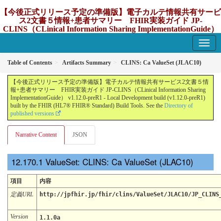
【今後正式リリース予定の準備版】電子カルテ情報共有サービ
ス2文書５情報+患者サマリー FHIR実装ガイド JP-
CLINS（CLinical Information Sharing ImplementationGuide）
v1.12.0-preR1
1.12.0-preR1 - update Japan
Table of Contents
Artifacts Summary
CLINS: Ca ValueSet (JLAC10)
【今後正式リリース予定の準備版】電子カルテ情報共有サービス2文書５情
報+患者サマリー FHIR実装ガイド JP-CLINS（CLinical Information Sharing
ImplementationGuide） v1.12.0-preR1 - Local Development build (v1.12.0-preR1)
built by the FHIR (HL7® FHIR® Standard) Build Tools. See the
Directory of
published versions
Narrative Content
JSON
ValueSet: CLINS: Ca ValueSet (JLAC10)
項目
内容
定義URL
http://jpfhir.jp/fhir/clins/ValueSet/JLAC10/JP_CLINS
Version
1.1.0a