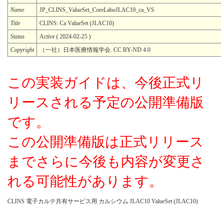
Name
JP_CLINS_ValueSet_CoreLaboJLAC10_ca_VS
Title
CLINS: Ca ValueSet (JLAC10)
Status
Active ( 2024-02-25 )
Copyright
（一社）日本医療情報学会. CC BY-ND 4.0
この実装ガイドは、今後正式リ
リースされる予定の公開準備版
です。
この公開準備版は正式リリース
までさらに今後も内容が変更さ
れる可能性があります。
CLINS 電子カルテ共有サービス用 カルシウム JLAC10 ValueSet (JLAC10)