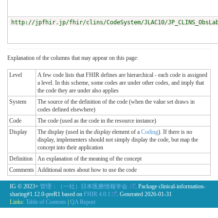
http://jpfhir.jp/fhir/clins/CodeSystem/JLAC10/JP_CLINS_ObsLa
Explanation of the columns that may appear on this page:
Level
A few code lists that FHIR defines are hierarchical - each code is assigned
a level. In this scheme, some codes are under other codes, and imply that
the code they are under also applies
System
The source of the definition of the code (when the value set draws in
codes defined elsewhere)
Code
The code (used as the code in the resource instance)
Display
The display (used in the
display
element of a
Coding
). If there is no
display, implementers should not simply display the code, but map the
concept into their application
Definition
An explanation of the meaning of the concept
Comments
Additional notes about how to use the code
IG © 2023+
管理：（一社）日本医療情報学会.
. Package clinical-information-
sharing#1.12.0-preR1 based on
FHIR 4.0.1
. Generated
2026-01-31
Links:
Table of Contents
|
QA Report