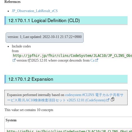
References
JP_Observation_LabResult_eCS
Logical Definition (CLD)
version: 1; Last updated: 2022-10-11 21:17:22+0900
Include codes
from
http://jpfhir.jp/fhir/clins/CodeSystem/JLAC10/JP_CLINS_Ob
version 📦2025.12.01
where concept descends from
Ca
Expansion
Expansion performed internally based on
codesystem #CLINS 電子カルテ共有サ
ービス用:JLAC10検体検査項目セット v2025.12.01 (CodeSystem)
This value set contains 10 concepts
System
http://jpfhir.jp/fhir/clins/CodeSystem/JLAC10/JP_CLINS_ObsLa