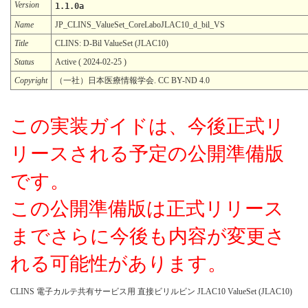
Version
1.1.0a
Name
JP_CLINS_ValueSet_CoreLaboJLAC10_d_bil_VS
Title
CLINS: D-Bil ValueSet (JLAC10)
Status
Active ( 2024-02-25 )
Copyright
（一社）日本医療情報学会. CC BY-ND 4.0
この実装ガイドは、今後正式リ
リースされる予定の公開準備版
です。
この公開準備版は正式リリース
までさらに今後も内容が変更さ
れる可能性があります。
CLINS 電子カルテ共有サービス用 直接ビリルビン JLAC10 ValueSet (JLAC10)