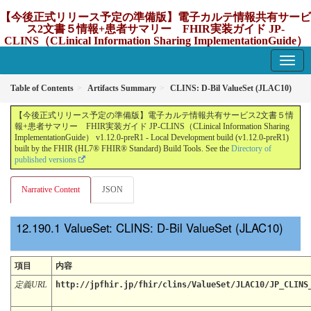
【今後正式リリース予定の準備版】電子カルテ情報共有サービ
ス2文書５情報+患者サマリー FHIR実装ガイド JP-
CLINS（CLinical Information Sharing ImplementationGuide）
v1.12.0-preR1
1.12.0-preR1 - update Japan
Table of Contents
Artifacts Summary
CLINS: D-Bil ValueSet (JLAC10)
【今後正式リリース予定の準備版】電子カルテ情報共有サービス2文書５情
報+患者サマリー FHIR実装ガイド JP-CLINS（CLinical Information Sharing
ImplementationGuide） v1.12.0-preR1 - Local Development build (v1.12.0-preR1)
built by the FHIR (HL7® FHIR® Standard) Build Tools. See the
Directory of
published versions
Narrative Content
JSON
ValueSet: CLINS: D-Bil ValueSet (JLAC10)
項目
内容
定義URL
http://jpfhir.jp/fhir/clins/ValueSet/JLAC10/JP_CLINS