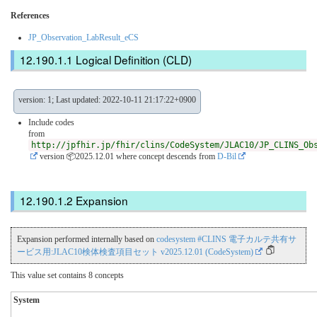
References
JP_Observation_LabResult_eCS
Logical Definition (CLD)
version: 1; Last updated: 2022-10-11 21:17:22+0900
Include codes
from
http://jpfhir.jp/fhir/clins/CodeSystem/JLAC10/JP_CLINS_Ob
version 📦2025.12.01
where concept descends from
D-Bil
Expansion
Expansion performed internally based on
codesystem #CLINS 電子カルテ共有サ
ービス用:JLAC10検体検査項目セット v2025.12.01 (CodeSystem)
This value set contains 8 concepts
System