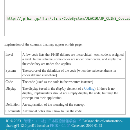
http://jpfhir.jp/fhir/clins/CodeSystem/JLAC10/JP_CLINS_ObsLa
Explanation of the columns that may appear on this page:
Level
A few code lists that FHIR defines are hierarchical - each code is assigned
a level. In this scheme, some codes are under other codes, and imply that
the code they are under also applies
System
The source of the definition of the code (when the value set draws in
codes defined elsewhere)
Code
The code (used as the code in the resource instance)
Display
The display (used in the
display
element of a
Coding
). If there is no
display, implementers should not simply display the code, but map the
concept into their application
Definition
An explanation of the meaning of the concept
Comments
Additional notes about how to use the code
IG © 2023+
管理：（一社）日本医療情報学会.
. Package clinical-information-
sharing#1.12.0-preR1 based on
FHIR 4.0.1
. Generated
2026-01-31