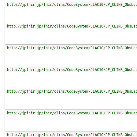
http://jpfhir.jp/fhir/clins/CodeSystem/JLAC10/JP_CLINS_ObsLa
http://jpfhir.jp/fhir/clins/CodeSystem/JLAC10/JP_CLINS_ObsLa
http://jpfhir.jp/fhir/clins/CodeSystem/JLAC10/JP_CLINS_ObsLa
http://jpfhir.jp/fhir/clins/CodeSystem/JLAC10/JP_CLINS_ObsLa
http://jpfhir.jp/fhir/clins/CodeSystem/JLAC10/JP_CLINS_ObsLa
http://jpfhir.jp/fhir/clins/CodeSystem/JLAC10/JP_CLINS_ObsLa
http://jpfhir.jp/fhir/clins/CodeSystem/JLAC10/JP_CLINS_ObsLa