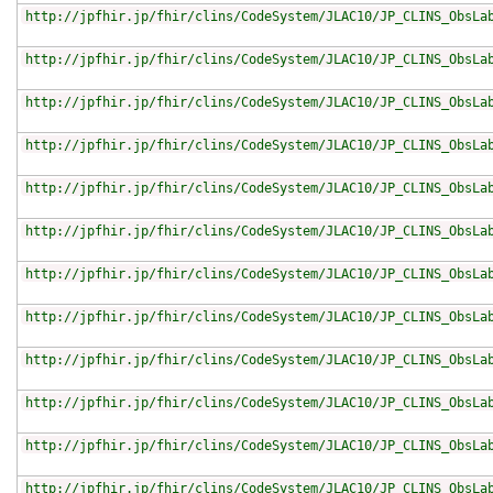
http://jpfhir.jp/fhir/clins/CodeSystem/JLAC10/JP_CLINS_ObsLa
http://jpfhir.jp/fhir/clins/CodeSystem/JLAC10/JP_CLINS_ObsLa
http://jpfhir.jp/fhir/clins/CodeSystem/JLAC10/JP_CLINS_ObsLa
http://jpfhir.jp/fhir/clins/CodeSystem/JLAC10/JP_CLINS_ObsLa
http://jpfhir.jp/fhir/clins/CodeSystem/JLAC10/JP_CLINS_ObsLa
http://jpfhir.jp/fhir/clins/CodeSystem/JLAC10/JP_CLINS_ObsLa
http://jpfhir.jp/fhir/clins/CodeSystem/JLAC10/JP_CLINS_ObsLa
http://jpfhir.jp/fhir/clins/CodeSystem/JLAC10/JP_CLINS_ObsLa
http://jpfhir.jp/fhir/clins/CodeSystem/JLAC10/JP_CLINS_ObsLa
http://jpfhir.jp/fhir/clins/CodeSystem/JLAC10/JP_CLINS_ObsLa
http://jpfhir.jp/fhir/clins/CodeSystem/JLAC10/JP_CLINS_ObsLa
http://jpfhir.jp/fhir/clins/CodeSystem/JLAC10/JP_CLINS_ObsLa