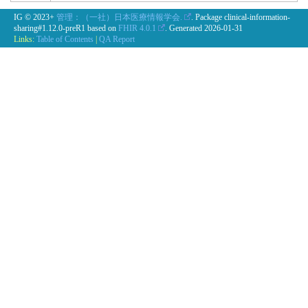
IG © 2023+
管理：（一社）日本医療情報学会.
. Package clinical-information-
sharing#1.12.0-preR1 based on
FHIR 4.0.1
. Generated
2026-01-31
Links:
Table of Contents
|
QA Report