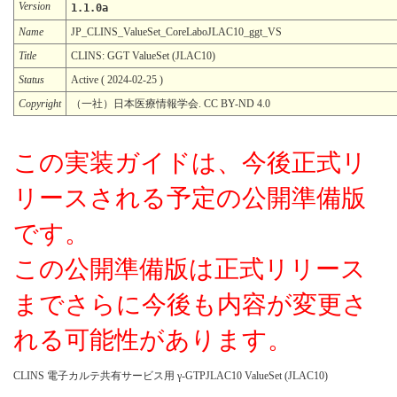
Version
1.1.0a
Name
JP_CLINS_ValueSet_CoreLaboJLAC10_ggt_VS
Title
CLINS: GGT ValueSet (JLAC10)
Status
Active ( 2024-02-25 )
Copyright
（一社）日本医療情報学会. CC BY-ND 4.0
この実装ガイドは、今後正式リ
リースされる予定の公開準備版
です。
この公開準備版は正式リリース
までさらに今後も内容が変更さ
れる可能性があります。
CLINS 電子カルテ共有サービス用 γ-GTPJLAC10 ValueSet (JLAC10)