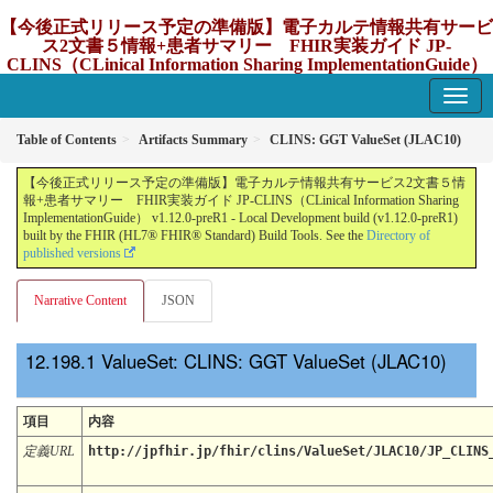
【今後正式リリース予定の準備版】電子カルテ情報共有サービ
ス2文書５情報+患者サマリー FHIR実装ガイド JP-
CLINS（CLinical Information Sharing ImplementationGuide）
v1.12.0-preR1
1.12.0-preR1 - update Japan
Table of Contents
Artifacts Summary
CLINS: GGT ValueSet (JLAC10)
【今後正式リリース予定の準備版】電子カルテ情報共有サービス2文書５情
報+患者サマリー FHIR実装ガイド JP-CLINS（CLinical Information Sharing
ImplementationGuide） v1.12.0-preR1 - Local Development build (v1.12.0-preR1)
built by the FHIR (HL7® FHIR® Standard) Build Tools. See the
Directory of
published versions
Narrative Content
JSON
ValueSet: CLINS: GGT ValueSet (JLAC10)
項目
内容
定義URL
http://jpfhir.jp/fhir/clins/ValueSet/JLAC10/JP_CLINS