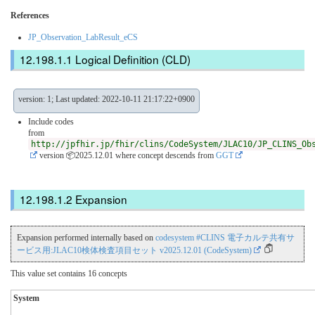
References
JP_Observation_LabResult_eCS
Logical Definition (CLD)
version: 1; Last updated: 2022-10-11 21:17:22+0900
Include codes
from
http://jpfhir.jp/fhir/clins/CodeSystem/JLAC10/JP_CLINS_Ob
version 📦2025.12.01
where concept descends from
GGT
Expansion
Expansion performed internally based on
codesystem #CLINS 電子カルテ共有サ
ービス用:JLAC10検体検査項目セット v2025.12.01 (CodeSystem)
This value set contains 16 concepts
System