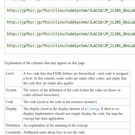
http://jpfhir.jp/fhir/clins/CodeSystem/JLAC10/JP_CLINS_ObsLa
http://jpfhir.jp/fhir/clins/CodeSystem/JLAC10/JP_CLINS_ObsLa
http://jpfhir.jp/fhir/clins/CodeSystem/JLAC10/JP_CLINS_ObsLa
http://jpfhir.jp/fhir/clins/CodeSystem/JLAC10/JP_CLINS_ObsLa
Explanation of the columns that may appear on this page:
Level
A few code lists that FHIR defines are hierarchical - each code is assigned
a level. In this scheme, some codes are under other codes, and imply that
the code they are under also applies
System
The source of the definition of the code (when the value set draws in
codes defined elsewhere)
Code
The code (used as the code in the resource instance)
Display
The display (used in the
display
element of a
Coding
). If there is no
display, implementers should not simply display the code, but map the
concept into their application
Definition
An explanation of the meaning of the concept
Comments
Additional notes about how to use the code