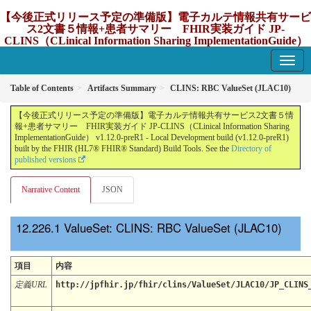
【今後正式リリース予定の準備版】電子カルテ情報共有サービ
ス2文書５情報+患者サマリー FHIR実装ガイド JP-
CLINS（CLinical Information Sharing ImplementationGuide）
v1.12.0-preR1
1.12.0-preR1 - update Japan
Table of Contents
Artifacts Summary
CLINS: RBC ValueSet (JLAC10)
【今後正式リリース予定の準備版】電子カルテ情報共有サービス2文書５情
報+患者サマリー FHIR実装ガイド JP-CLINS（CLinical Information Sharing
ImplementationGuide） v1.12.0-preR1 - Local Development build (v1.12.0-preR1)
built by the FHIR (HL7® FHIR® Standard) Build Tools. See the
Directory of
published versions
Narrative Content
JSON
ValueSet: CLINS: RBC ValueSet (JLAC10)
項目
内容
定義URL
http://jpfhir.jp/fhir/clins/ValueSet/JLAC10/JP_CLINS