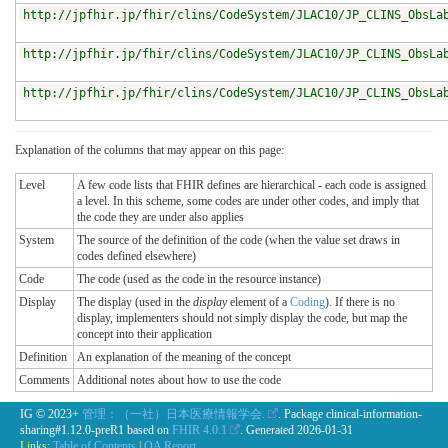
http://jpfhir.jp/fhir/clins/CodeSystem/JLAC10/JP_CLINS_ObsLa
http://jpfhir.jp/fhir/clins/CodeSystem/JLAC10/JP_CLINS_ObsLa
http://jpfhir.jp/fhir/clins/CodeSystem/JLAC10/JP_CLINS_ObsLa
Explanation of the columns that may appear on this page:
Level
A few code lists that FHIR defines are hierarchical - each code is assigned
a level. In this scheme, some codes are under other codes, and imply that
the code they are under also applies
System
The source of the definition of the code (when the value set draws in
codes defined elsewhere)
Code
The code (used as the code in the resource instance)
Display
The display (used in the
display
element of a
Coding
). If there is no
display, implementers should not simply display the code, but map the
concept into their application
Definition
An explanation of the meaning of the concept
Comments
Additional notes about how to use the code
IG © 2023+
管理：（一社）日本医療情報学会.
. Package clinical-information-
sharing#1.12.0-preR1 based on
FHIR 4.0.1
. Generated
2026-01-31
Links:
Table of Contents
|
QA Report