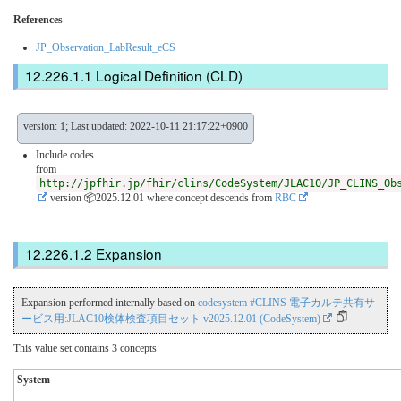
References
JP_Observation_LabResult_eCS
Logical Definition (CLD)
version: 1; Last updated: 2022-10-11 21:17:22+0900
Include codes
from
http://jpfhir.jp/fhir/clins/CodeSystem/JLAC10/JP_CLINS_Ob
version 📦2025.12.01
where concept descends from
RBC
Expansion
Expansion performed internally based on
codesystem #CLINS 電子カルテ共有サ
ービス用:JLAC10検体検査項目セット v2025.12.01 (CodeSystem)
This value set contains 3 concepts
System