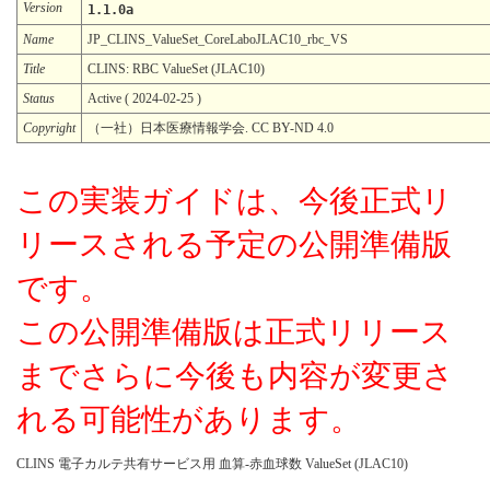
Version
1.1.0a
Name
JP_CLINS_ValueSet_CoreLaboJLAC10_rbc_VS
Title
CLINS: RBC ValueSet (JLAC10)
Status
Active ( 2024-02-25 )
Copyright
（一社）日本医療情報学会. CC BY-ND 4.0
この実装ガイドは、今後正式リ
リースされる予定の公開準備版
です。
この公開準備版は正式リリース
までさらに今後も内容が変更さ
れる可能性があります。
CLINS 電子カルテ共有サービス用 血算-赤血球数 ValueSet (JLAC10)