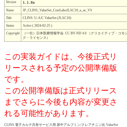
Version
1.1.0a
Name
JP_CLINS_ValueSet_CoreLaboJLAC10_u_ac_VS
Title
CLINS: U-A/C ValueSet (JLAC10)
Status
Active ( 2024-02-25 )
Copyright
（一社）日本医療情報学会. CC BY-ND 4.0 （クリエイティブ・コモン
ク・ライセンス）
この実装ガイドは、今後正式リ
リースされる予定の公開準備版
です。
この公開準備版は正式リリース
までさらに今後も内容が変更さ
れる可能性があります。
CLINS 電子カルテ共有サービス用 尿中アルブミン/クレアチニン比 ValueSet