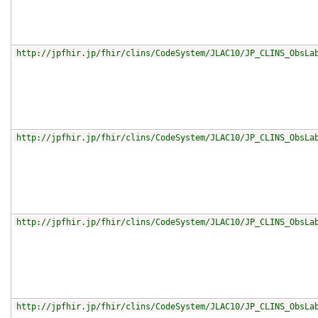
http://jpfhir.jp/fhir/clins/CodeSystem/JLAC10/JP_CLINS_ObsLa
http://jpfhir.jp/fhir/clins/CodeSystem/JLAC10/JP_CLINS_ObsLa
http://jpfhir.jp/fhir/clins/CodeSystem/JLAC10/JP_CLINS_ObsLa
http://jpfhir.jp/fhir/clins/CodeSystem/JLAC10/JP_CLINS_ObsLa