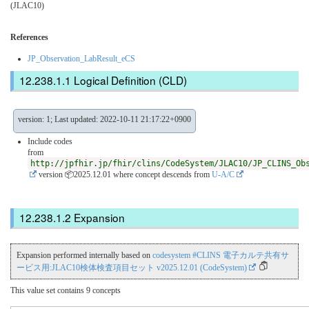
(JLAC10)
References
JP_Observation_LabResult_eCS
Logical Definition (CLD)
version: 1; Last updated: 2022-10-11 21:17:22+0900
Include codes
from
http://jpfhir.jp/fhir/clins/CodeSystem/JLAC10/JP_CLINS_Ob
version 📦2025.12.01
where concept descends from
U-A/C
Expansion
Expansion performed internally based on
codesystem #CLINS 電子カルテ共有サ
ービス用:JLAC10検体検査項目セット v2025.12.01 (CodeSystem)
This value set contains 9 concepts