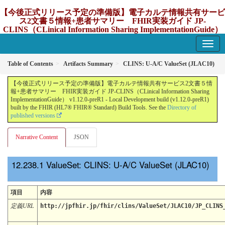
【今後正式リリース予定の準備版】電子カルテ情報共有サービ
ス2文書５情報+患者サマリー FHIR実装ガイド JP-
CLINS（CLinical Information Sharing ImplementationGuide）
v1.12.0-preR1
1.12.0-preR1 - update Japan
Table of Contents
Artifacts Summary
CLINS: U-A/C ValueSet (JLAC10)
【今後正式リリース予定の準備版】電子カルテ情報共有サービス2文書５情
報+患者サマリー FHIR実装ガイド JP-CLINS（CLinical Information Sharing
ImplementationGuide） v1.12.0-preR1 - Local Development build (v1.12.0-preR1)
built by the FHIR (HL7® FHIR® Standard) Build Tools. See the
Directory of
published versions
Narrative Content
JSON
ValueSet: CLINS: U-A/C ValueSet (JLAC10)
項目
内容
定義URL
http://jpfhir.jp/fhir/clins/ValueSet/JLAC10/JP_CLINS