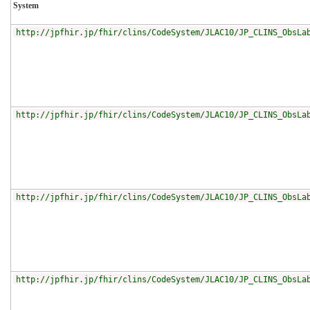
System
http://jpfhir.jp/fhir/clins/CodeSystem/JLAC10/JP_CLINS_ObsLa
http://jpfhir.jp/fhir/clins/CodeSystem/JLAC10/JP_CLINS_ObsLa
http://jpfhir.jp/fhir/clins/CodeSystem/JLAC10/JP_CLINS_ObsLa
http://jpfhir.jp/fhir/clins/CodeSystem/JLAC10/JP_CLINS_ObsLa