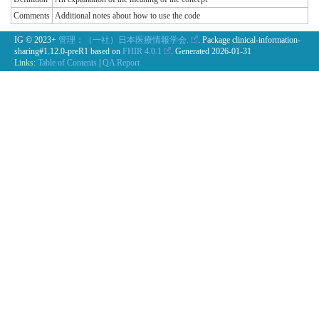
Comments
Additional notes about how to use the code
IG © 2023+
管理：（一社）日本医療情報学会.
. Package clinical-information-
sharing#1.12.0-preR1 based on
FHIR 4.0.1
. Generated
2026-01-31
Links:
Table of Contents
|
QA Report