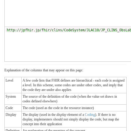
http://jpfhir.jp/fhir/clins/CodeSystem/JLAC10/JP_CLINS_ObsLa
Explanation of the columns that may appear on this page:
Level
A few code lists that FHIR defines are hierarchical - each code is assigned
a level. In this scheme, some codes are under other codes, and imply that
the code they are under also applies
System
The source of the definition of the code (when the value set draws in
codes defined elsewhere)
Code
The code (used as the code in the resource instance)
Display
The display (used in the
display
element of a
Coding
). If there is no
display, implementers should not simply display the code, but map the
concept into their application
Definition
An explanation of the meaning of the concept