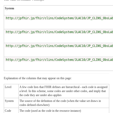
System
http://jpfhir.jp/fhir/clins/CodeSystem/JLAC10/JP_CLINS_ObsLa
http://jpfhir.jp/fhir/clins/CodeSystem/JLAC10/JP_CLINS_ObsLa
http://jpfhir.jp/fhir/clins/CodeSystem/JLAC10/JP_CLINS_ObsLa
http://jpfhir.jp/fhir/clins/CodeSystem/JLAC10/JP_CLINS_ObsLa
Explanation of the columns that may appear on this page:
Level
A few code lists that FHIR defines are hierarchical - each code is assigned
a level. In this scheme, some codes are under other codes, and imply that
the code they are under also applies
System
The source of the definition of the code (when the value set draws in
codes defined elsewhere)
Code
The code (used as the code in the resource instance)