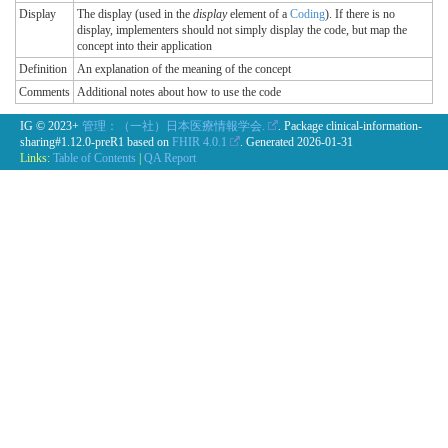
Display
The display (used in the
display
element of a
Coding
). If there is no
display, implementers should not simply display the code, but map the
concept into their application
Definition
An explanation of the meaning of the concept
Comments
Additional notes about how to use the code
IG © 2023+
管理：（一社）日本医療情報学会.
. Package clinical-information-
sharing#1.12.0-preR1 based on
FHIR 4.0.1
. Generated
2026-01-31
Links:
Table of Contents
|
QA Report