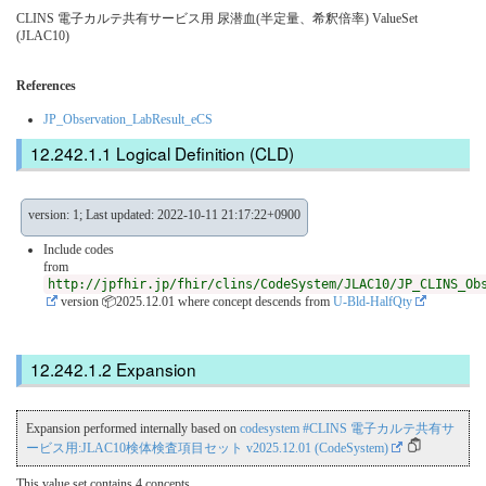
CLINS 電子カルテ共有サービス用 尿潜血(半定量、希釈倍率) ValueSet
(JLAC10)
References
JP_Observation_LabResult_eCS
Logical Definition (CLD)
version: 1; Last updated: 2022-10-11 21:17:22+0900
Include codes
from
http://jpfhir.jp/fhir/clins/CodeSystem/JLAC10/JP_CLINS_Ob
version 📦2025.12.01
where concept descends from
U-Bld-HalfQty
Expansion
Expansion performed internally based on
codesystem #CLINS 電子カルテ共有サ
ービス用:JLAC10検体検査項目セット v2025.12.01 (CodeSystem)
This value set contains 4 concepts