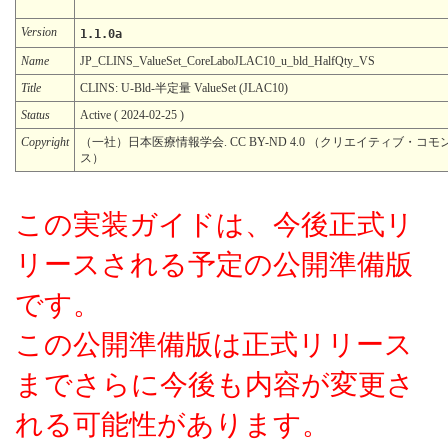
Version
1.1.0a
Name
JP_CLINS_ValueSet_CoreLaboJLAC10_u_bld_HalfQty_VS
Title
CLINS: U-Bld-半定量 ValueSet (JLAC10)
Status
Active ( 2024-02-25 )
Copyright
（一社）日本医療情報学会. CC BY-ND 4.0 （クリエイティブ・コモ
ス）
この実装ガイドは、今後正式リ
リースされる予定の公開準備版
です。
この公開準備版は正式リリース
までさらに今後も内容が変更さ
れる可能性があります。