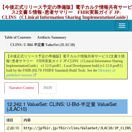
【今後正式リリース予定の準備版】電子カルテ情報共有サービ
ス2文書５情報+患者サマリー FHIR実装ガイド JP-
CLINS（CLinical Information Sharing ImplementationGuide）
v1.12.0-preR1
1.12.0-preR1 - update Japan
Table of Contents
Artifacts Summary
CLINS: U-Bld-半定量 ValueSet (JLAC10)
【今後正式リリース予定の準備版】電子カルテ情報共有サービス2文書５情
報+患者サマリー FHIR実装ガイド JP-CLINS（CLinical Information Sharing
ImplementationGuide） v1.12.0-preR1 - Local Development build (v1.12.0-preR1)
built by the FHIR (HL7® FHIR® Standard) Build Tools. See the
Directory of
published versions
Narrative Content
JSON
ValueSet: CLINS: U-Bld-半定量 ValueSet
(JLAC10)
項目
内容
定義URL
http://jpfhir.jp/fhir/clins/ValueSet/JLAC10/JP_CLINS