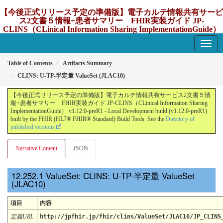
【今後正式リリース予定の準備版】電子カルテ情報共有サービ
ス2文書５情報+患者サマリー FHIR実装ガイド JP-
CLINS（CLinical Information Sharing ImplementationGuide）
v1.12.0-preR1
1.12.0-preR1 - update Japan
Table of Contents
Artifacts Summary
CLINS: U-TP-半定量 ValueSet (JLAC10)
【今後正式リリース予定の準備版】電子カルテ情報共有サービス2文書５情
報+患者サマリー FHIR実装ガイド JP-CLINS（CLinical Information Sharing
ImplementationGuide） v1.12.0-preR1 - Local Development build (v1.12.0-preR1)
built by the FHIR (HL7® FHIR® Standard) Build Tools. See the
Directory of
published versions
Narrative Content
JSON
ValueSet: CLINS: U-TP-半定量 ValueSet
(JLAC10)
項目
内容
定義URL
http://jpfhir.jp/fhir/clins/ValueSet/JLAC10/JP_CLINS