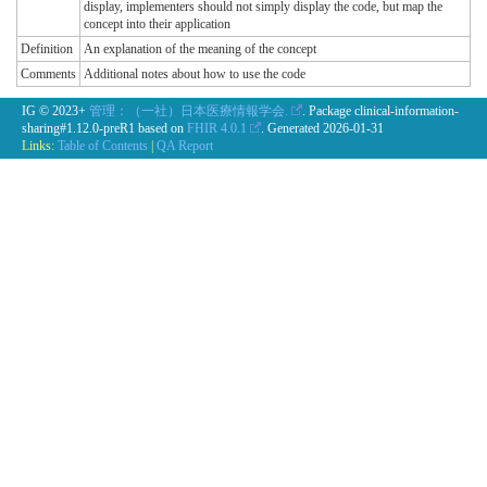
display, implementers should not simply display the code, but map the
concept into their application
Definition
An explanation of the meaning of the concept
Comments
Additional notes about how to use the code
IG © 2023+
管理：（一社）日本医療情報学会.
. Package clinical-information-
sharing#1.12.0-preR1 based on
FHIR 4.0.1
. Generated
2026-01-31
Links:
Table of Contents
|
QA Report