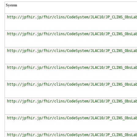
System
http://jpfhir.jp/fhir/clins/CodeSystem/JLAC10/JP_CLINS_ObsLa
http://jpfhir.jp/fhir/clins/CodeSystem/JLAC10/JP_CLINS_ObsLa
http://jpfhir.jp/fhir/clins/CodeSystem/JLAC10/JP_CLINS_ObsLa
http://jpfhir.jp/fhir/clins/CodeSystem/JLAC10/JP_CLINS_ObsLa
http://jpfhir.jp/fhir/clins/CodeSystem/JLAC10/JP_CLINS_ObsLa
http://jpfhir.jp/fhir/clins/CodeSystem/JLAC10/JP_CLINS_ObsLa
http://jpfhir.jp/fhir/clins/CodeSystem/JLAC10/JP_CLINS_ObsLa
http://jpfhir.jp/fhir/clins/CodeSystem/JLAC10/JP_CLINS_ObsLa