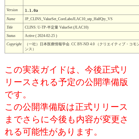
Version
1.1.0a
Name
JP_CLINS_ValueSet_CoreLaboJLAC10_utp_HalfQty_VS
Title
CLINS: U-TP-半定量 ValueSet (JLAC10)
Status
Active ( 2024-02-25 )
Copyright
（一社）日本医療情報学会. CC BY-ND 4.0 （クリエイティブ・コモ
ンス）
この実装ガイドは、今後正式リ
リースされる予定の公開準備版
です。
この公開準備版は正式リリース
までさらに今後も内容が変更さ
れる可能性があります。