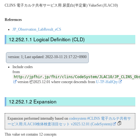
CLINS 電子カルテ共有サービス用 尿蛋⽩(半定量) ValueSet (JLAC10)
References
JP_Observation_LabResult_eCS
Logical Definition (CLD)
version: 1; Last updated: 2022-10-11 21:17:22+0900
Include codes
from
http://jpfhir.jp/fhir/clins/CodeSystem/JLAC10/JP_CLINS_Ob
version 📦2025.12.01
where concept descends from
U-TP-HalfQty
Expansion
Expansion performed internally based on
codesystem #CLINS 電子カルテ共有サ
ービス用:JLAC10検体検査項目セット v2025.12.01 (CodeSystem)
This value set contains 12 concepts