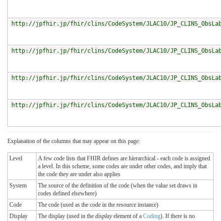
http://jpfhir.jp/fhir/clins/CodeSystem/JLAC10/JP_CLINS_ObsLa
http://jpfhir.jp/fhir/clins/CodeSystem/JLAC10/JP_CLINS_ObsLa
http://jpfhir.jp/fhir/clins/CodeSystem/JLAC10/JP_CLINS_ObsLa
http://jpfhir.jp/fhir/clins/CodeSystem/JLAC10/JP_CLINS_ObsLa
Explanation of the columns that may appear on this page:
Level
A few code lists that FHIR defines are hierarchical - each code is assigned
a level. In this scheme, some codes are under other codes, and imply that
the code they are under also applies
System
The source of the definition of the code (when the value set draws in
codes defined elsewhere)
Code
The code (used as the code in the resource instance)
Display
The display (used in the
display
element of a
Coding
). If there is no