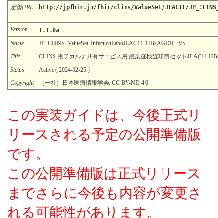
定義URL
http://jpfhir.jp/fhir/clins/ValueSet/JLAC11/JP_CLINS
Version
1.1.0a
Name
JP_CLINS_ValueSet_InfectionLaboJLAC11_HBsAGDIL_VS
Title
CLINS 電子カルテ共有サービス用:感染症検査項目セットJLAC11 HB
Status
Active ( 2024-02-25 )
Copyright
（一社）日本医療情報学会. CC BY-ND 4.0
この実装ガイドは、今後正式リ
リースされる予定の公開準備版
です。
この公開準備版は正式リリース
までさらに今後も内容が変更さ
れる可能性があります。