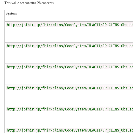
This value set contains 28 concepts
System
http://jpfhir.jp/fhir/clins/CodeSystem/JLAC11/JP_CLINS_ObsLa
http://jpfhir.jp/fhir/clins/CodeSystem/JLAC11/JP_CLINS_ObsLa
http://jpfhir.jp/fhir/clins/CodeSystem/JLAC11/JP_CLINS_ObsLa
http://jpfhir.jp/fhir/clins/CodeSystem/JLAC11/JP_CLINS_ObsLa
http://jpfhir.jp/fhir/clins/CodeSystem/JLAC11/JP_CLINS_ObsLa
http://jpfhir.jp/fhir/clins/CodeSystem/JLAC11/JP_CLINS_ObsLa