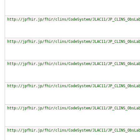
http://jpfhir.jp/fhir/clins/CodeSystem/JLAC11/JP_CLINS_ObsLa
http://jpfhir.jp/fhir/clins/CodeSystem/JLAC11/JP_CLINS_ObsLa
http://jpfhir.jp/fhir/clins/CodeSystem/JLAC11/JP_CLINS_ObsLa
http://jpfhir.jp/fhir/clins/CodeSystem/JLAC11/JP_CLINS_ObsLa
http://jpfhir.jp/fhir/clins/CodeSystem/JLAC11/JP_CLINS_ObsLa
http://jpfhir.jp/fhir/clins/CodeSystem/JLAC11/JP_CLINS_ObsLa