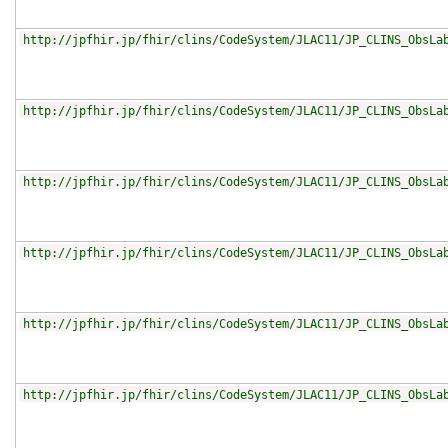
http://jpfhir.jp/fhir/clins/CodeSystem/JLAC11/JP_CLINS_ObsLa
http://jpfhir.jp/fhir/clins/CodeSystem/JLAC11/JP_CLINS_ObsLa
http://jpfhir.jp/fhir/clins/CodeSystem/JLAC11/JP_CLINS_ObsLa
http://jpfhir.jp/fhir/clins/CodeSystem/JLAC11/JP_CLINS_ObsLa
http://jpfhir.jp/fhir/clins/CodeSystem/JLAC11/JP_CLINS_ObsLa
http://jpfhir.jp/fhir/clins/CodeSystem/JLAC11/JP_CLINS_ObsLa