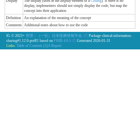
Display
The display (used in the
display
element of a
Coding
). If there is no
display, implementers should not simply display the code, but map the
concept into their application
Definition
An explanation of the meaning of the concept
Comments
Additional notes about how to use the code
IG © 2023+
管理：（一社）日本医療情報学会.
. Package clinical-information-
sharing#1.12.0-preR1 based on
FHIR 4.0.1
. Generated
2026-01-31
Links:
Table of Contents
|
QA Report