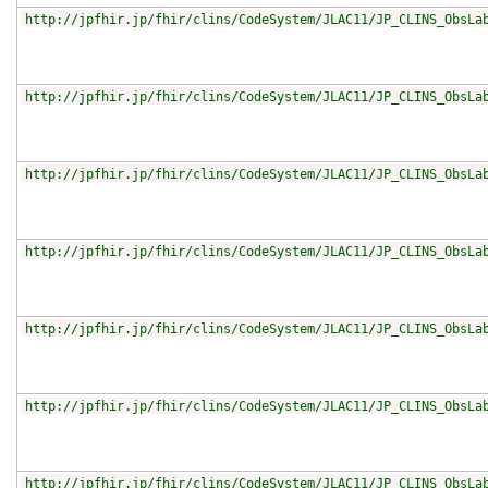
http://jpfhir.jp/fhir/clins/CodeSystem/JLAC11/JP_CLINS_ObsLa
http://jpfhir.jp/fhir/clins/CodeSystem/JLAC11/JP_CLINS_ObsLa
http://jpfhir.jp/fhir/clins/CodeSystem/JLAC11/JP_CLINS_ObsLa
http://jpfhir.jp/fhir/clins/CodeSystem/JLAC11/JP_CLINS_ObsLa
http://jpfhir.jp/fhir/clins/CodeSystem/JLAC11/JP_CLINS_ObsLa
http://jpfhir.jp/fhir/clins/CodeSystem/JLAC11/JP_CLINS_ObsLa
http://jpfhir.jp/fhir/clins/CodeSystem/JLAC11/JP_CLINS_ObsLa