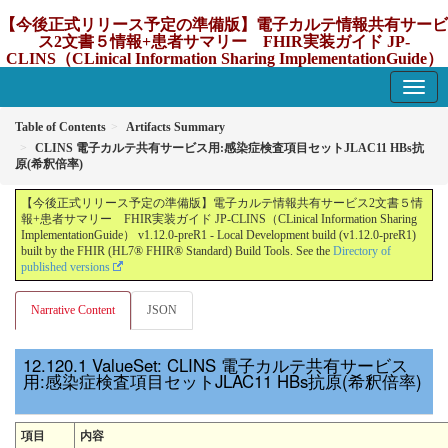
【今後正式リリース予定の準備版】電子カルテ情報共有サービ
ス2文書５情報+患者サマリー FHIR実装ガイド JP-
CLINS（CLinical Information Sharing ImplementationGuide）
v1.12.0-preR1
1.12.0-preR1 - update Japan
Table of Contents
Artifacts Summary
CLINS 電子カルテ共有サービス用:感染症検査項目セットJLAC11 HBs抗
原(希釈倍率)
【今後正式リリース予定の準備版】電子カルテ情報共有サービス2文書５情
報+患者サマリー FHIR実装ガイド JP-CLINS（CLinical Information Sharing
ImplementationGuide） v1.12.0-preR1 - Local Development build (v1.12.0-preR1)
built by the FHIR (HL7® FHIR® Standard) Build Tools. See the
Directory of
published versions
Narrative Content
JSON
ValueSet: CLINS 電子カルテ共有サービス
用:感染症検査項目セットJLAC11 HBs抗原(希釈倍率)
項目
内容