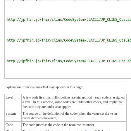
http://jpfhir.jp/fhir/clins/CodeSystem/JLAC11/JP_CLINS_ObsLa
http://jpfhir.jp/fhir/clins/CodeSystem/JLAC11/JP_CLINS_ObsLa
http://jpfhir.jp/fhir/clins/CodeSystem/JLAC11/JP_CLINS_ObsLa
Explanation of the columns that may appear on this page:
Level
A few code lists that FHIR defines are hierarchical - each code is assigned
a level. In this scheme, some codes are under other codes, and imply that
the code they are under also applies
System
The source of the definition of the code (when the value set draws in
codes defined elsewhere)
Code
The code (used as the code in the resource instance)