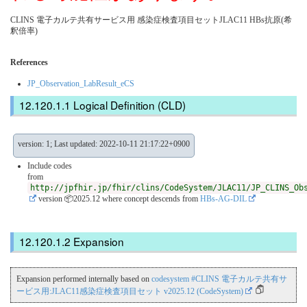
CLINS 電子カルテ共有サービス用 感染症検査項目セットJLAC11 HBs抗原(希
釈倍率)
References
JP_Observation_LabResult_eCS
Logical Definition (CLD)
version: 1; Last updated: 2022-10-11 21:17:22+0900
Include codes
from
http://jpfhir.jp/fhir/clins/CodeSystem/JLAC11/JP_CLINS_Ob
version 📦2025.12
where concept descends from
HBs-AG-DIL
Expansion
Expansion performed internally based on
codesystem #CLINS 電子カルテ共有サ
ービス用:JLAC11感染症検査項目セット v2025.12 (CodeSystem)