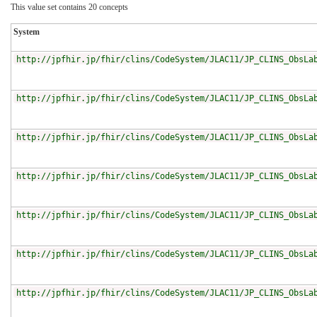
This value set contains 20 concepts
System
http://jpfhir.jp/fhir/clins/CodeSystem/JLAC11/JP_CLINS_ObsLa
http://jpfhir.jp/fhir/clins/CodeSystem/JLAC11/JP_CLINS_ObsLa
http://jpfhir.jp/fhir/clins/CodeSystem/JLAC11/JP_CLINS_ObsLa
http://jpfhir.jp/fhir/clins/CodeSystem/JLAC11/JP_CLINS_ObsLa
http://jpfhir.jp/fhir/clins/CodeSystem/JLAC11/JP_CLINS_ObsLa
http://jpfhir.jp/fhir/clins/CodeSystem/JLAC11/JP_CLINS_ObsLa
http://jpfhir.jp/fhir/clins/CodeSystem/JLAC11/JP_CLINS_ObsLa