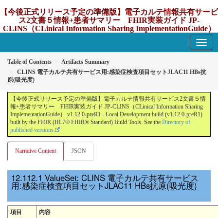
【今後正式リリース予定の準備版】電子カルテ情報共有サービ
ス2文書５情報+患者サマリー FHIR実装ガイド JP-
CLINS（CLinical Information Sharing ImplementationGuide）
v1.12.0-preR1
1.12.0-preR1 - update Japan
Table of Contents
Artifacts Summary
CLINS 電子カルテ共有サービス用:感染症検査項目セットJLAC11 HBs抗
原(吸光度)
【今後正式リリース予定の準備版】電子カルテ情報共有サービス2文書５情
報+患者サマリー FHIR実装ガイド JP-CLINS（CLinical Information Sharing
ImplementationGuide） v1.12.0-preR1 - Local Development build (v1.12.0-preR1)
built by the FHIR (HL7® FHIR® Standard) Build Tools. See the
Directory of
published versions
Narrative Content
JSON
ValueSet: CLINS 電子カルテ共有サービス
用:感染症検査項目セットJLAC11 HBs抗原(吸光度)
項目
内容