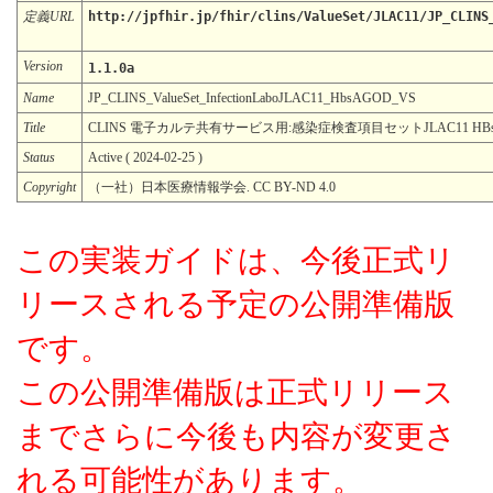
定義URL
http://jpfhir.jp/fhir/clins/ValueSet/JLAC11/JP_CLINS
Version
1.1.0a
Name
JP_CLINS_ValueSet_InfectionLaboJLAC11_HbsAGOD_VS
Title
CLINS 電子カルテ共有サービス用:感染症検査項目セットJLAC11 HB
Status
Active ( 2024-02-25 )
Copyright
（一社）日本医療情報学会. CC BY-ND 4.0
この実装ガイドは、今後正式リ
リースされる予定の公開準備版
です。
この公開準備版は正式リリース
までさらに今後も内容が変更さ
れる可能性があります。