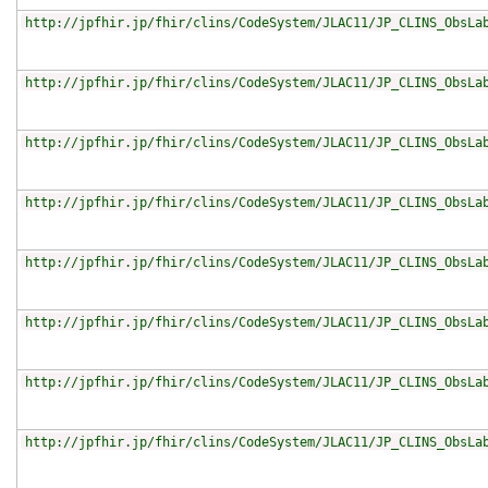
http://jpfhir.jp/fhir/clins/CodeSystem/JLAC11/JP_CLINS_ObsLa
http://jpfhir.jp/fhir/clins/CodeSystem/JLAC11/JP_CLINS_ObsLa
http://jpfhir.jp/fhir/clins/CodeSystem/JLAC11/JP_CLINS_ObsLa
http://jpfhir.jp/fhir/clins/CodeSystem/JLAC11/JP_CLINS_ObsLa
http://jpfhir.jp/fhir/clins/CodeSystem/JLAC11/JP_CLINS_ObsLa
http://jpfhir.jp/fhir/clins/CodeSystem/JLAC11/JP_CLINS_ObsLa
http://jpfhir.jp/fhir/clins/CodeSystem/JLAC11/JP_CLINS_ObsLa
http://jpfhir.jp/fhir/clins/CodeSystem/JLAC11/JP_CLINS_ObsLa