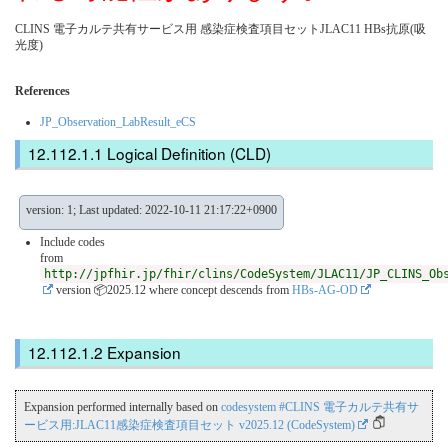
CLINS 電子カルテ共有サービス用 感染症検査項目セットJLAC11 HBs抗原(吸
光度)
References
JP_Observation_LabResult_eCS
Logical Definition (CLD)
version: 1; Last updated: 2022-10-11 21:17:22+0900
Include codes
from
http://jpfhir.jp/fhir/clins/CodeSystem/JLAC11/JP_CLINS_Ob
version 📦2025.12
where concept descends from
HBs-AG-OD
Expansion
Expansion performed internally based on
codesystem #CLINS 電子カルテ共有サ
ービス用:JLAC11感染症検査項目セット v2025.12 (CodeSystem)