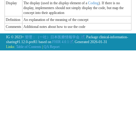
Display
The display (used in the
display
element of a
Coding
). If there is no
display, implementers should not simply display the code, but map the
concept into their application
Definition
An explanation of the meaning of the concept
Comments
Additional notes about how to use the code
IG © 2023+
管理：（一社）日本医療情報学会.
. Package clinical-information-
sharing#1.12.0-preR1 based on
FHIR 4.0.1
. Generated
2026-01-31
Links:
Table of Contents
|
QA Report