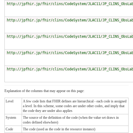
http://jpfhir.jp/fhir/clins/CodeSystem/JLAC11/JP_CLINS_ObsLa
http://jpfhir.jp/fhir/clins/CodeSystem/JLAC11/JP_CLINS_ObsLa
http://jpfhir.jp/fhir/clins/CodeSystem/JLAC11/JP_CLINS_ObsLa
http://jpfhir.jp/fhir/clins/CodeSystem/JLAC11/JP_CLINS_ObsLa
http://jpfhir.jp/fhir/clins/CodeSystem/JLAC11/JP_CLINS_ObsLa
Explanation of the columns that may appear on this page:
Level
A few code lists that FHIR defines are hierarchical - each code is assigned
a level. In this scheme, some codes are under other codes, and imply that
the code they are under also applies
System
The source of the definition of the code (when the value set draws in
codes defined elsewhere)
Code
The code (used as the code in the resource instance)