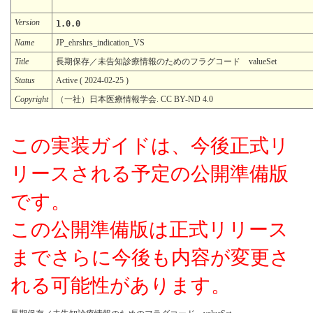
Version
1.0.0
Name
JP_ehrshrs_indication_VS
Title
長期保存／未告知診療情報のためのフラグコード valueSet
Status
Active ( 2024-02-25 )
Copyright
（一社）日本医療情報学会. CC BY-ND 4.0
この実装ガイドは、今後正式リ
リースされる予定の公開準備版
です。
この公開準備版は正式リリース
までさらに今後も内容が変更さ
れる可能性があります。