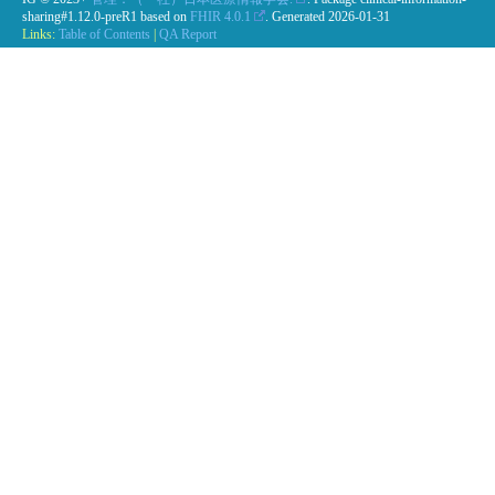
sharing#1.12.0-preR1 based on
FHIR 4.0.1
. Generated
2026-01-31
Links:
Table of Contents
|
QA Report