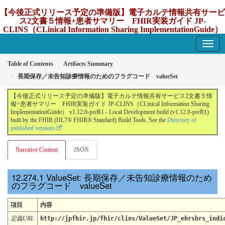
【今後正式リリース予定の準備版】電子カルテ情報共有サービ
ス2文書５情報+患者サマリー FHIR実装ガイド JP-
CLINS（CLinical Information Sharing ImplementationGuide）
v1.12.0-preR1
1.12.0-preR1 - update Japan
Table of Contents
Artifacts Summary
長期保存／未告知診療情報のためのフラグコード valueSet
【今後正式リリース予定の準備版】電子カルテ情報共有サービス2文書５情
報+患者サマリー FHIR実装ガイド JP-CLINS（CLinical Information Sharing
ImplementationGuide） v1.12.0-preR1 - Local Development build (v1.12.0-preR1)
built by the FHIR (HL7® FHIR® Standard) Build Tools. See the
Directory of
published versions
Narrative Content
JSON
ValueSet: 長期保存／未告知診療情報のため
のフラグコード valueSet
項目
内容
定義URL
http://jpfhir.jp/fhir/clins/ValueSet/JP_ehrshrs_indi