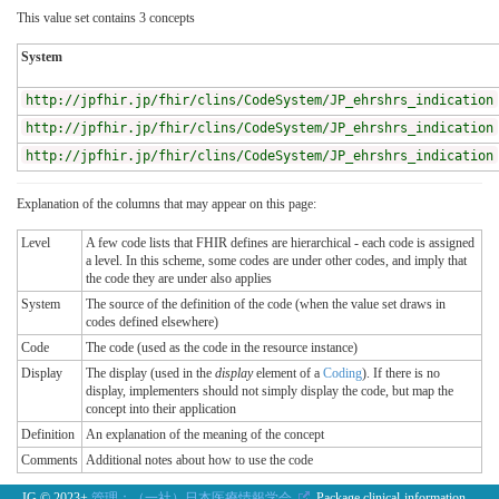
This value set contains 3 concepts
System
http://jpfhir.jp/fhir/clins/CodeSystem/JP_ehrshrs_indication
http://jpfhir.jp/fhir/clins/CodeSystem/JP_ehrshrs_indication
http://jpfhir.jp/fhir/clins/CodeSystem/JP_ehrshrs_indication
Explanation of the columns that may appear on this page:
Level
A few code lists that FHIR defines are hierarchical - each code is assigned
a level. In this scheme, some codes are under other codes, and imply that
the code they are under also applies
System
The source of the definition of the code (when the value set draws in
codes defined elsewhere)
Code
The code (used as the code in the resource instance)
Display
The display (used in the
display
element of a
Coding
). If there is no
display, implementers should not simply display the code, but map the
concept into their application
Definition
An explanation of the meaning of the concept
Comments
Additional notes about how to use the code
IG © 2023+
管理：（一社）日本医療情報学会.
. Package clinical-information-