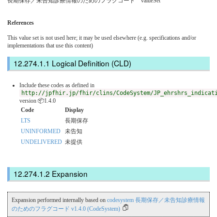
長期保存／未告知診療情報のためのフラグコード valueSet
References
This value set is not used here; it may be used elsewhere (e.g. specifications and/or
implementations that use this content)
Logical Definition (CLD)
Include these codes as defined in
http://jpfhir.jp/fhir/clins/CodeSystem/JP_ehrshrs_indicat
version 📦1.4.0
Code
Display
LTS
長期保存
UNINFORMED
未告知
UNDELIVERED
未提供
Expansion
Expansion performed internally based on
codesystem 長期保存／未告知診療情報
のためのフラグコード v1.4.0 (CodeSystem)