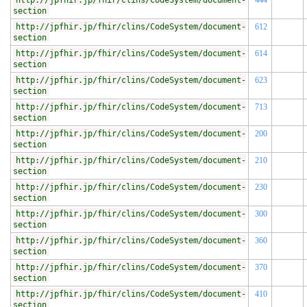
http://jpfhir.jp/fhir/clins/CodeSystem/document-
444
section
http://jpfhir.jp/fhir/clins/CodeSystem/document-
612
section
http://jpfhir.jp/fhir/clins/CodeSystem/document-
614
section
http://jpfhir.jp/fhir/clins/CodeSystem/document-
623
section
http://jpfhir.jp/fhir/clins/CodeSystem/document-
713
section
http://jpfhir.jp/fhir/clins/CodeSystem/document-
200
section
http://jpfhir.jp/fhir/clins/CodeSystem/document-
210
section
http://jpfhir.jp/fhir/clins/CodeSystem/document-
230
section
http://jpfhir.jp/fhir/clins/CodeSystem/document-
300
section
http://jpfhir.jp/fhir/clins/CodeSystem/document-
360
section
http://jpfhir.jp/fhir/clins/CodeSystem/document-
370
section
http://jpfhir.jp/fhir/clins/CodeSystem/document-
410
section