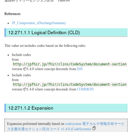
退院時サマリーセクション区分 ValueSet
References
JP_Composition_eDischargeSummary
Logical Definition (CLD)
This value set includes codes based on the following rules:
Include codes
from
http://jpfhir.jp/fhir/clins/CodeSystem/document-section
version 📦1.4.0
where concept descends from
DIS
Include codes
from
http://jpfhir.jp/fhir/clins/CodeSystem/document-section
version 📦1.4.0
where concept descends from
COMMON
Expansion
Expansion performed internally based on
codesystem 電子カルテ情報共有サービ
ス文書共通セクション区分コード v1.4.0 (CodeSystem)