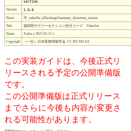
section
Version
1.0.0
Name
JP_valueSet_eDischargeSummary_document_section
Title
退院時サマリーセクション区分コード ValueSet
Status
Active ( 2025-01-11 )
Copyright
（一社）日本医療情報学会. CC BY-ND 4.0
この実装ガイドは、今後正式リ
リースされる予定の公開準備版
です。
この公開準備版は正式リリース
までさらに今後も内容が変更さ
れる可能性があります。