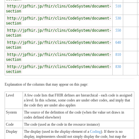
http://jpfhir.jp/fhir/clins/CodeSystem/document-
510
section
http://jpfhir.jp/fhir/clins/CodeSystem/document-
530
section
http://jpfhir.jp/fhir/clins/CodeSystem/document-
550
section
http://jpfhir.jp/fhir/clins/CodeSystem/document-
640
section
http://jpfhir.jp/fhir/clins/CodeSystem/document-
810
section
http://jpfhir.jp/fhir/clins/CodeSystem/document-
830
section
Explanation of the columns that may appear on this page:
Level
A few code lists that FHIR defines are hierarchical - each code is assigned
a level. In this scheme, some codes are under other codes, and imply that
the code they are under also applies
System
The source of the definition of the code (when the value set draws in
codes defined elsewhere)
Code
The code (used as the code in the resource instance)
Display
The display (used in the
display
element of a
Coding
). If there is no
display, implementers should not simply display the code, but map the