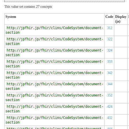
This value set contains 27 concepts
System
Code
Display
(ja)
http://jpfhir.jp/fhir/clins/CodeSystem/document-
312
section
http://jpfhir.jp/fhir/clins/CodeSystem/document-
322
section
http://jpfhir.jp/fhir/clins/CodeSystem/document-
324
section
http://jpfhir.jp/fhir/clins/CodeSystem/document-
333
section
http://jpfhir.jp/fhir/clins/CodeSystem/document-
342
section
http://jpfhir.jp/fhir/clins/CodeSystem/document-
344
section
http://jpfhir.jp/fhir/clins/CodeSystem/document-
352
section
http://jpfhir.jp/fhir/clins/CodeSystem/document-
424
section
http://jpfhir.jp/fhir/clins/CodeSystem/document-
432
section