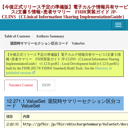
【今後正式リリース予定の準備版】電子カルテ情報共有サービ
ス2文書５情報+患者サマリー FHIR実装ガイド JP-
CLINS（CLinical Information Sharing ImplementationGuide）
v1.12.0-preR1
1.12.0-preR1 - update Japan
Table of Contents
Artifacts Summary
退院時サマリーセクション区分コード ValueSet
【今後正式リリース予定の準備版】電子カルテ情報共有サービス2文書５情
報+患者サマリー FHIR実装ガイド JP-CLINS（CLinical Information Sharing
ImplementationGuide） v1.12.0-preR1 - Local Development build (v1.12.0-preR1)
built by the FHIR (HL7® FHIR® Standard) Build Tools. See the
Directory of
published versions
Narrative Content
JSON
ValueSet: 退院時サマリーセクション区分コ
ード ValueSet
項目
内容
定義URL
http://jpfhir.jp/fhir/eDischargeSummary/ValueSet/doc