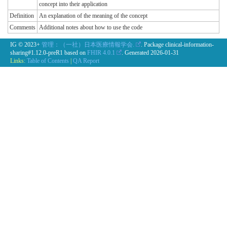
concept into their application
Definition
An explanation of the meaning of the concept
Comments
Additional notes about how to use the code
IG © 2023+
管理：（一社）日本医療情報学会.
. Package clinical-information-
sharing#1.12.0-preR1 based on
FHIR 4.0.1
. Generated
2026-01-31
Links:
Table of Contents
|
QA Report