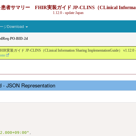
IR実装ガイド JP-CLINS（CLinical Information Sharin
1.12.0 - update Japan
ジDownload
edReq-PO-BID-2d
nical Information Sharing ImplementationGuide） v1.12.0 - Local Devel
ions
 - JSON Representation
,
,
12.000+09:00"
,