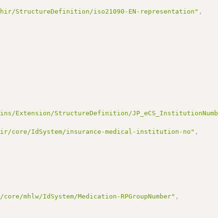
fhir/StructureDefinition/iso21090-EN-representation"
,
lins/Extension/StructureDefinition/JP_eCS_InstitutionNum
hir/core/IdSystem/insurance-medical-institution-no"
,
r/core/mhlw/IdSystem/Medication-RPGroupNumber"
,