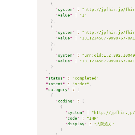
{
"
system
"
:
"http://jpfhir.jp/fhi
"
value
"
:
"1"
}
,
{
"
system
"
:
"http://jpfhir.jp/fhi
"
value
"
:
"1311234567-9990767-0A
}
,
{
"
system
"
:
"urn:oid:1.2.392.1004
"
value
"
:
"1311234567-9990767-0A
}
]
,
"
status
"
:
"completed"
,
"
intent
"
:
"order"
,
"
category
"
:
[
{
"
coding
"
:
[
{
"
system
"
:
"http://jpfhir.jp
"
code
"
:
"IHP"
,
"
display
"
:
"入院処方"
}