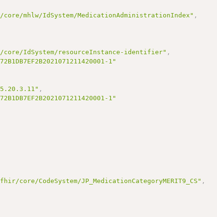
r/core/mhlw/IdSystem/MedicationAdministrationIndex"
,
r/core/IdSystem/resourceInstance-identifier"
,
172B1DB7EF2B2021071211420001-1"
95.20.3.11"
,
172B1DB7EF2B2021071211420001-1"
/fhir/core/CodeSystem/JP_MedicationCategoryMERIT9_CS"
,