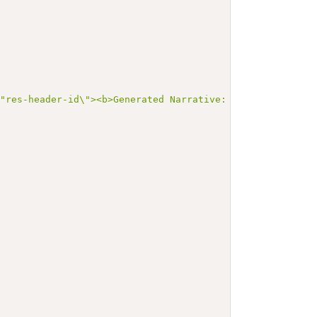
\"res-header-id\"><b>Generated Narrative: MedicationReq