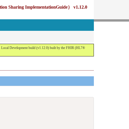
g ImplementationGuide） v1.12.0
opment build (v1.12.0) built by the FHIR (HL7®