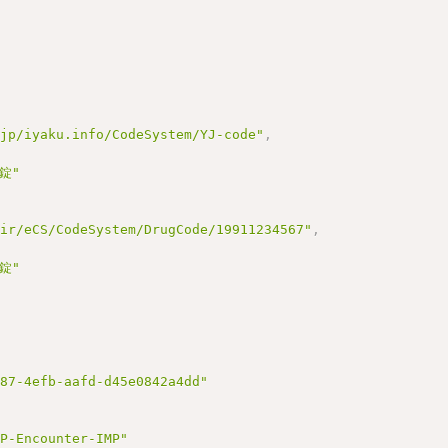
.jp/iyaku.info/CodeSystem/YJ-code"
,
錠"
hir/eCS/CodeSystem/DrugCode/19911234567"
,
錠"
d87-4efb-aafd-d45e0842a4dd"
JP-Encounter-IMP"