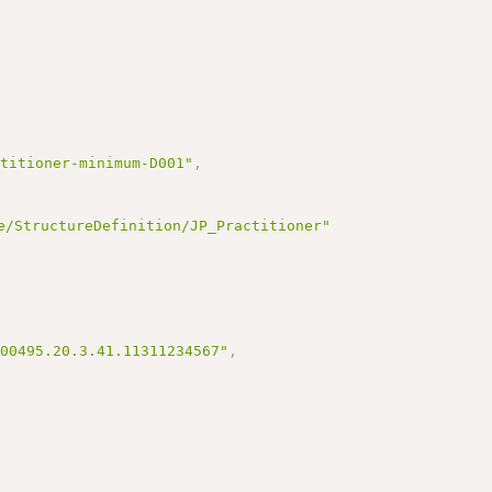
ctitioner-minimum-D001"
,
e/StructureDefinition/JP_Practitioner"
100495.20.3.41.11311234567"
,