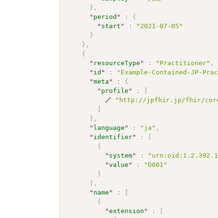
}
,
"
period
"
:
{
"
start
"
:
"2021-07-05"
}
}
,
{
"
resourceType
"
:
"Practitioner"
,
"
id
"
:
"Example-Contained-JP-Pra
"
meta
"
:
{
"
profile
"
:
[
🔗
"http://jpfhir.jp/fhir/cor
]
}
,
"
language
"
:
"ja"
,
"
identifier
"
:
[
{
"
system
"
:
"urn:oid:1.2.392.
"
value
"
:
"D001"
}
]
,
"
name
"
:
[
{
"
extension
"
:
[