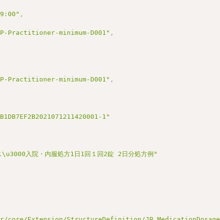
09:00"
,
JP-Practitioner-minimum-D001"
,
JP-Practitioner-minimum-D001"
,
2B1DB7EF2B2021071211420001-1"
ソース\u3000入院・内服処方1日1回１回2錠 2日分処方例"
ir/core/Extension/StructureDefinition/JP_MedicationDosag