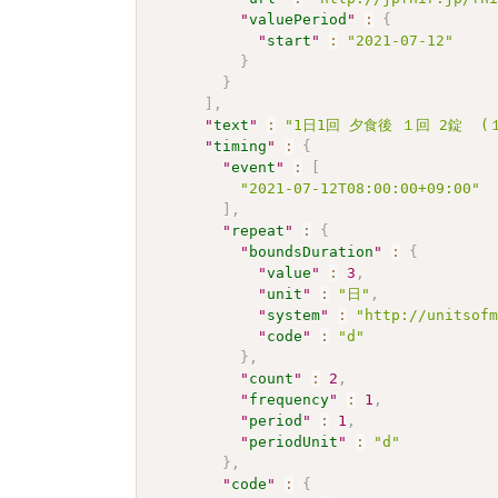
"
valuePeriod
"
:
{
"
start
"
:
"2021-07-12"
}
}
]
,
"
text
"
:
"1日1回 夕食後 １回 2錠  (１
"
timing
"
:
{
"
event
"
:
[
"2021-07-12T08:00:00+09:00"
]
,
"
repeat
"
:
{
"
boundsDuration
"
:
{
"
value
"
:
3
,
"
unit
"
:
"日"
,
"
system
"
:
"http://unitsof
"
code
"
:
"d"
}
,
"
count
"
:
2
,
"
frequency
"
:
1
,
"
period
"
:
1
,
"
periodUnit
"
:
"d"
}
,
"
code
"
:
{