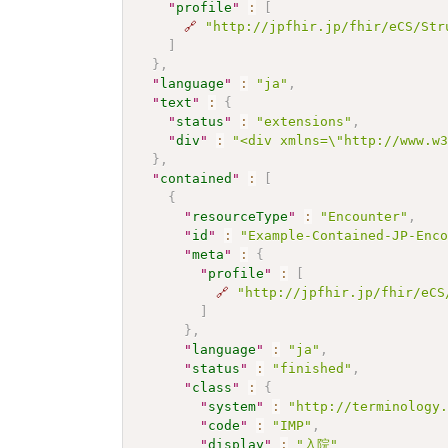
"
profile
"
:
[
🔗
"http://jpfhir.jp/fhir/eCS/Str
]
}
,
"
language
"
:
"ja"
,
"
text
"
:
{
"
status
"
:
"extensions"
,
"
div
"
:
"<div xmlns=\"http://www.w
}
,
"
contained
"
:
[
{
"
resourceType
"
:
"Encounter"
,
"
id
"
:
"Example-Contained-JP-Enc
"
meta
"
:
{
"
profile
"
:
[
🔗
"http://jpfhir.jp/fhir/eCS
]
}
,
"
language
"
:
"ja"
,
"
status
"
:
"finished"
,
"
class
"
:
{
"
system
"
:
"http://terminology
"
code
"
:
"IMP"
,
"
display
"
:
"入院"