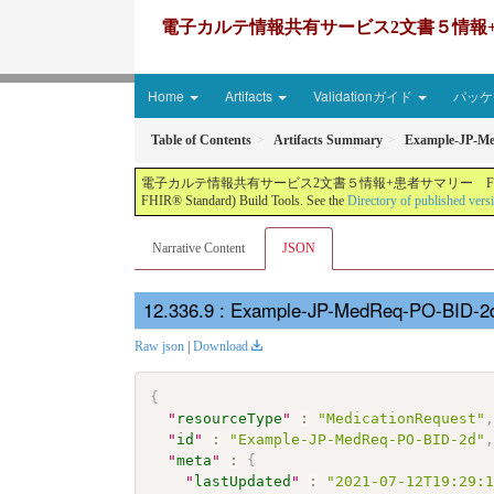
電子カルテ情報共有サービス2文書５情報+患者サマリー FH
Home
Artifacts
Validationガイド
パッケー
Table of Contents
Artifacts Summary
Example-JP-M
電子カルテ情報共有サービス2文書５情報+患者サマリー FHIR実装ガイド JP-CLINS（CLi
FHIR® Standard) Build Tools. See the
Directory of published vers
Narrative Content
JSON
: Example-JP-MedReq-PO-BID-2d
Raw json
|
Download
{
"
resourceType
"
:
"MedicationRequest"
"
id
"
:
"Example-JP-MedReq-PO-BID-2d"
"
meta
"
:
{
"
lastUpdated
"
:
"2021-07-12T19:29: