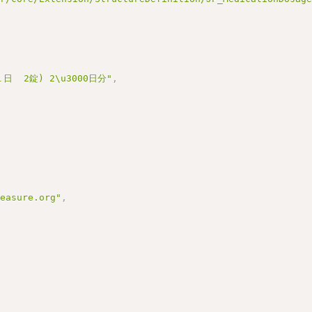
日  2錠) 2\u3000日分"
,
measure.org"
,