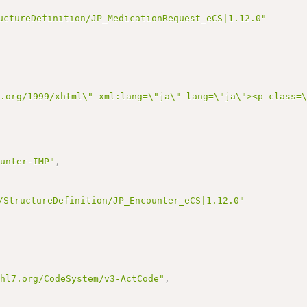
uctureDefinition/JP_MedicationRequest_eCS|1.12.0"
3.org/1999/xhtml\" xml:lang=\"ja\" lang=\"ja\"><p class=
ounter-IMP"
,
/StructureDefinition/JP_Encounter_eCS|1.12.0"
.hl7.org/CodeSystem/v3-ActCode"
,