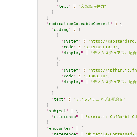
]
,
"
text
"
:
"入院臨時処方"
}
]
,
"
medicationCodeableConcept
"
:
{
"
coding
"
:
[
{
"
system
"
:
"http://capstandard
"
code
"
:
"3219100F1020"
,
"
display
"
:
"デノタスチュアブル配合
}
,
{
"
system
"
:
"http://jpfhir.jp/f
"
code
"
:
"I1388110"
,
"
display
"
:
"デノタスチュアブル配合
}
]
,
"
text
"
:
"デノタスチュアブル配合錠"
}
,
"
subject
"
:
{
"
reference
"
:
"urn:uuid:0a48a4bf-0
}
,
"
encounter
"
:
{
"
reference
"
:
"#Example-Contained-