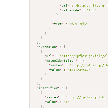
{
"
url
"
:
"http://hl7.org/
"
valueCode
"
:
"IDE"
}
]
,
"
text
"
:
"医療 太郎"
}
]
}
]
,
"
extension
"
:
[
{
"
url
"
:
"http://jpfhir.jp/fhir/c
"
valueIdentifier
"
:
{
"
system
"
:
"http://jpfhir.jp/f
"
value
"
:
"1311234567"
}
}
]
,
"
identifier
"
:
[
{
"
system
"
:
"http://jpfhir.jp/fhi
"
value
"
:
"1"
}
,