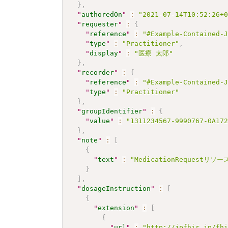
}
,
"
authoredOn
"
:
"2021-07-14T10:52:26+
"
requester
"
:
{
"
reference
"
:
"#Example-Contained-
"
type
"
:
"Practitioner"
,
"
display
"
:
"医療 太郎"
}
,
"
recorder
"
:
{
"
reference
"
:
"#Example-Contained-
"
type
"
:
"Practitioner"
}
,
"
groupIdentifier
"
:
{
"
value
"
:
"1311234567-9990767-0A17
}
,
"
note
"
:
[
{
"
text
"
:
"MedicationRequestリ
}
]
,
"
dosageInstruction
"
:
[
{
"
extension
"
:
[
{
"
url
"
:
"http://jpfhir.jp/fh