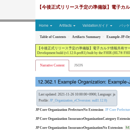
【今後正式リリース予定の準備版】電子カルテ情報共有サ
Home
Artifacts
Validationガイド
パッケー
Table of Contents
Artifacts Summary
Example-JP-Org
【今後正式リリース予定の準備版】電子カルテ情報共有サービス2文書５情報+患者サマリ
Development build (v1.12.0-preR1) built by the FHIR (HL7® FHIR
Narrative Content
JSON
Example Organization: Example-
Last updated: 2021-11-26 10:00:00+0900; Language: ja
Profile:
JP_Organization_eCSversion: null1.12.0)
JP Core Organization PrefectureNo Extension
:
JP Core Prefectu
JP Core Organization InsuranceOrganizationCategory Extensi
JP Core Organization InsuranceOrganizationNo Extension
:
ht