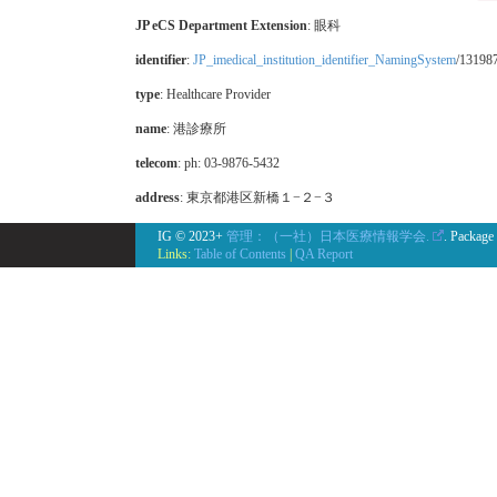
JP eCS Department Extension
:
眼科
identifier
:
JP_imedical_institution_identifier_NamingSystem
/13198
type
:
Healthcare Provider
name
: 港診療所
telecom
: ph: 03-9876-5432
address
: 東京都港区新橋１−２−３
IG © 2023+
管理：（一社）日本医療情報学会.
. Package
Links:
Table of Contents
|
QA Report