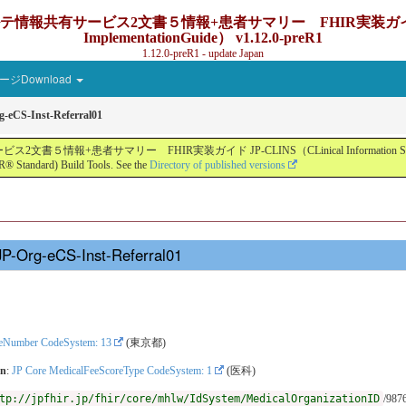
ービス2文書５情報+患者サマリー FHIR実装ガイド JP-CLINS（C
ImplementationGuide） v1.12.0-preR1
1.12.0-preR1 - update Japan
ジDownload
-eCS-Inst-Referral01
ー FHIR実装ガイド JP-CLINS（CLinical Information Sharing Implemen
® Standard) Build Tools. See the
Directory of published versions
JP-Org-eCS-Inst-Referral01
reNumber CodeSystem: 13
(東京都)
on
:
JP Core MedicalFeeScoreType CodeSystem: 1
(医科)
tp://jpfhir.jp/fhir/core/mhlw/IdSystem/MedicalOrganizationID
/987