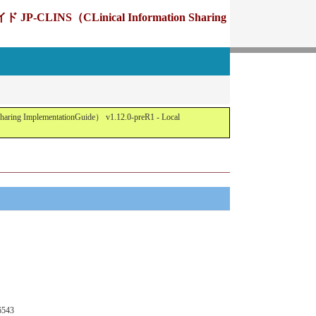
Linical Information Sharing
tationGuide） v1.12.0-preR1 - Local
6543