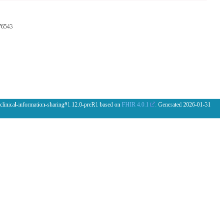
76543
 clinical-information-sharing#1.12.0-preR1 based on
FHIR 4.0.1
. Generated
2026-01-31