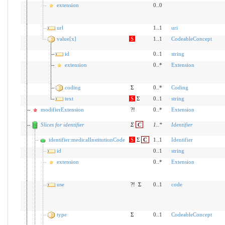
extension
0..0
url
1..1
uri
value[x]
S
1..1
CodeableConcept
id
0..1
string
extension
0..*
Extension
coding
Σ
0..*
Coding
text
S
Σ
0..1
string
modifierExtension
?!
0..*
Extension
Slices for identifier
Σ
C
1
..
*
Identifier
identifier:medicalInstitutionCode
S
Σ
C
1..1
Identifier
id
0..1
string
extension
0..*
Extension
use
?!
Σ
0..1
code
type
Σ
0..1
CodeableConcept