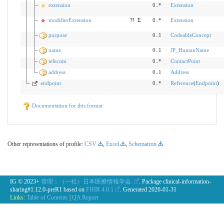
extension
0..*
Extension
modifierExtension
?!
Σ
0..*
Extension
purpose
0..1
CodeableConcept
name
0..1
JP_HumanName
telecom
0..*
ContactPoint
address
0..1
Address
endpoint
0..*
Reference
(
Endpoint
)
Documentation for this format
Other representations of profile:
CSV
,
Excel
,
Schematron
IG © 2023+
管理：（一社）日本医療情報学会.
. Package clinical-information-
sharing#1.12.0-preR1 based on
FHIR 4.0.1
. Generated
2026-01-31
Links:
Table of Contents
|
QA Report