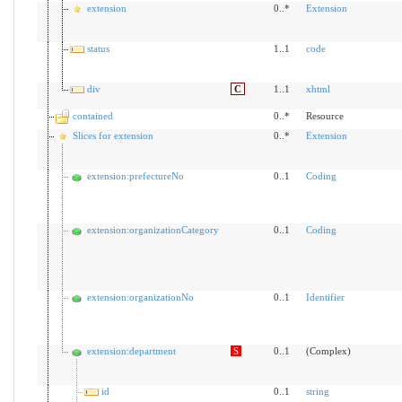
extension
0..*
Extension
status
1..1
code
div
C
1..1
xhtml
contained
0..*
Resource
Slices for extension
0..*
Extension
extension:prefectureNo
0..1
Coding
extension:organizationCategory
0..1
Coding
extension:organizationNo
0..1
Identifier
extension:department
S
0..1
(Complex)
id
0..1
string