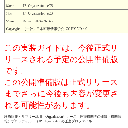
Name
JP_Organization_eCS
Title
JP_Organization_eCS
Status
Active ( 2024-09-14 )
Copyright
（一社）日本医療情報学会. CC BY-ND 4.0
この実装ガイドは、今後正式リ
リースされる予定の公開準備版
です。
この公開準備版は正式リリース
までさらに今後も内容が変更さ
れる可能性があります。
診療情報・サマリー汎用 Organizationリソース（医療機関等の組織・機関情
報）プロファイル （JP_Organizationの派生プロファイル）