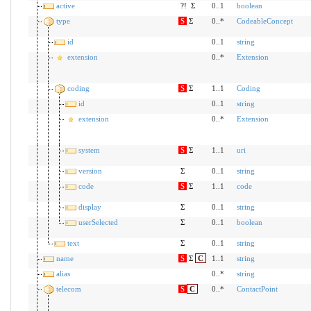
active
?!
Σ
0..1
boolean
type
S
Σ
0..*
CodeableConcept
id
0..1
string
extension
0..*
Extension
coding
S
Σ
1..1
Coding
id
0..1
string
extension
0..*
Extension
system
S
Σ
1..1
uri
version
Σ
0..1
string
code
S
Σ
1..1
code
display
Σ
0..1
string
userSelected
Σ
0..1
boolean
text
Σ
0..1
string
name
S
Σ
C
1..1
string
alias
0..*
string
telecom
S
C
0..*
ContactPoint