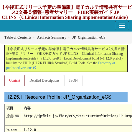
【今後正式リリース予定の準備版】電子カルテ情報共有サービ
ス2文書５情報+患者サマリー FHIR実装ガイド JP-
CLINS（CLinical Information Sharing ImplementationGuide）
v1.12.0-preR1
1.12.0-preR1 - update Japan
Table of Contents
Artifacts Summary
JP_Organization_eCS
【今後正式リリース予定の準備版】電子カルテ情報共有サービス2文書５情
報+患者サマリー FHIR実装ガイド JP-CLINS（CLinical Information Sharing
ImplementationGuide） v1.12.0-preR1 - Local Development build (v1.12.0-preR1)
built by the FHIR (HL7® FHIR® Standard) Build Tools. See the
Directory of
published versions
Content
Detailed Descriptions
JSON
Resource Profile: JP_Organization_eCS
項目
内容
定義URL
http://jpfhir.jp/fhir/eCS/StructureDefinition/JP_Org
Version
1.12.0