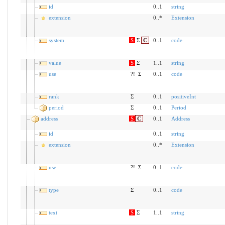
id
0..1
string
extension
0..*
Extension
system
S
Σ
C
0..1
code
value
S
Σ
1..1
string
use
?!
Σ
0..1
code
rank
Σ
0..1
positiveInt
period
Σ
0..1
Period
address
S
C
0..1
Address
id
0..1
string
extension
0..*
Extension
use
?!
Σ
0..1
code
type
Σ
0..1
code
text
S
Σ
1..1
string