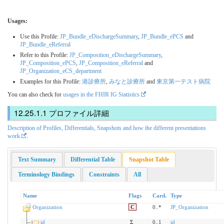
Usages:
Use this Profile:
JP_Bundle_eDischargeSummary
,
JP_Bundle_ePCS
and
JP_Bundle_eReferral
Refer to this Profile:
JP_Composition_eDischargeSummary
,
JP_Composition_ePCS
,
JP_Composition_eReferral
and
JP_Organization_eCS_department
Examples for this Profile:
港診療所
,
みなと診療所
and
東京第一テスト病院
You can also check for
usages in the FHIR IG Statistics
プロファイル詳細
Description of Profiles, Differentials, Snapshots and how the different presentations
work
.
Text Summary
Differential Table
Snapshot Table
Terminology Bindings
Constraints
All
Name
Flags
Card.
Type
Organization
C
0..*
JP_Organization
id
Σ
0..1
id