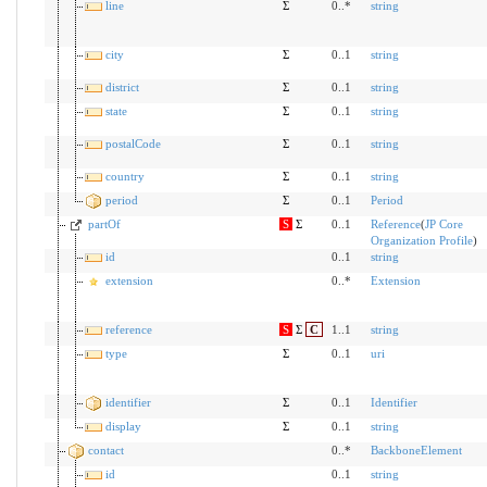
line
Σ
0..*
string
city
Σ
0..1
string
district
Σ
0..1
string
state
Σ
0..1
string
postalCode
Σ
0..1
string
country
Σ
0..1
string
period
Σ
0..1
Period
partOf
S
Σ
0..1
Reference
(
JP Core
Organization Profile
)
id
0..1
string
extension
0..*
Extension
reference
S
Σ
C
1..1
string
type
Σ
0..1
uri
identifier
Σ
0..1
Identifier
display
Σ
0..1
string
contact
0..*
BackboneElement
id
0..1
string