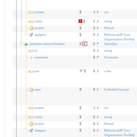
system
Σ
1..1
uri
value
S
Σ
1..1
string
period
Σ
0..1
Period
assigner
Σ
0..1
Reference
(
JP Core
Organization Profile
)
identifier:insurerNumber
Σ
C
0..*
Identifier
id
0..1
string
extension
0..*
Extension
use
?!
Σ
0..1
code
type
Σ
0..1
CodeableConcept
system
Σ
1..1
uri
value
Σ
0..1
string
period
Σ
0..1
Period
assigner
Σ
0..1
Reference
(
JP Core
Organization Profile
)