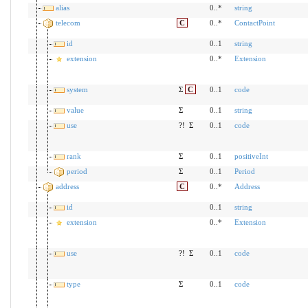
alias
0..*
string
telecom
C
0..*
ContactPoint
id
0..1
string
extension
0..*
Extension
system
Σ
C
0..1
code
value
Σ
0..1
string
use
?!
Σ
0..1
code
rank
Σ
0..1
positiveInt
period
Σ
0..1
Period
address
C
0..*
Address
id
0..1
string
extension
0..*
Extension
use
?!
Σ
0..1
code
type
Σ
0..1
code