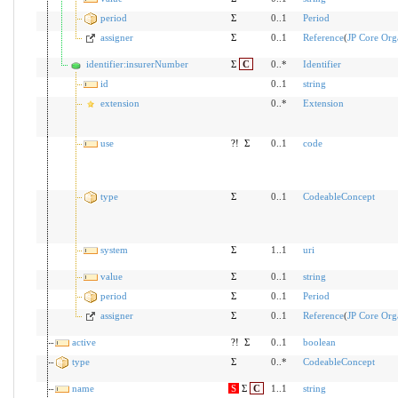
period
Σ
0..1
Period
assigner
Σ
0..1
Reference
(
JP Core Orga
identifier:insurerNumber
Σ
C
0..*
Identifier
id
0..1
string
extension
0..*
Extension
use
?!
Σ
0..1
code
type
Σ
0..1
CodeableConcept
system
Σ
1..1
uri
value
Σ
0..1
string
period
Σ
0..1
Period
assigner
Σ
0..1
Reference
(
JP Core Orga
active
?!
Σ
0..1
boolean
type
Σ
0..*
CodeableConcept
name
S
Σ
C
1..1
string