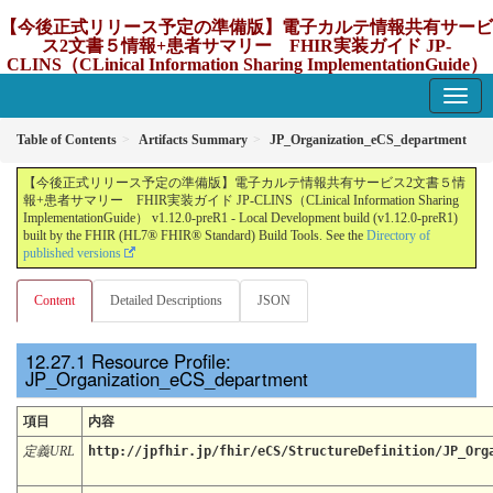
【今後正式リリース予定の準備版】電子カルテ情報共有サービ
ス2文書５情報+患者サマリー FHIR実装ガイド JP-
CLINS（CLinical Information Sharing ImplementationGuide）
v1.12.0-preR1
1.12.0-preR1 - update Japan
Table of Contents
Artifacts Summary
JP_Organization_eCS_department
【今後正式リリース予定の準備版】電子カルテ情報共有サービス2文書５情
報+患者サマリー FHIR実装ガイド JP-CLINS（CLinical Information Sharing
ImplementationGuide） v1.12.0-preR1 - Local Development build (v1.12.0-preR1)
built by the FHIR (HL7® FHIR® Standard) Build Tools. See the
Directory of
published versions
Content
Detailed Descriptions
JSON
Resource Profile:
JP_Organization_eCS_department
項目
内容
定義URL
http://jpfhir.jp/fhir/eCS/StructureDefinition/JP_Org