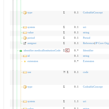
type
Σ
0..1
CodeableConcept
system
Σ
0..1
uri
value
Σ
0..1
string
period
Σ
0..1
Period
assigner
Σ
0..1
Reference
(
JP Core Orga
identifier:medicalInstitutionCode
Σ
C
0..*
Identifier
id
0..1
string
extension
0..*
Extension
use
?!
Σ
0..1
code
type
Σ
0..1
CodeableConcept
system
Σ
1..1
uri
value
Σ
0..1
string