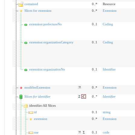
contained
0..*
Resource
Slices for extension
0..*
Extension
extension:prefectureNo
0..1
Coding
extension:organizationCategory
0..1
Coding
extension:organizationNo
0..1
Identifier
modifierExtension
?!
0..*
Extension
Slices for identifier
Σ
C
0
..
*
Identifier
identifier:All Slices
id
0..1
string
extension
0..*
Extension
use
?!
Σ
0..1
code