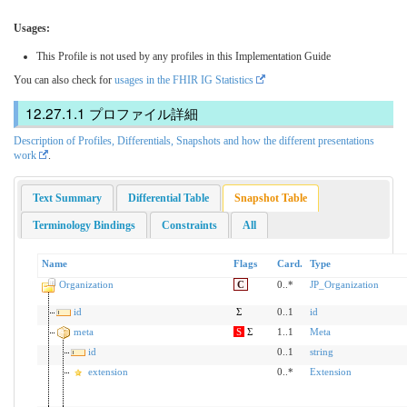
Usages:
This Profile is not used by any profiles in this Implementation Guide
You can also check for
usages in the FHIR IG Statistics
プロファイル詳細
Description of Profiles, Differentials, Snapshots and how the different presentations
work
.
Text Summary
Differential Table
Snapshot Table
Terminology Bindings
Constraints
All
Name
Flags
Card.
Type
Organization
C
0..*
JP_Organization
id
Σ
0..1
id
meta
S
Σ
1..1
Meta
id
0..1
string
extension
0..*
Extension