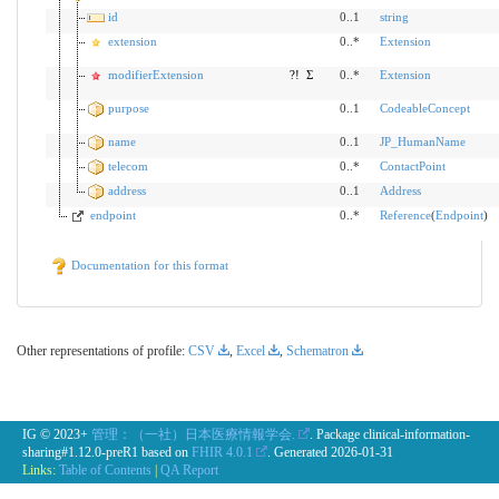
id
0..1
string
extension
0..*
Extension
modifierExtension
?!
Σ
0..*
Extension
purpose
0..1
CodeableConcept
name
0..1
JP_HumanName
telecom
0..*
ContactPoint
address
0..1
Address
endpoint
0..*
Reference
(
Endpoint
)
Documentation for this format
Other representations of profile:
CSV
,
Excel
,
Schematron
IG © 2023+
管理：（一社）日本医療情報学会.
. Package clinical-information-
sharing#1.12.0-preR1 based on
FHIR 4.0.1
. Generated
2026-01-31
Links:
Table of Contents
|
QA Report