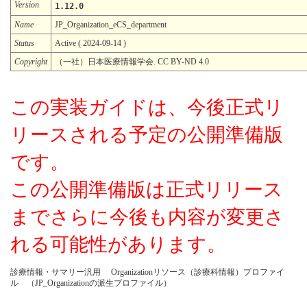
Version
1.12.0
Name
JP_Organization_eCS_department
Status
Active ( 2024-09-14 )
Copyright
（一社）日本医療情報学会. CC BY-ND 4.0
この実装ガイドは、今後正式リ
リースされる予定の公開準備版
です。
この公開準備版は正式リリース
までさらに今後も内容が変更さ
れる可能性があります。
診療情報・サマリー汎用 Organizationリソース（診療科情報）プロファイ
ル （JP_Organizationの派生プロファイル）