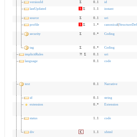
versionId
Σ
0..1
id
lastUpdated
S
Σ
1..1
instant
source
Σ
0..1
uri
profile
S
Σ
1..*
canonical
(
StructureDef
security
Σ
0..*
Coding
tag
Σ
0..*
Coding
implicitRules
?!
Σ
0..1
uri
language
0..1
code
text
0..1
Narrative
id
0..1
string
extension
0..*
Extension
status
1..1
code
div
C
1..1
xhtml