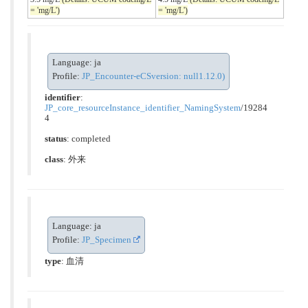
= 'mg/L')
= 'mg/L')
Language: ja
Profile:
JP_Encounter-eCSversion: null1.12.0)
identifier
:
JP_core_resourceInstance_identifier_NamingSystem
/19284
4
status
: completed
class
:
外来
Language: ja
Profile:
JP_Specimen
type
:
血清