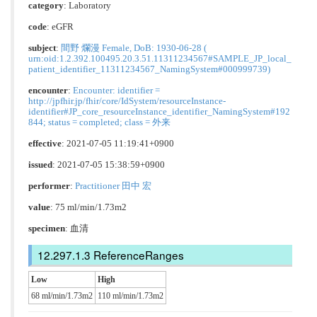
category
:
Laboratory
code
:
eGFR
subject
:
間野 爛漫 Female, DoB: 1930-06-28 (
urn:oid:1.2.392.100495.20.3.51.11311234567#SAMPLE_JP_local_
patient_identifier_11311234567_NamingSystem#000999739)
encounter
:
Encounter: identifier =
http://jpfhir.jp/fhir/core/IdSystem/resourceInstance-
identifier#JP_core_resourceInstance_identifier_NamingSystem#192
844; status = completed; class = 外来
effective
: 2021-07-05 11:19:41+0900
issued
: 2021-07-05 15:38:59+0900
performer
:
Practitioner 田中 宏
value
: 75 ml/min/1.73m2
specimen
: 血清
ReferenceRanges
Low
High
68 ml/min/1.73m2
110 ml/min/1.73m2