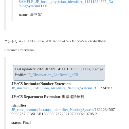
SAMPLE_JP_local_physician_identifier_11311234567_Na
mingSystem
/D001
name
: 田中 宏
エントリ 4 - fullUrl = urn:uuid:003ec795-472c-31c7-5a50-8c4b4ab06f9e
Resource Observation:
Last updated: 2021-07-09 14:11:13+0900; Language: ja
Profile:
JP_Observation_LabResult_eCS
JP eCS InstitutionNumber Extension
:
JP_imedical_institution_identifier_NamingSystem
/1311234567
JP eCS Department Extension
:
循環器診療科
identifier
:
JP_core_resourceInstance_identifier_NamingSystem
/1311234567-
9990767-OBSLAB13883807672021070909210705-2
status
: Final