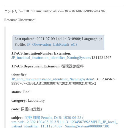
エントリ 5 - fullUrl = urn:uuid:6c3a18c2-2388-88c1-0b87-9f966af14702
Resource Observation:
Last updated: 2021-07-09 14:11:13+0900; Language: ja
Profile:
JP_Observation_LabResult_eCS
JP eCS InstitutionNumber Extension
:
JP_imedical_institution_identifier_NamingSystem
/1311234567
JP eCS Department Extension
:
循環器診療科
identifier
:
JP_core_resourceInstance_identifier_NamingSystem
/1311234567-
9990767-OBSLAB13883807672021070909210705-2
status
: Final
category
:
Laboratory
code
:
尿蛋⽩(定性)
subject
:
間野 爛漫 Female, DoB: 1930-06-28 (
urn:oid:1.2.392.100495.20.3.51.11311234567#SAMPLE_JP_local_
patient_identifier_11311234567_NamingSystem#000999739)