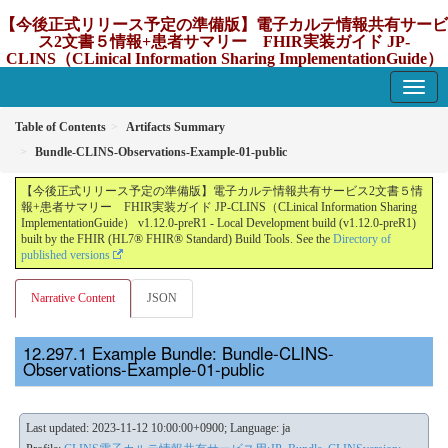
【今後正式リリース予定の準備版】電子カルテ情報共有サービ
ス2文書５情報+患者サマリー FHIR実装ガイド JP-
CLINS（CLinical Information Sharing ImplementationGuide）
v1.12.0-preR1
1.12.0-preR1 - update Japan
Table of Contents
Artifacts Summary
Bundle-CLINS-Observations-Example-01-public
【今後正式リリース予定の準備版】電子カルテ情報共有サービス2文書５情
報+患者サマリー FHIR実装ガイド JP-CLINS（CLinical Information Sharing
ImplementationGuide） v1.12.0-preR1 - Local Development build (v1.12.0-preR1)
built by the FHIR (HL7® FHIR® Standard) Build Tools. See the
Directory of
published versions
Narrative Content
JSON
Example Bundle: Bundle-CLINS-
Observations-Example-01-public
Last updated: 2023-11-12 10:00:00+0900; Language: ja