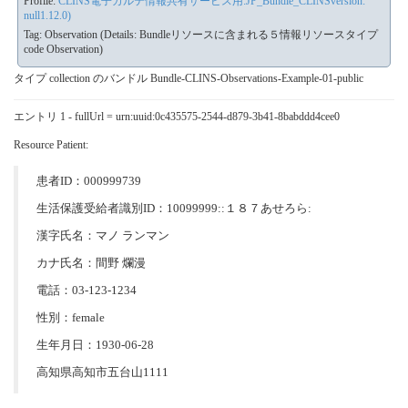
Profile:
CLINS電子カルテ情報共有サービス用:JP_Bundle_CLINSversion:
null1.12.0)
Tag: Observation (Details: Bundleリソースに含まれる５情報リソースタイプ
code Observation)
タイプ collection のバンドル Bundle-CLINS-Observations-Example-01-public
エントリ 1 - fullUrl = urn:uuid:0c435575-2544-d879-3b41-8babddd4cee0
Resource Patient:
患者ID：000999739
生活保護受給者識別ID：10099999::１８７あせろら:
漢字氏名：マノ ランマン
カナ氏名：間野 爛漫
電話：03-123-1234
性別：female
生年月日：1930-06-28
高知県高知市五台山1111