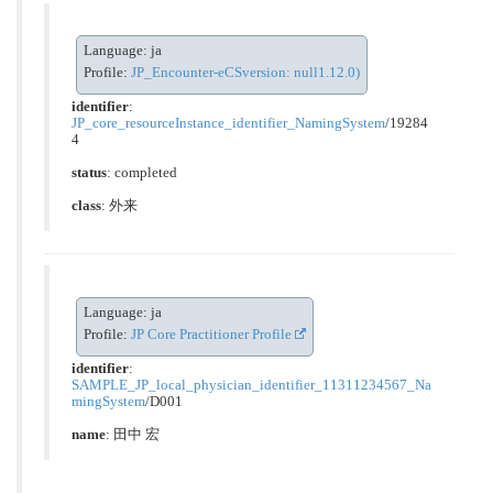
Language: ja
Profile:
JP_Encounter-eCSversion: null1.12.0)
identifier
:
JP_core_resourceInstance_identifier_NamingSystem
/19284
4
status
: completed
class
:
外来
Language: ja
Profile:
JP Core Practitioner Profile
identifier
:
SAMPLE_JP_local_physician_identifier_11311234567_Na
mingSystem
/D001
name
: 田中 宏