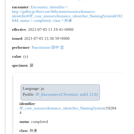
encounter
:
Encounter: identifier =
http://jpfhir.jp/fhir/core/IdSystem/resourceInstance-
identifier#JP_core_resourceInstance_identifier_NamingSystem#192
844; status = completed; class = 外来
effective
: 2021-07-05 11:19:41+0900
issued
: 2021-07-05 15:38:59+0900
performer
:
Practitioner 田中 宏
value
:
(±)
specimen
: 尿
Language: ja
Profile:
JP_Encounter-eCSversion: null1.12.0)
identifier
:
JP_core_resourceInstance_identifier_NamingSystem
/19284
4
status
: completed
class
:
外来