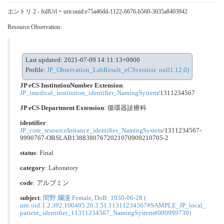
エントリ 2 - fullUrl = urn:uuid:e75a46dd-1122-6676-b560-3035a8403942
Resource Observation:
Last updated: 2021-07-09 14:11:13+0900
Profile:
JP_Observation_LabResult_eCSversion: null1.12.0)
JP eCS InstitutionNumber Extension
:
JP_imedical_institution_identifier_NamingSystem
/1311234567
JP eCS Department Extension
:
循環器診療科
identifier
:
JP_core_resourceInstance_identifier_NamingSystem
/1311234567-
9990767-OBSLAB13883807672021070909210705-2
status
: Final
category
:
Laboratory
code
:
アルブミン
subject
:
間野 爛漫 Female, DoB: 1930-06-28 (
urn:oid:1.2.392.100495.20.3.51.11311234567#SAMPLE_JP_local_
patient_identifier_11311234567_NamingSystem#000999739)