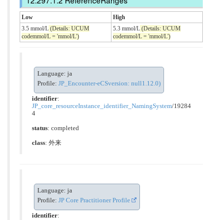
ReferenceRanges
Low
High
3.5 mmol/L
(Details: UCUM
5.3 mmol/L
(Details: UCUM
codemmol/L = 'mmol/L')
codemmol/L = 'mmol/L')
Language: ja
Profile:
JP_Encounter-eCSversion: null1.12.0)
identifier
:
JP_core_resourceInstance_identifier_NamingSystem
/19284
4
status
: completed
class
:
外来
Language: ja
Profile:
JP Core Practitioner Profile
identifier
: