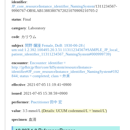
identifier
:
JP_core_resourceInstance_identifier_NamingSystem
/1311234567-
9990767-OBSLAB13883807672021070909210705-2
status
: Final
category
:
Laboratory
code
:
カリウム
subject
:
間野 爛漫 Female, DoB: 1930-06-28 (
urn:oid:1.2.392.100495.20.3.51.11311234567#SAMPLE_JP_local_
patient_identifier_11311234567_NamingSystem#000999739)
encounter
:
Encounter: identifier =
http://jpfhir.jp/fhir/core/IdSystem/resourceInstance-
identifier#JP_core_resourceInstance_identifier_NamingSystem#192
844; status = completed; class = 外来
effective
: 2021-07-05 11:19:41+0900
issued
: 2021-07-05 15:38:59+0900
performer
:
Practitioner 田中 宏
value
: 3.5 mmol/L
(Details: UCUM codemmol/L = 'mmol/L')
specimen
: 血清