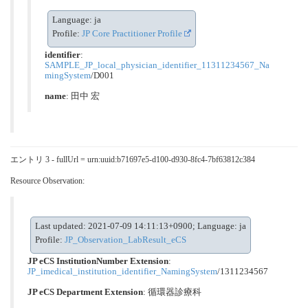
Language: ja
Profile:
JP Core Practitioner Profile
identifier
:
SAMPLE_JP_local_physician_identifier_11311234567_Na
mingSystem
/D001
name
: 田中 宏
エントリ 3 - fullUrl = urn:uuid:b71697e5-d100-d930-8fc4-7bf63812c384
Resource Observation:
Last updated: 2021-07-09 14:11:13+0900; Language: ja
Profile:
JP_Observation_LabResult_eCS
JP eCS InstitutionNumber Extension
:
JP_imedical_institution_identifier_NamingSystem
/1311234567
JP eCS Department Extension
:
循環器診療科