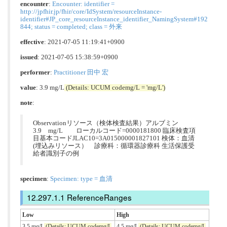
encounter
:
Encounter: identifier =
http://jpfhir.jp/fhir/core/IdSystem/resourceInstance-
identifier#JP_core_resourceInstance_identifier_NamingSystem#192
844; status = completed; class = 外来
effective
: 2021-07-05 11:19:41+0900
issued
: 2021-07-05 15:38:59+0900
performer
:
Practitioner 田中 宏
value
: 3.9 mg/L
(Details: UCUM codemg/L = 'mg/L')
note
:
Observationリソース（検体検査結果）アルブミン
3.9 mg/L ローカルコード=0000181800 臨床検査項
目基本コードJLAC10=3A015000001827101 検体：血清
(埋込みリソース） 診療科：循環器診療科 生活保護受
給者識別子の例
specimen
:
Specimen: type = 血清
ReferenceRanges
Low
High
3.5 mg/L
(Details: UCUM codemg/L
4.5 mg/L
(Details: UCUM codemg/L