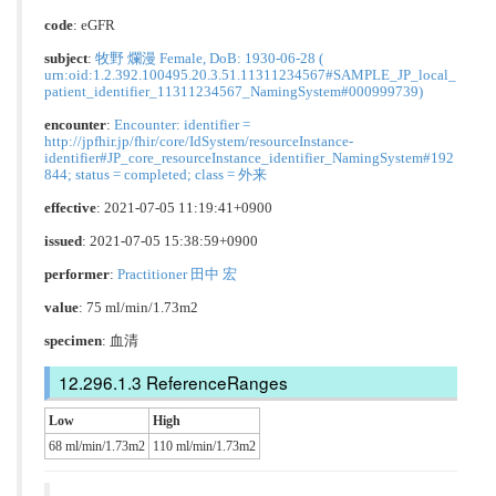
code
:
eGFR
subject
:
牧野 爛漫 Female, DoB: 1930-06-28 (
urn:oid:1.2.392.100495.20.3.51.11311234567#SAMPLE_JP_local_
patient_identifier_11311234567_NamingSystem#000999739)
encounter
:
Encounter: identifier =
http://jpfhir.jp/fhir/core/IdSystem/resourceInstance-
identifier#JP_core_resourceInstance_identifier_NamingSystem#192
844; status = completed; class = 外来
effective
: 2021-07-05 11:19:41+0900
issued
: 2021-07-05 15:38:59+0900
performer
:
Practitioner 田中 宏
value
: 75 ml/min/1.73m2
specimen
: 血清
ReferenceRanges
Low
High
68 ml/min/1.73m2
110 ml/min/1.73m2