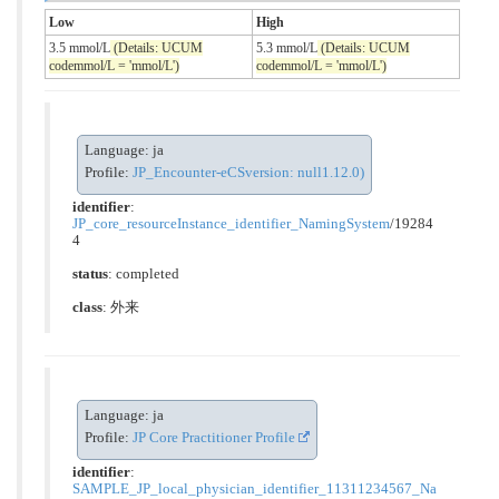
Low
High
3.5 mmol/L
(Details: UCUM
5.3 mmol/L
(Details: UCUM
codemmol/L = 'mmol/L')
codemmol/L = 'mmol/L')
Language: ja
Profile:
JP_Encounter-eCSversion: null1.12.0)
identifier
:
JP_core_resourceInstance_identifier_NamingSystem
/19284
4
status
: completed
class
:
外来
Language: ja
Profile:
JP Core Practitioner Profile
identifier
:
SAMPLE_JP_local_physician_identifier_11311234567_Na