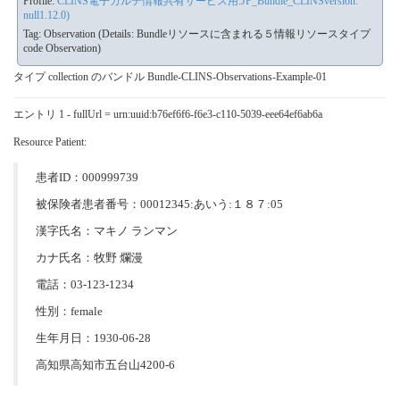
Profile:
CLINS電子カルテ情報共有サービス用:JP_Bundle_CLINSversion:
null1.12.0)
Tag: Observation (Details: Bundleリソースに含まれる５情報リソースタイプ
code Observation)
タイプ collection のバンドル Bundle-CLINS-Observations-Example-01
エントリ 1 - fullUrl = urn:uuid:b76ef6f6-f6e3-c110-5039-eee64ef6ab6a
Resource Patient:
患者ID：000999739
被保険者患者番号：00012345:あいう:１８７:05
漢字氏名：マキノ ランマン
カナ氏名：牧野 爛漫
電話：03-123-1234
性別：female
生年月日：1930-06-28
高知県高知市五台山4200-6