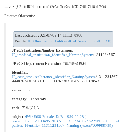
エントリ 2 - fullUrl = urn:uuid:f2c5a40b-c7ea-1d52-7e81-7440b1f26f91
Resource Observation:
Last updated: 2021-07-09 14:11:13+0900
Profile:
JP_Observation_LabResult_eCSversion: null1.12.0)
JP eCS InstitutionNumber Extension
:
JP_imedical_institution_identifier_NamingSystem
/1311234567
JP eCS Department Extension
:
循環器診療科
identifier
:
JP_core_resourceInstance_identifier_NamingSystem
/1311234567-
9990767-OBSLAB13883807672021070909210705-2
status
: Final
category
:
Laboratory
code
:
アルブミン
subject
:
牧野 爛漫 Female, DoB: 1930-06-28 (
urn:oid:1.2.392.100495.20.3.51.11311234567#SAMPLE_JP_local_
patient_identifier_11311234567_NamingSystem#000999739)