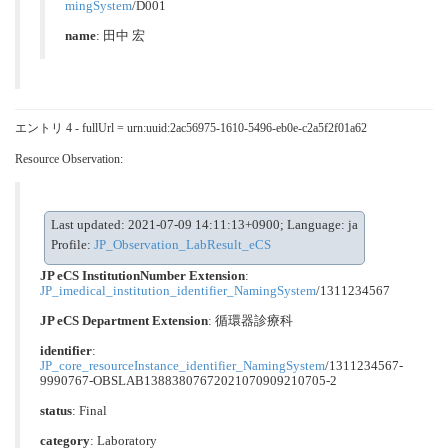
mingSystem
/D001
name
: 田中 宏
エントリ 4 - fullUrl = urn:uuid:2ac56975-1610-5496-eb0e-c2a5f2f01a62
Resource Observation:
Last updated: 2021-07-09 14:11:13+0900; Language: ja
Profile:
JP_Observation_LabResult_eCS
JP eCS InstitutionNumber Extension
:
JP_imedical_institution_identifier_NamingSystem
/1311234567
JP eCS Department Extension
:
循環器診療科
identifier
:
JP_core_resourceInstance_identifier_NamingSystem
/1311234567-
9990767-OBSLAB13883807672021070909210705-2
status
: Final
category
:
Laboratory