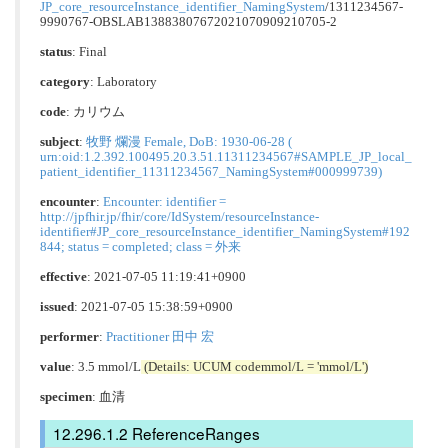
JP_core_resourceInstance_identifier_NamingSystem
/1311234567-
9990767-OBSLAB13883807672021070909210705-2
status
: Final
category
:
Laboratory
code
:
カリウム
subject
:
牧野 爛漫 Female, DoB: 1930-06-28 (
urn:oid:1.2.392.100495.20.3.51.11311234567#SAMPLE_JP_local_
patient_identifier_11311234567_NamingSystem#000999739)
encounter
:
Encounter: identifier =
http://jpfhir.jp/fhir/core/IdSystem/resourceInstance-
identifier#JP_core_resourceInstance_identifier_NamingSystem#192
844; status = completed; class = 外来
effective
: 2021-07-05 11:19:41+0900
issued
: 2021-07-05 15:38:59+0900
performer
:
Practitioner 田中 宏
value
: 3.5 mmol/L
(Details: UCUM codemmol/L = 'mmol/L')
specimen
: 血清
ReferenceRanges