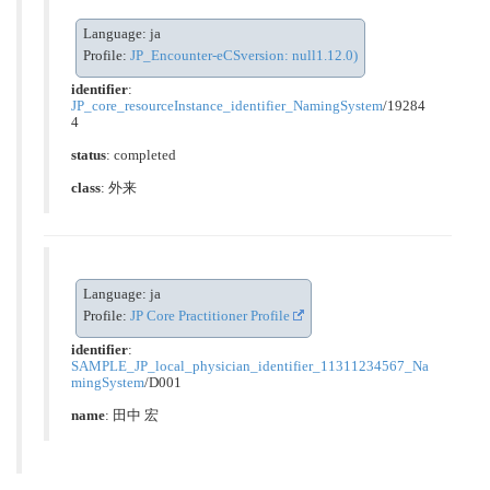
Language: ja
Profile:
JP_Encounter-eCSversion: null1.12.0)
identifier
:
JP_core_resourceInstance_identifier_NamingSystem
/19284
4
status
: completed
class
:
外来
Language: ja
Profile:
JP Core Practitioner Profile
identifier
:
SAMPLE_JP_local_physician_identifier_11311234567_Na
mingSystem
/D001
name
: 田中 宏