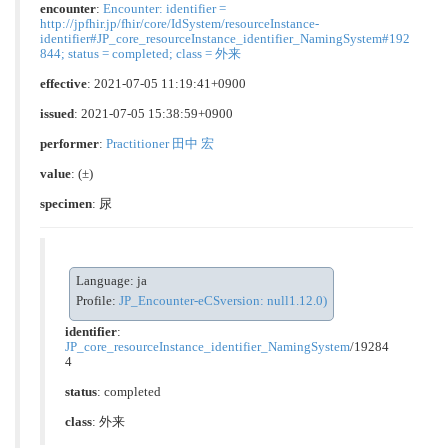
encounter
:
Encounter: identifier =
http://jpfhir.jp/fhir/core/IdSystem/resourceInstance-
identifier#JP_core_resourceInstance_identifier_NamingSystem#192
844; status = completed; class = 外来
effective
: 2021-07-05 11:19:41+0900
issued
: 2021-07-05 15:38:59+0900
performer
:
Practitioner 田中 宏
value
:
(±)
specimen
: 尿
Language: ja
Profile:
JP_Encounter-eCSversion: null1.12.0)
identifier
:
JP_core_resourceInstance_identifier_NamingSystem
/19284
4
status
: completed
class
:
外来