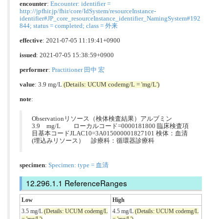
encounter
:
Encounter: identifier =
http://jpfhir.jp/fhir/core/IdSystem/resourceInstance-
identifier#JP_core_resourceInstance_identifier_NamingSystem#192
844; status = completed; class = 外来
effective
: 2021-07-05 11:19:41+0900
issued
: 2021-07-05 15:38:59+0900
performer
:
Practitioner 田中 宏
value
: 3.9 mg/L
(Details: UCUM codemg/L = 'mg/L')
note
:
Observationリソース（検体検査結果）アルブミン
3.9 mg/L ローカルコード=0000181800 臨床検査項
目基本コードJLAC10=3A015000001827101 検体：血清
(埋込みリソース） 診療科：循環器診療科
specimen
:
Specimen: type = 血清
ReferenceRanges
Low
High
3.5 mg/L
(Details: UCUM codemg/L
4.5 mg/L
(Details: UCUM codemg/L
= 'mg/L')
= 'mg/L')