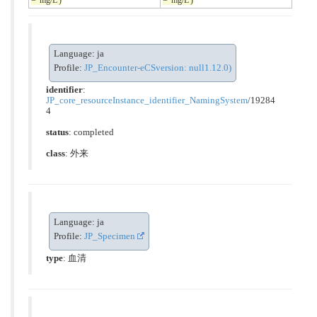
Language: ja
Profile:
JP_Encounter-eCSversion: null1.12.0)
identifier
:
JP_core_resourceInstance_identifier_NamingSystem
/19284
4
status
: completed
class
:
外来
Language: ja
Profile:
JP_Specimen
type
:
血清