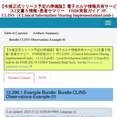
【今後正式リリース予定の準備版】電子カルテ情報共有サービ
ス2文書５情報+患者サマリー FHIR実装ガイド JP-
CLINS（CLinical Information Sharing ImplementationGuide）
v1.12.0-preR1
1.12.0-preR1 - update Japan
Table of Contents
Artifacts Summary
Bundle-CLINS-Observations-Example-01
【今後正式リリース予定の準備版】電子カルテ情報共有サービス2文書５情
報+患者サマリー FHIR実装ガイド JP-CLINS（CLinical Information Sharing
ImplementationGuide） v1.12.0-preR1 - Local Development build (v1.12.0-preR1)
built by the FHIR (HL7® FHIR® Standard) Build Tools. See the
Directory of
published versions
Narrative Content
JSON
Example Bundle: Bundle-CLINS-
Observations-Example-01
Last updated: 2023-11-12 10:00:00+0900; Language: ja