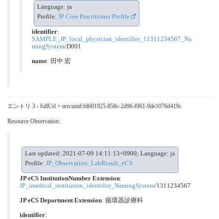
Language: ja
Profile:
JP Core Practitioner Profile
identifier
:
SAMPLE_JP_local_physician_identifier_11311234567_Na
mingSystem
/D001
name
: 田中 宏
エントリ 3 - fullUrl = urn:uuid:fd601925-858c-2d96-f061-9de1076d419c
Resource Observation:
Last updated: 2021-07-09 14:11:13+0900; Language: ja
Profile:
JP_Observation_LabResult_eCS
JP eCS InstitutionNumber Extension
:
JP_imedical_institution_identifier_NamingSystem
/1311234567
JP eCS Department Extension
:
循環器診療科
identifier
: