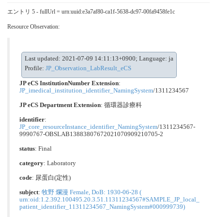
エントリ 5 - fullUrl = urn:uuid:e3a7af80-ca1f-5638-dc97-00fa9458fe1c
Resource Observation:
Last updated: 2021-07-09 14:11:13+0900; Language: ja
Profile:
JP_Observation_LabResult_eCS
JP eCS InstitutionNumber Extension
:
JP_imedical_institution_identifier_NamingSystem
/1311234567
JP eCS Department Extension
:
循環器診療科
identifier
:
JP_core_resourceInstance_identifier_NamingSystem
/1311234567-
9990767-OBSLAB13883807672021070909210705-2
status
: Final
category
:
Laboratory
code
:
尿蛋⽩(定性)
subject
:
牧野 爛漫 Female, DoB: 1930-06-28 (
urn:oid:1.2.392.100495.20.3.51.11311234567#SAMPLE_JP_local_
patient_identifier_11311234567_NamingSystem#000999739)