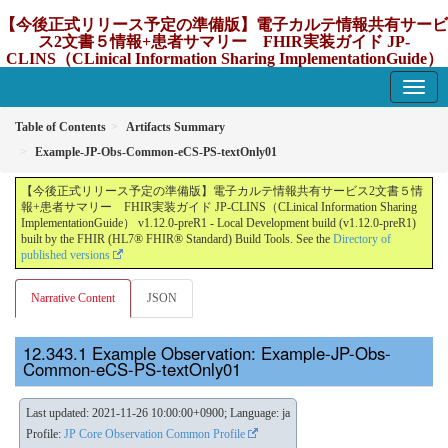
【今後正式リリース予定の準備版】電子カルテ情報共有サービ
ス2文書５情報+患者サマリー FHIR実装ガイド JP-
CLINS（CLinical Information Sharing ImplementationGuide）
v1.12.0-preR1
1.12.0-preR1 - update Japan
Table of Contents
Artifacts Summary
Example-JP-Obs-Common-eCS-PS-textOnly01
【今後正式リリース予定の準備版】電子カルテ情報共有サービス2文書５情
報+患者サマリー FHIR実装ガイド JP-CLINS（CLinical Information Sharing
ImplementationGuide） v1.12.0-preR1 - Local Development build (v1.12.0-preR1)
built by the FHIR (HL7® FHIR® Standard) Build Tools. See the
Directory of
published versions
Narrative Content
JSON
Example Observation: Example-JP-Obs-
Common-eCS-PS-textOnly01
Last updated: 2021-11-26 10:00:00+0900; Language: ja
Profile:
JP Core Observation Common Profile