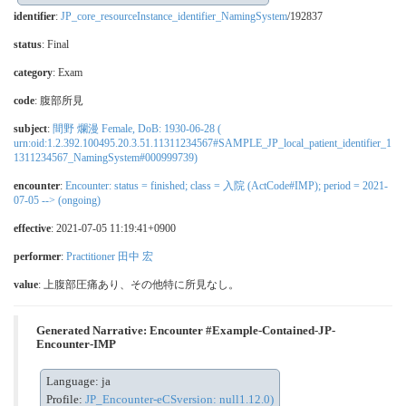
identifier
:
JP_core_resourceInstance_identifier_NamingSystem
/192837
status
: Final
category
:
Exam
code
:
腹部所見
subject
:
間野 爛漫 Female, DoB: 1930-06-28 (
urn:oid:1.2.392.100495.20.3.51.11311234567#SAMPLE_JP_local_patient_identifier_1
1311234567_NamingSystem#000999739)
encounter
:
Encounter: status = finished; class = 入院 (ActCode#IMP); period = 2021-
07-05 --> (ongoing)
effective
: 2021-07-05 11:19:41+0900
performer
:
Practitioner 田中 宏
value
: 上腹部圧痛あり、その他特に所見なし。
Generated Narrative: Encounter #Example-Contained-JP-
Encounter-IMP
Language: ja
Profile:
JP_Encounter-eCSversion: null1.12.0)