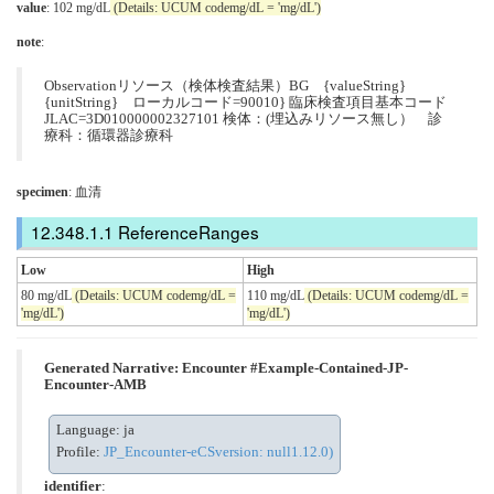
value
: 102 mg/dL
(Details: UCUM codemg/dL = 'mg/dL')
note
:
Observationリソース（検体検査結果）BG {valueString}
{unitString} ローカルコード=90010} 臨床検査項目基本コード
JLAC=3D010000002327101 検体：(埋込みリソース無し） 診
療科：循環器診療科
specimen
: 血清
ReferenceRanges
Low
High
80 mg/dL
(Details: UCUM codemg/dL =
110 mg/dL
(Details: UCUM codemg/dL =
'mg/dL')
'mg/dL')
Generated Narrative: Encounter #Example-Contained-JP-
Encounter-AMB
Language: ja
Profile:
JP_Encounter-eCSversion: null1.12.0)
identifier
: