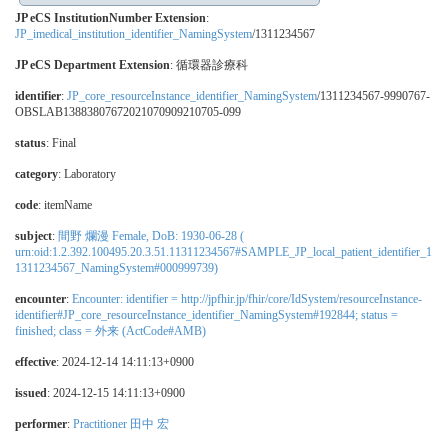
JP eCS InstitutionNumber Extension
:
JP_imedical_institution_identifier_NamingSystem
/1311234567
JP eCS Department Extension
:
循環器診療科
identifier
:
JP_core_resourceInstance_identifier_NamingSystem
/1311234567-9990767-
OBSLAB13883807672021070909210705-099
status
: Final
category
:
Laboratory
code
:
itemName
subject
:
間野 爛漫 Female, DoB: 1930-06-28 (
urn:oid:1.2.392.100495.20.3.51.11311234567#SAMPLE_JP_local_patient_identifier_1
1311234567_NamingSystem#000999739)
encounter
:
Encounter: identifier = http://jpfhir.jp/fhir/core/IdSystem/resourceInstance-
identifier#JP_core_resourceInstance_identifier_NamingSystem#192844; status =
finished; class = 外来 (ActCode#AMB)
effective
: 2024-12-14 14:11:13+0900
issued
: 2024-12-15 14:11:13+0900
performer
:
Practitioner 田中 宏