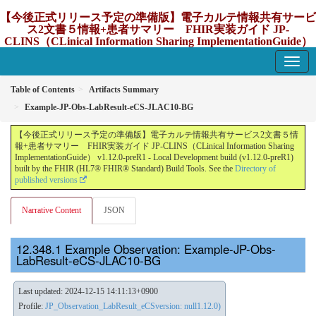
【今後正式リリース予定の準備版】電子カルテ情報共有サービ
ス2文書５情報+患者サマリー FHIR実装ガイド JP-
CLINS（CLinical Information Sharing ImplementationGuide）
v1.12.0-preR1
1.12.0-preR1 - update Japan
Table of Contents
Artifacts Summary
Example-JP-Obs-LabResult-eCS-JLAC10-BG
【今後正式リリース予定の準備版】電子カルテ情報共有サービス2文書５情
報+患者サマリー FHIR実装ガイド JP-CLINS（CLinical Information Sharing
ImplementationGuide） v1.12.0-preR1 - Local Development build (v1.12.0-preR1)
built by the FHIR (HL7® FHIR® Standard) Build Tools. See the
Directory of
published versions
Narrative Content
JSON
Example Observation: Example-JP-Obs-
LabResult-eCS-JLAC10-BG
Last updated: 2024-12-15 14:11:13+0900
Profile:
JP_Observation_LabResult_eCSversion: null1.12.0)