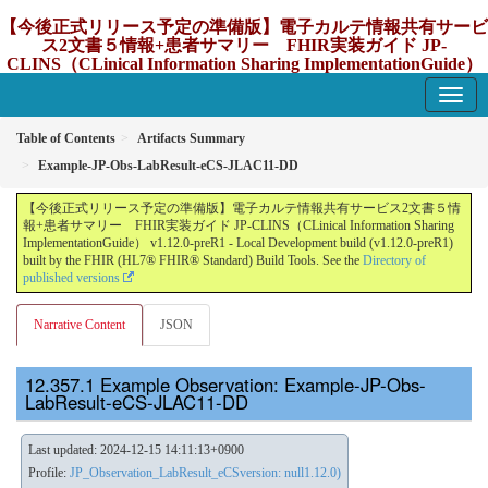
【今後正式リリース予定の準備版】電子カルテ情報共有サービ
ス2文書５情報+患者サマリー FHIR実装ガイド JP-
CLINS（CLinical Information Sharing ImplementationGuide）
v1.12.0-preR1
1.12.0-preR1 - update Japan
Table of Contents
Artifacts Summary
Example-JP-Obs-LabResult-eCS-JLAC11-DD
【今後正式リリース予定の準備版】電子カルテ情報共有サービス2文書５情
報+患者サマリー FHIR実装ガイド JP-CLINS（CLinical Information Sharing
ImplementationGuide） v1.12.0-preR1 - Local Development build (v1.12.0-preR1)
built by the FHIR (HL7® FHIR® Standard) Build Tools. See the
Directory of
published versions
Narrative Content
JSON
Example Observation: Example-JP-Obs-
LabResult-eCS-JLAC11-DD
Last updated: 2024-12-15 14:11:13+0900
Profile:
JP_Observation_LabResult_eCSversion: null1.12.0)