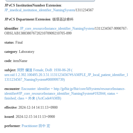
JP eCS InstitutionNumber Extension
:
JP_imedical_institution_identifier_NamingSystem
/1311234567
JP eCS Department Extension
:
循環器診療科
identifier
:
JP_core_resourceInstance_identifier_NamingSystem
/1311234567-9990767-
OBSLAB13883807672021070909210705-099
status
: Final
category
:
Laboratory
code
:
itemName
subject
:
間野 爛漫 Female, DoB: 1930-06-28 (
urn:oid:1.2.392.100495.20.3.51.11311234567#SAMPLE_JP_local_patient_identifier_1
1311234567_NamingSystem#000999739)
encounter
:
Encounter: identifier = http://jpfhir.jp/fhir/core/IdSystem/resourceInstance-
identifier#JP_core_resourceInstance_identifier_NamingSystem#192844; status =
finished; class = 外来 (ActCode#AMB)
effective
: 2024-12-14 14:11:13+0900
issued
: 2024-12-15 14:11:13+0900
performer
:
Practitioner 田中 宏