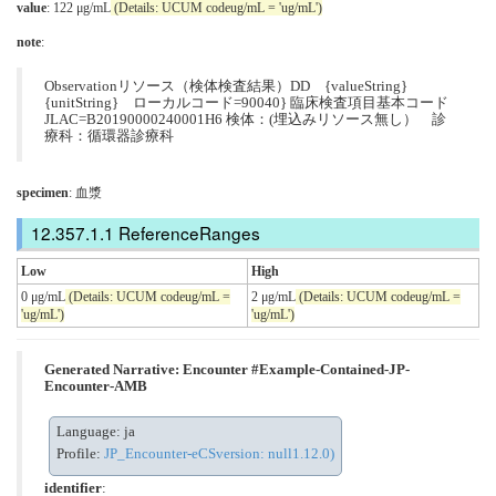
value
: 122 μg/mL
(Details: UCUM codeug/mL = 'ug/mL')
note
:
Observationリソース（検体検査結果）DD {valueString}
{unitString} ローカルコード=90040} 臨床検査項目基本コード
JLAC=B20190000240001H6 検体：(埋込みリソース無し） 診
療科：循環器診療科
specimen
: 血漿
ReferenceRanges
Low
High
0 μg/mL
(Details: UCUM codeug/mL =
2 μg/mL
(Details: UCUM codeug/mL =
'ug/mL')
'ug/mL')
Generated Narrative: Encounter #Example-Contained-JP-
Encounter-AMB
Language: ja
Profile:
JP_Encounter-eCSversion: null1.12.0)
identifier
: