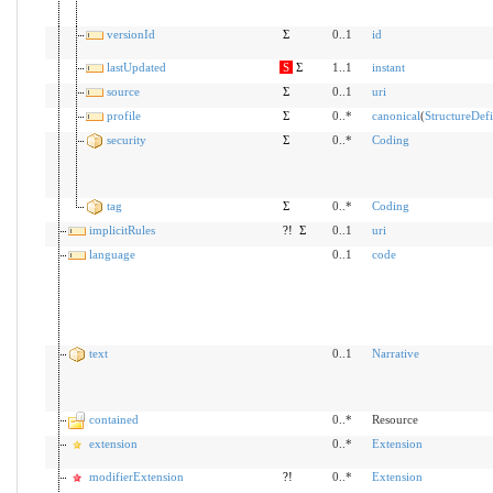
versionId
Σ
0..1
id
lastUpdated
S
Σ
1..1
instant
source
Σ
0..1
uri
profile
Σ
0..*
canonical
(
StructureDefi
security
Σ
0..*
Coding
tag
Σ
0..*
Coding
implicitRules
?!
Σ
0..1
uri
language
0..1
code
text
0..1
Narrative
contained
0..*
Resource
extension
0..*
Extension
modifierExtension
?!
0..*
Extension