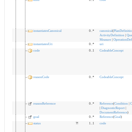
instantiatesCanonical
0..*
canonical
(
PlanDefinitio
ActivityDefinition
|
Que
Measure
|
OperationDef
instantiatesUri
0..*
uri
code
0..1
CodeableConcept
reasonCode
0..*
CodeableConcept
reasonReference
0..*
Reference
(
Condition
|
O
|
DiagnosticReport
|
DocumentReference
)
goal
0..*
Reference
(
Goal
)
status
?!
1..1
code