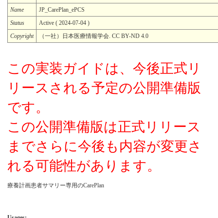
Name
JP_CarePlan_ePCS
Status
Active ( 2024-07-04 )
Copyright
（一社）日本医療情報学会. CC BY-ND 4.0
この実装ガイドは、今後正式リ
リースされる予定の公開準備版
です。
この公開準備版は正式リリース
までさらに今後も内容が変更さ
れる可能性があります。
療養計画患者サマリー専用のCarePlan
Usages: