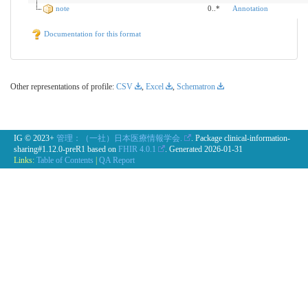
note
0..*
Annotation
Documentation for this format
Other representations of profile:
CSV
,
Excel
,
Schematron
IG © 2023+
管理：（一社）日本医療情報学会.
. Package clinical-information-
sharing#1.12.0-preR1 based on
FHIR 4.0.1
. Generated
2026-01-31
Links:
Table of Contents
|
QA Report