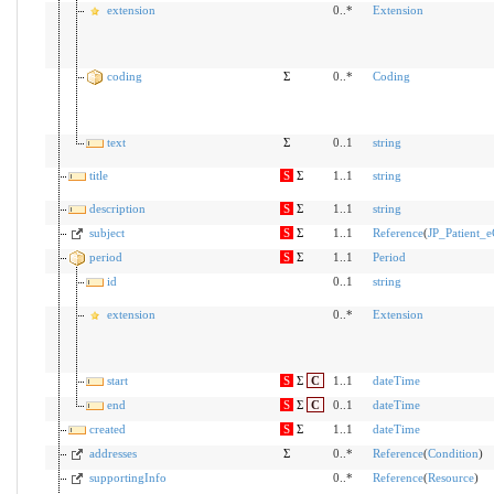
extension
0..*
Extension
coding
Σ
0..*
Coding
text
Σ
0..1
string
title
S
Σ
1..1
string
description
S
Σ
1..1
string
subject
S
Σ
1..1
Reference
(
JP_Patient_e
period
S
Σ
1..1
Period
id
0..1
string
extension
0..*
Extension
start
S
Σ
C
1..1
dateTime
end
S
Σ
C
0..1
dateTime
created
S
Σ
1..1
dateTime
addresses
Σ
0..*
Reference
(
Condition
)
supportingInfo
0..*
Reference
(
Resource
)