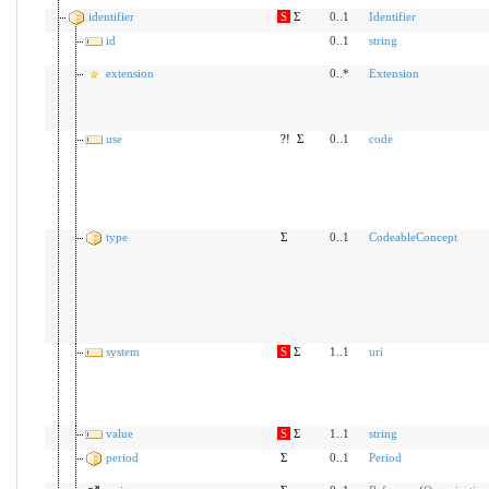
identifier
S
Σ
0..1
Identifier
id
0..1
string
extension
0..*
Extension
use
?!
Σ
0..1
code
type
Σ
0..1
CodeableConcept
system
S
Σ
1..1
uri
value
S
Σ
1..1
string
period
Σ
0..1
Period