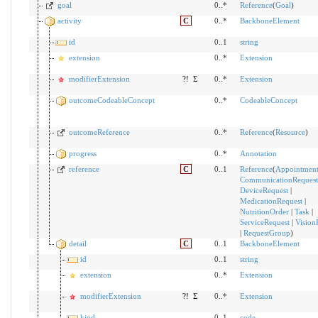
goal
0..*
Reference
(
Goal
)
activity
C
0..*
BackboneElement
id
0..1
string
extension
0..*
Extension
modifierExtension
?!
Σ
0..*
Extension
outcomeCodeableConcept
0..*
CodeableConcept
outcomeReference
0..*
Reference
(
Resource
)
progress
0..*
Annotation
reference
C
0..1
Reference
(
Appointmen
CommunicationRequest
DeviceRequest
|
MedicationRequest
|
NutritionOrder
|
Task
|
ServiceRequest
|
Vision
|
RequestGroup
)
detail
C
0..1
BackboneElement
id
0..1
string
extension
0..*
Extension
modifierExtension
?!
Σ
0..*
Extension
kind
0..1
code