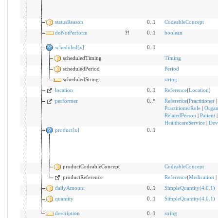
statusReason
0..1
CodeableConcept
doNotPerform
?!
0..1
boolean
scheduled[x]
0..1
scheduledTiming
Timing
scheduledPeriod
Period
scheduledString
string
location
0..1
Reference
(
Location
)
performer
0..*
Reference
(
Practitioner
|
PractitionerRole
|
Organ
RelatedPerson
|
Patient
HealthcareService
|
Dev
product[x]
0..1
productCodeableConcept
CodeableConcept
productReference
Reference
(
Medication
|
dailyAmount
0..1
SimpleQuantity(4.0.1)
quantity
0..1
SimpleQuantity(4.0.1)
description
0..1
string