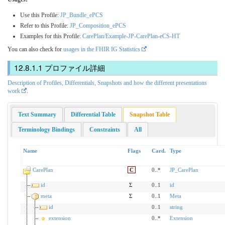
Use this Profile:
JP_Bundle_ePCS
Refer to this Profile:
JP_Composition_ePCS
Examples for this Profile:
CarePlan/Example-JP-CarePlan-eCS-HT
You can also check for
usages in the FHIR IG Statistics
プロファイル詳細
Description of Profiles, Differentials, Snapshots and how the different presentations
work
.
Text Summary
Differential Table
Snapshot Table
Terminology Bindings
Constraints
All
Name
Flags
Card.
Type
CarePlan
C
0..*
JP_CarePlan
id
Σ
0..1
id
meta
Σ
0..1
Meta
id
0..1
string
extension
0..*
Extension