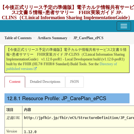
【今後正式リリース予定の準備版】電子カルテ情報共有サービ
ス2文書５情報+患者サマリー FHIR実装ガイド JP-
CLINS（CLinical Information Sharing ImplementationGuide）
v1.12.0-preR1
1.12.0-preR1 - update Japan
Table of Contents
Artifacts Summary
JP_CarePlan_ePCS
【今後正式リリース予定の準備版】電子カルテ情報共有サービス2文書５情
報+患者サマリー FHIR実装ガイド JP-CLINS（CLinical Information Sharing
ImplementationGuide） v1.12.0-preR1 - Local Development build (v1.12.0-preR1)
built by the FHIR (HL7® FHIR® Standard) Build Tools. See the
Directory of
published versions
Content
Detailed Descriptions
JSON
Resource Profile: JP_CarePlan_ePCS
項目
内容
定義URL
http://jpfhir.jp/fhir/eCS/StructureDefinition/JP_Car
Version
1.12.0