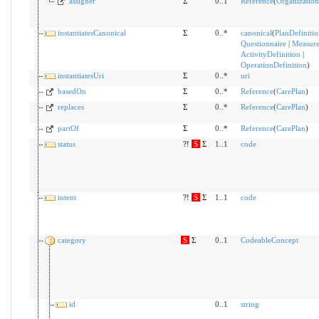
assigner
Σ
0..1
Reference
(
Organization
instantiatesCanonical
Σ
0..*
canonical
(
PlanDefinitio
Questionnaire
|
Measur
ActivityDefinition
|
OperationDefinition
)
instantiatesUri
Σ
0..*
uri
basedOn
Σ
0..*
Reference
(
CarePlan
)
replaces
Σ
0..*
Reference
(
CarePlan
)
partOf
Σ
0..*
Reference
(
CarePlan
)
status
?!
S
Σ
1..1
code
intent
?!
S
Σ
1..1
code
category
S
Σ
0..1
CodeableConcept
id
0..1
string