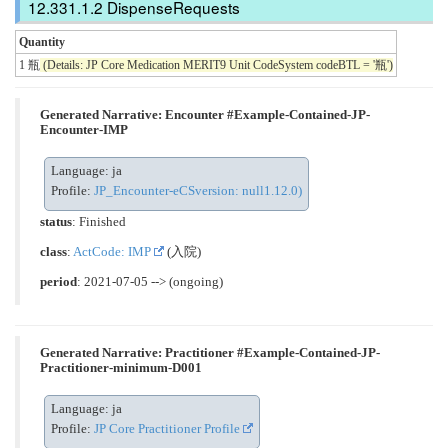
DispenseRequests
Quantity
1 瓶
(Details: JP Core Medication MERIT9 Unit CodeSystem codeBTL = '瓶')
Generated Narrative: Encounter #Example-Contained-JP-
Encounter-IMP
Language: ja
Profile:
JP_Encounter-eCSversion: null1.12.0)
status
: Finished
class
:
ActCode: IMP
(入院)
period
: 2021-07-05 --> (ongoing)
Generated Narrative: Practitioner #Example-Contained-JP-
Practitioner-minimum-D001
Language: ja
Profile:
JP Core Practitioner Profile