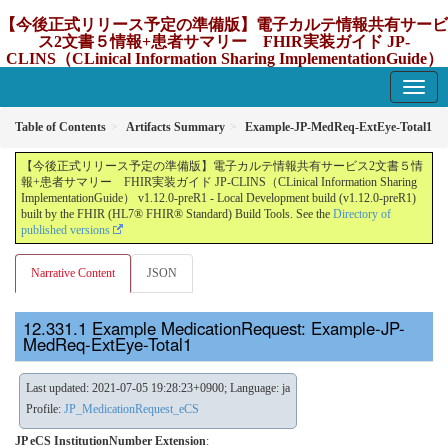
【今後正式リリース予定の準備版】電子カルテ情報共有サービ
ス2文書５情報+患者サマリー FHIR実装ガイド JP-
CLINS（CLinical Information Sharing ImplementationGuide）
v1.12.0-preR1
1.12.0-preR1 - update Japan
Table of Contents
Artifacts Summary
Example-JP-MedReq-ExtEye-Total1
【今後正式リリース予定の準備版】電子カルテ情報共有サービス2文書５情
報+患者サマリー FHIR実装ガイド JP-CLINS（CLinical Information Sharing
ImplementationGuide） v1.12.0-preR1 - Local Development build (v1.12.0-preR1)
built by the FHIR (HL7® FHIR® Standard) Build Tools. See the
Directory of
published versions
Narrative Content
JSON
Example MedicationRequest: Example-JP-
MedReq-ExtEye-Total1
Last updated: 2021-07-05 19:28:23+0900; Language: ja
Profile:
JP_MedicationRequest_eCS
JP eCS InstitutionNumber Extension
: