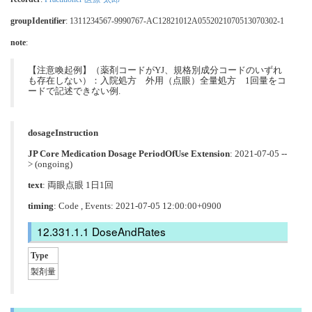
groupIdentifier
: 1311234567-9990767-AC12821012A0552021070513070302-1
note
:
【注意喚起例】（薬剤コードがYJ、規格別成分コードのいずれ
も存在しない）：入院処方 外用（点眼）全量処方 1回量をコ
ードで記述できない例.
dosageInstruction
JP Core Medication Dosage PeriodOfUse Extension
: 2021-07-05 --
> (ongoing)
text
: 両眼点眼 1日1回
timing
: Code , Events: 2021-07-05 12:00:00+0900
DoseAndRates
Type
製剤量