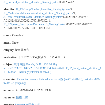
JP_imedical_institution_identifier_NamingSystem
/1311234567
identifier
:
JP_RPGroupNumber_identifier_NamingSystem
/3,
JP_MedicationAdministrationIndex_identifier_NamingSystem
/1,
JP_core_resourceInstance_identifier_NamingSystem
/1311234567-9990767-
AC12821012A0552021070513070302-1,
JP_IdSystem_PrescriptionDocumentID_NamingSystem
/1311234567-9990767-
AC12821012A0552021070513070302-1
status
: Completed
intent
: Order
category
:
持参薬処方
medication
:
トラバタンズ点眼液０．００４％ ２
subject
:
間野 爛漫 Female, DoB: 1930-06-28 (
urn:oid:1.2.392.100495.20.3.51.11311234567#SAMPLE_JP_local_patient_identifier_1
1311234567_NamingSystem#000999739)
encounter
:
Encounter: status = finished; class = 入院 (ActCode#IMP); period = 2021-
07-05 --> (ongoing)
authoredOn
: 2021-07-14 10:52:26+0900
requester
:
医療 太郎
recorder
:
Practitioner 医療 太郎