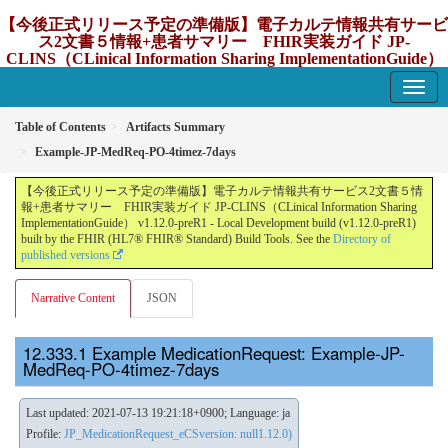
【今後正式リリース予定の準備版】電子カルテ情報共有サービ
ス2文書５情報+患者サマリー FHIR実装ガイド JP-
CLINS（CLinical Information Sharing ImplementationGuide）
v1.12.0-preR1
1.12.0-preR1 - update Japan
Table of Contents
Artifacts Summary
Example-JP-MedReq-PO-4timez-7days
【今後正式リリース予定の準備版】電子カルテ情報共有サービス2文書５情
報+患者サマリー FHIR実装ガイド JP-CLINS（CLinical Information Sharing
ImplementationGuide） v1.12.0-preR1 - Local Development build (v1.12.0-preR1)
built by the FHIR (HL7® FHIR® Standard) Build Tools. See the
Directory of
published versions
Narrative Content
JSON
Example MedicationRequest: Example-JP-
MedReq-PO-4timez-7days
Last updated: 2021-07-13 19:21:18+0900; Language: ja
Profile:
JP_MedicationRequest_eCSversion: null1.12.0)