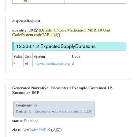
dispenseRequest
quantity
: 28 錠
(Details: JP Core Medication MERIT9 Unit
CodeSystem codeTAB = '錠')
ExpectedSupplyDurations
Value
Unit
System
Code
7
日
http://unitsofmeasure.org
d
Generated Narrative: Encounter #Example-Contained-JP-
Encounter-IMP
Language: ja
Profile:
JP_Encounter-eCSversion: null1.12.0)
status
: Finished
class
:
ActCode: IMP
(入院)