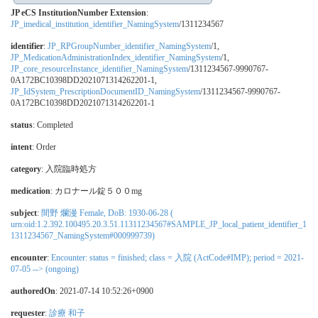
JP eCS InstitutionNumber Extension
:
JP_imedical_institution_identifier_NamingSystem
/1311234567
identifier
:
JP_RPGroupNumber_identifier_NamingSystem
/1,
JP_MedicationAdministrationIndex_identifier_NamingSystem
/1,
JP_core_resourceInstance_identifier_NamingSystem
/1311234567-9990767-
0A172BC10398DD2021071314262201-1,
JP_IdSystem_PrescriptionDocumentID_NamingSystem
/1311234567-9990767-
0A172BC10398DD2021071314262201-1
status
: Completed
intent
: Order
category
:
入院臨時処方
medication
:
カロナール錠５００mg
subject
:
間野 爛漫 Female, DoB: 1930-06-28 (
urn:oid:1.2.392.100495.20.3.51.11311234567#SAMPLE_JP_local_patient_identifier_1
1311234567_NamingSystem#000999739)
encounter
:
Encounter: status = finished; class = 入院 (ActCode#IMP); period = 2021-
07-05 --> (ongoing)
authoredOn
: 2021-07-14 10:52:26+0900
requester
:
診療 和子