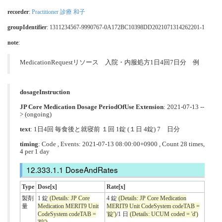
recorder
:
Practitioner 診療 和子
groupIdentifier
: 1311234567-9990767-0A172BC10398DD2021071314262201-1
note
:
MedicationRequestリソース 入院・内服処方1日4回7日分 例
dosageInstruction
JP Core Medication Dosage PeriodOfUse Extension
: 2021-07-13 --
> (ongoing)
text
: 1日4回 毎食後と就寝前 １回 1錠 (１日 4錠) 7 日分
timing
: Code , Events: 2021-07-13 08:00:00+0900 , Count 28 times,
4 per 1 day
DoseAndRates
Type
Dose[x]
Rate[x]
製剤
1 錠
(Details: JP Core
4 錠
(Details: JP Core Medication
量
Medication MERIT9 Unit
MERIT9 Unit CodeSystem codeTAB =
CodeSystem codeTAB =
'錠')
/1 日
(Details: UCUM coded = 'd')
'錠')