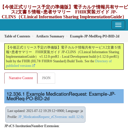
【今後正式リリース予定の準備版】電子カルテ情報共有サービ
ス2文書５情報+患者サマリー FHIR実装ガイド JP-
CLINS（CLinical Information Sharing ImplementationGuide）
v1.12.0-preR1
1.12.0-preR1 - update Japan
Table of Contents
Artifacts Summary
Example-JP-MedReq-PO-BID-2d
【今後正式リリース予定の準備版】電子カルテ情報共有サービス2文書５情
報+患者サマリー FHIR実装ガイド JP-CLINS（CLinical Information Sharing
ImplementationGuide） v1.12.0-preR1 - Local Development build (v1.12.0-preR1)
built by the FHIR (HL7® FHIR® Standard) Build Tools. See the
Directory of
published versions
Narrative Content
JSON
Example MedicationRequest: Example-JP-
MedReq-PO-BID-2d
Last updated: 2021-07-12 19:29:12+0900; Language: ja
Profile:
JP_MedicationRequest_eCSversion: null1.12.0)
JP eCS InstitutionNumber Extension
: