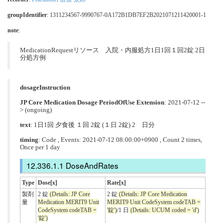
groupIdentifier
: 1311234567-9990767-0A172B1DB7EF2B2021071211420001-1
note
:
MedicationRequestリソース 入院・内服処方1日1回１回2錠 2日
分処方例
dosageInstruction
JP Core Medication Dosage PeriodOfUse Extension
: 2021-07-12 --
> (ongoing)
text
: 1日1回 夕食後 １回 2錠 (１日 2錠) 2 日分
timing
: Code , Events: 2021-07-12 08:00:00+0900 , Count 2 times,
Once per 1 day
DoseAndRates
Type
Dose[x]
Rate[x]
製剤
2 錠
(Details: JP Core
2 錠
(Details: JP Core Medication
量
Medication MERIT9 Unit
MERIT9 Unit CodeSystem codeTAB =
CodeSystem codeTAB =
'錠')
/1 日
(Details: UCUM coded = 'd')
'錠')