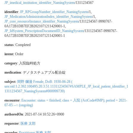
JP_imedical_institution_identifier_NamingSystem
/1311234567
identifier
:
JP_RPGroupNumber_identifier_NamingSystem
/1,
JP_MedicationAdministrationIndex_identifier_NamingSystem
/1,
JP_core_resourceInstance_identifier_NamingSystem
/1311234567-9990767-
0A172B1DB7EF2B2021071211420001-1,
JP_IdSystem_PrescriptionDocumentID_NamingSystem
/1311234567-9990767-
0A172B1DB7EF2B2021071211420001-1
status
: Completed
intent
: Order
category
:
入院臨時処方
medication
:
デノタスチュアブル配合錠
subject
:
間野 爛漫 Female, DoB: 1930-06-28 (
urn:oid:1.2.392.100495.20.3.51.11311234567#SAMPLE_JP_local_patient_identifier_1
1311234567_NamingSystem#000999739)
encounter
:
Encounter: status = finished; class = 入院 (ActCode#IMP); period = 2021-
07-05 --> (ongoing)
authoredOn
: 2021-07-14 10:52:26+0900
requester
:
医療 太郎
recorder
:
Practitioner 医療 太郎