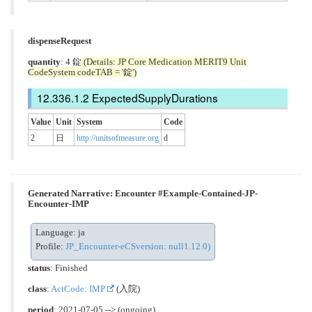
dispenseRequest
quantity
: 4 錠
(Details: JP Core Medication MERIT9 Unit
CodeSystem codeTAB = '錠')
ExpectedSupplyDurations
Value
Unit
System
Code
2
日
http://unitsofmeasure.org
d
Generated Narrative: Encounter #Example-Contained-JP-
Encounter-IMP
Language: ja
Profile:
JP_Encounter-eCSversion: null1.12.0)
status
: Finished
class
:
ActCode: IMP
(入院)
period
: 2021-07-05 --> (ongoing)