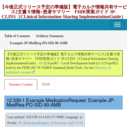
【今後正式リリース予定の準備版】電子カルテ情報共有サービ
ス2文書５情報+患者サマリー FHIR実装ガイド JP-
CLINS（CLinical Information Sharing ImplementationGuide）
v1.12.0-preR1
1.12.0-preR1 - update Japan
Table of Contents
Artifacts Summary
Example-JP-MedReq-PO-SID-90-AMB
【今後正式リリース予定の準備版】電子カルテ情報共有サービス2文書５情
報+患者サマリー FHIR実装ガイド JP-CLINS（CLinical Information Sharing
ImplementationGuide） v1.12.0-preR1 - Local Development build (v1.12.0-preR1)
built by the FHIR (HL7® FHIR® Standard) Build Tools. See the
Directory of
published versions
Narrative Content
JSON
Example MedicationRequest: Example-JP-
MedReq-PO-SID-90-AMB
Last updated: 2023-09-14 14:03:37+0900; Language: ja
Profile:
JP_MedicationRequest_eCSversion: null1.12.0)