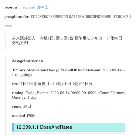
recorder
:
Practitioner 田中 宏
groupIdentifier
: 1311234567-0009997023-0A172BAD00C8F82023091412502302-1
note
:
外来院外処方 内服1日1回１回1錠 標準用法フルコード化90日
分処方例
dosageInstruction
JP Core Medication Dosage PeriodOfUse Extension
: 2023-09-14 --
> (ongoing)
text
: 1日1回 朝食後 １回 1錠 (１日 1錠) 90日分
timing
: Code , Events: 2023-09-14 00:00:00+0900 , Count 90 times,
Once per 1 day
route
:
経口
method
:
内服
DoseAndRates