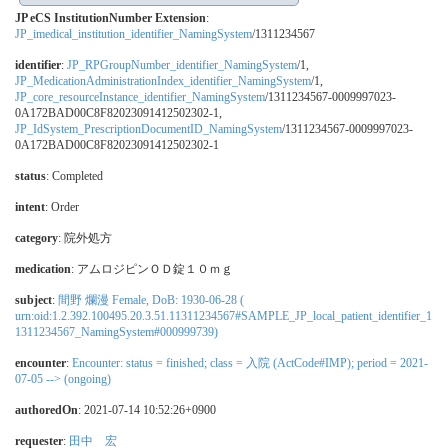
JP eCS InstitutionNumber Extension
:
JP_imedical_institution_identifier_NamingSystem
/1311234567
identifier
:
JP_RPGroupNumber_identifier_NamingSystem
/1,
JP_MedicationAdministrationIndex_identifier_NamingSystem
/1,
JP_core_resourceInstance_identifier_NamingSystem
/1311234567-0009997023-
0A172BAD00C8F82023091412502302-1,
JP_IdSystem_PrescriptionDocumentID_NamingSystem
/1311234567-0009997023-
0A172BAD00C8F82023091412502302-1
status
: Completed
intent
: Order
category
:
院外処方
medication
:
アムロジピンＯＤ錠１０ｍｇ
subject
:
間野 爛漫 Female, DoB: 1930-06-28 (
urn:oid:1.2.392.100495.20.3.51.11311234567#SAMPLE_JP_local_patient_identifier_1
1311234567_NamingSystem#000999739)
encounter
:
Encounter: status = finished; class = 入院 (ActCode#IMP); period = 2021-
07-05 --> (ongoing)
authoredOn
: 2021-07-14 10:52:26+0900
requester
:
田中 宏