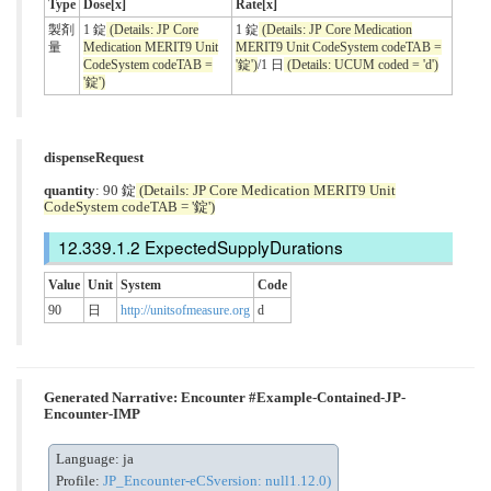
Type
Dose[x]
Rate[x]
製剤
1 錠
(Details: JP Core
1 錠
(Details: JP Core Medication
量
Medication MERIT9 Unit
MERIT9 Unit CodeSystem codeTAB =
CodeSystem codeTAB =
'錠')
/1 日
(Details: UCUM coded = 'd')
'錠')
dispenseRequest
quantity
: 90 錠
(Details: JP Core Medication MERIT9 Unit
CodeSystem codeTAB = '錠')
ExpectedSupplyDurations
Value
Unit
System
Code
90
日
http://unitsofmeasure.org
d
Generated Narrative: Encounter #Example-Contained-JP-
Encounter-IMP
Language: ja
Profile:
JP_Encounter-eCSversion: null1.12.0)